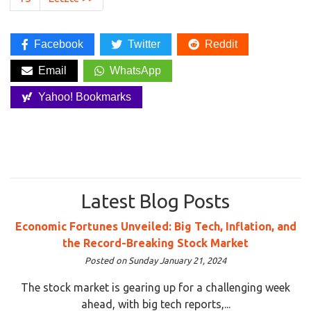
Facebook
Twitter
Reddit
Email
WhatsApp
Yahoo! Bookmarks
Latest Blog Posts
Economic Fortunes Unveiled: Big Tech, Inflation, and
the Record-Breaking Stock Market
Posted on Sunday January 21, 2024
The stock market is gearing up for a challenging week
ahead, with big tech reports,...