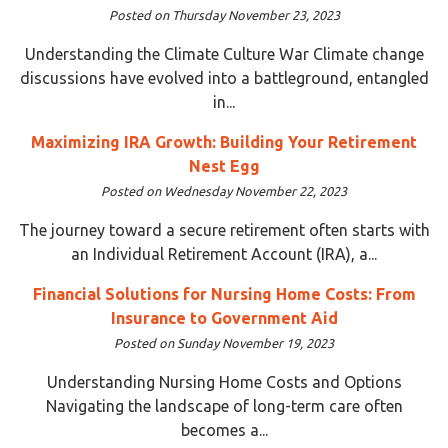
Posted on Thursday November 23, 2023
Understanding the Climate Culture War Climate change
discussions have evolved into a battleground, entangled
in...
Maximizing IRA Growth: Building Your Retirement
Nest Egg
Posted on Wednesday November 22, 2023
The journey toward a secure retirement often starts with
an Individual Retirement Account (IRA), a...
Financial Solutions for Nursing Home Costs: From
Insurance to Government Aid
Posted on Sunday November 19, 2023
Understanding Nursing Home Costs and Options
Navigating the landscape of long-term care often
becomes a...