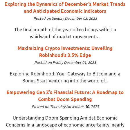
Exploring the Dynamics of December’s Market Trends
and Anticipated Economic Indicators
Posted on Sunday December 03, 2023
The final month of the year often brings with it a
whirlwind of market movements...
Maximizing Crypto Investments: Unveiling
Robinhood’s 3.5% Edge
Posted on Friday December 01, 2023
Exploring Robinhood: Your Gateway to Bitcoin and a
Bonus Start Venturing into the world of...
Empowering Gen Z’s Financial Future: A Roadmap to
Combat Doom Spending
Posted on Thursday November 30, 2023
Understanding Doom Spending Amidst Economic
Concerns In a landscape of economic uncertainty, nearly