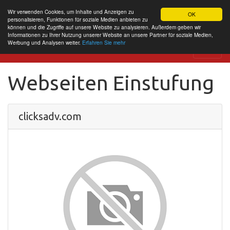
Wir verwenden Cookies, um Inhalte und Anzeigen zu
OK
personalisieren, Funktionen für soziale Medien anbieten zu
können und die Zugriffe auf unsere Website zu analysieren. Außerdem geben wir
Informationen zu Ihrer Nutzung unserer Website an unsere Partner für soziale Medien,
Werbung und Analysen weiter.
Erfahren Sie mehr
Website Review
Webseiten Einstufung
clicksadv.com