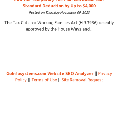
Standard Deduction by Up to $4,000
Posted on Thursday November 09, 2023
The Tax Cuts for Working Families Act (H.R.3936) recently
approved by the House Ways and...
GoInfosystems.com Website SEO Analyzer
||
Privacy
Policy
||
Terms of Use
||
Site Removal Request