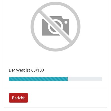
Der Wert ist 63/100
Bericht