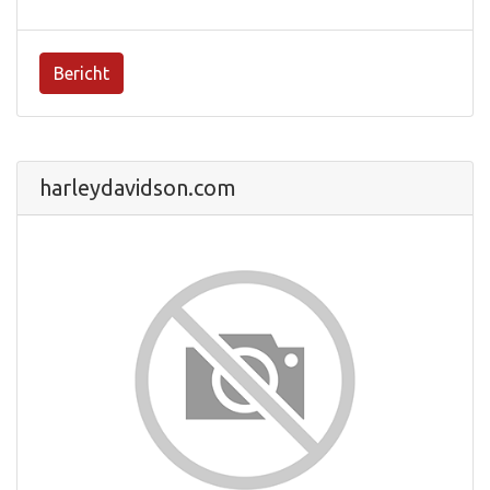
Bericht
harleydavidson.com