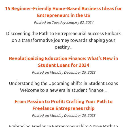
15 Beginner-Friendly Home-Based Business Ideas for
Entrepreneurs in the US
Posted on Tuesday January 02, 2024
Discovering the Path to Entrepreneurial Success Embark
on a transformative journey towards shaping your
destiny...
Revolutionizing Education Finance: What’s New in
Student Loans for 2024
Posted on Monday December 25, 2023
Understanding the Upcoming Shifts in Student Loans
Welcome to a new era in student finance!...
From Passion to Profit: Crafting Your Path to
Freelance Entrepreneurship
Posted on Monday December 25, 2023
Embracing Freelance Entrepreneurship: A New Path to