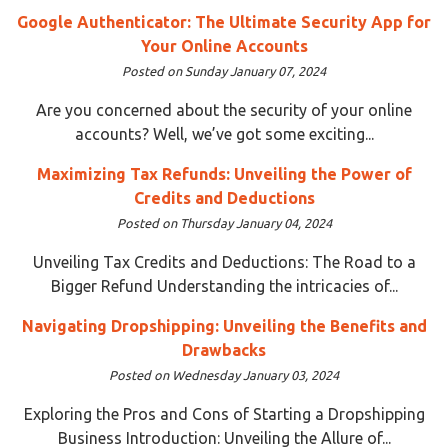
Google Authenticator: The Ultimate Security App for
Your Online Accounts
Posted on Sunday January 07, 2024
Are you concerned about the security of your online
accounts? Well, we’ve got some exciting...
Maximizing Tax Refunds: Unveiling the Power of
Credits and Deductions
Posted on Thursday January 04, 2024
Unveiling Tax Credits and Deductions: The Road to a
Bigger Refund Understanding the intricacies of...
Navigating Dropshipping: Unveiling the Benefits and
Drawbacks
Posted on Wednesday January 03, 2024
Exploring the Pros and Cons of Starting a Dropshipping
Business Introduction: Unveiling the Allure of...