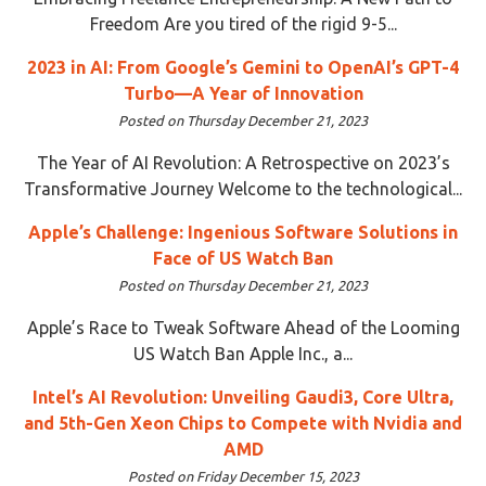
Freedom Are you tired of the rigid 9-5...
2023 in AI: From Google’s Gemini to OpenAI’s GPT-4
Turbo—A Year of Innovation
Posted on Thursday December 21, 2023
The Year of AI Revolution: A Retrospective on 2023’s
Transformative Journey Welcome to the technological...
Apple’s Challenge: Ingenious Software Solutions in
Face of US Watch Ban
Posted on Thursday December 21, 2023
Apple’s Race to Tweak Software Ahead of the Looming
US Watch Ban Apple Inc., a...
Intel’s AI Revolution: Unveiling Gaudi3, Core Ultra,
and 5th-Gen Xeon Chips to Compete with Nvidia and
AMD
Posted on Friday December 15, 2023