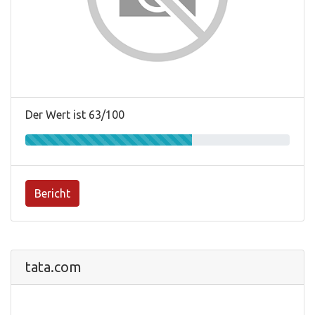
Der Wert ist 63/100
Bericht
tata.com