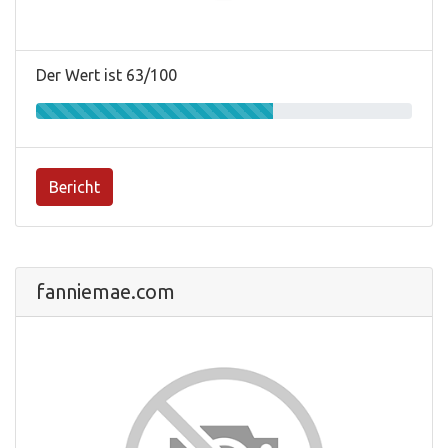
Der Wert ist 63/100
Bericht
fanniemae.com