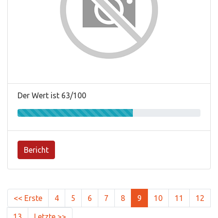
Der Wert ist 63/100
Bericht
<< Erste
4
5
6
7
8
9
10
11
12
13
Letzte >>