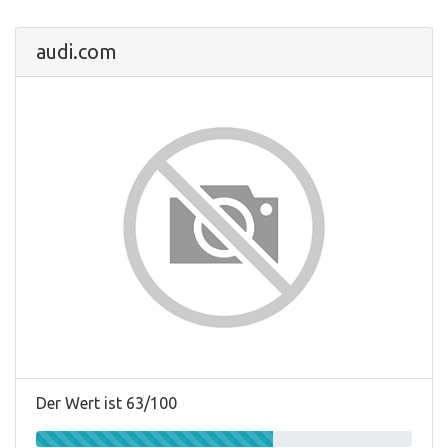
audi.com
Der Wert ist 63/100