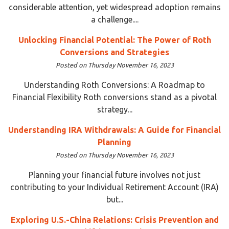
considerable attention, yet widespread adoption remains
a challenge....
Unlocking Financial Potential: The Power of Roth
Conversions and Strategies
Posted on Thursday November 16, 2023
Understanding Roth Conversions: A Roadmap to
Financial Flexibility Roth conversions stand as a pivotal
strategy...
Understanding IRA Withdrawals: A Guide for Financial
Planning
Posted on Thursday November 16, 2023
Planning your financial future involves not just
contributing to your Individual Retirement Account (IRA)
but...
Exploring U.S.-China Relations: Crisis Prevention and