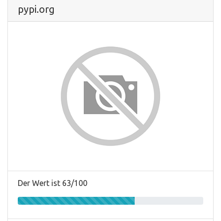
pypi.org
Der Wert ist 63/100