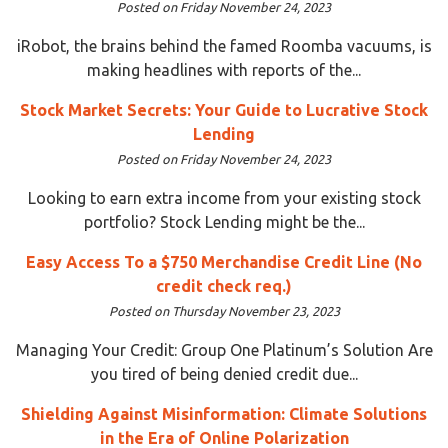
Posted on Friday November 24, 2023
iRobot, the brains behind the famed Roomba vacuums, is
making headlines with reports of the...
Stock Market Secrets: Your Guide to Lucrative Stock
Lending
Posted on Friday November 24, 2023
Looking to earn extra income from your existing stock
portfolio? Stock Lending might be the...
Easy Access To a $750 Merchandise Credit Line (No
credit check req.)
Posted on Thursday November 23, 2023
Managing Your Credit: Group One Platinum’s Solution Are
you tired of being denied credit due...
Shielding Against Misinformation: Climate Solutions
in the Era of Online Polarization