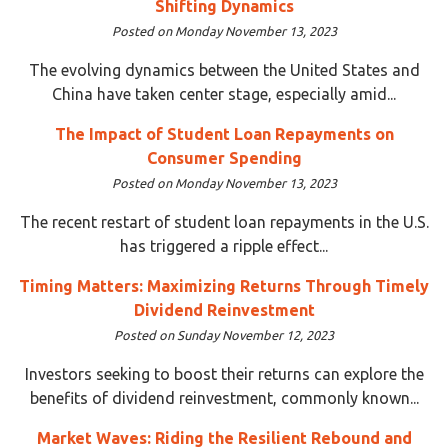
Shifting Dynamics
Posted on Monday November 13, 2023
The evolving dynamics between the United States and
China have taken center stage, especially amid...
The Impact of Student Loan Repayments on
Consumer Spending
Posted on Monday November 13, 2023
The recent restart of student loan repayments in the U.S.
has triggered a ripple effect...
Timing Matters: Maximizing Returns Through Timely
Dividend Reinvestment
Posted on Sunday November 12, 2023
Investors seeking to boost their returns can explore the
benefits of dividend reinvestment, commonly known...
Market Waves: Riding the Resilient Rebound and