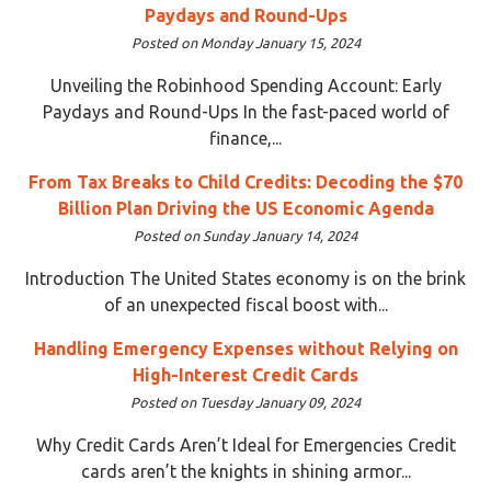
Paydays and Round-Ups
Posted on Monday January 15, 2024
Unveiling the Robinhood Spending Account: Early
Paydays and Round-Ups In the fast-paced world of
finance,...
From Tax Breaks to Child Credits: Decoding the $70
Billion Plan Driving the US Economic Agenda
Posted on Sunday January 14, 2024
Introduction The United States economy is on the brink
of an unexpected fiscal boost with...
Handling Emergency Expenses without Relying on
High-Interest Credit Cards
Posted on Tuesday January 09, 2024
Why Credit Cards Aren’t Ideal for Emergencies Credit
cards aren’t the knights in shining armor...