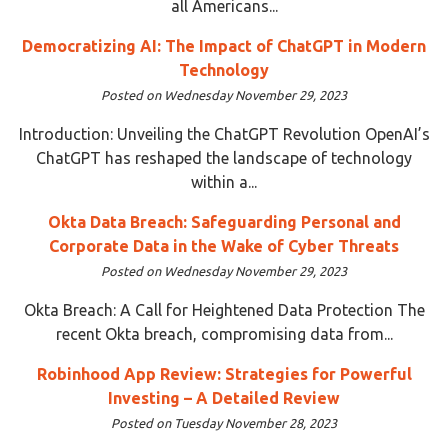
all Americans...
Democratizing AI: The Impact of ChatGPT in Modern
Technology
Posted on Wednesday November 29, 2023
Introduction: Unveiling the ChatGPT Revolution OpenAI’s
ChatGPT has reshaped the landscape of technology
within a...
Okta Data Breach: Safeguarding Personal and
Corporate Data in the Wake of Cyber Threats
Posted on Wednesday November 29, 2023
Okta Breach: A Call for Heightened Data Protection The
recent Okta breach, compromising data from...
Robinhood App Review: Strategies for Powerful
Investing – A Detailed Review
Posted on Tuesday November 28, 2023