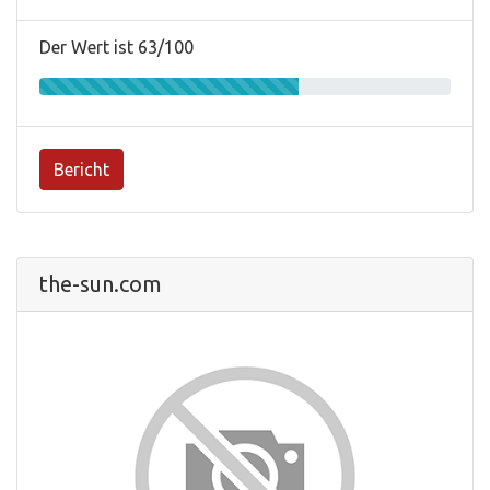
Der Wert ist 63/100
Bericht
the-sun.com