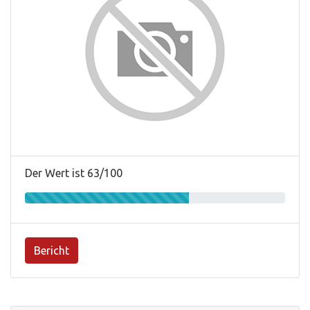
Der Wert ist 63/100
Bericht