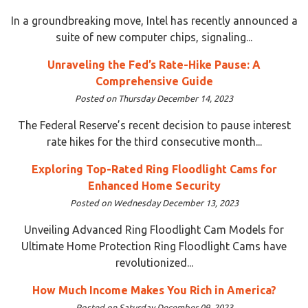
In a groundbreaking move, Intel has recently announced a
suite of new computer chips, signaling...
Unraveling the Fed’s Rate-Hike Pause: A
Comprehensive Guide
Posted on Thursday December 14, 2023
The Federal Reserve’s recent decision to pause interest
rate hikes for the third consecutive month...
Exploring Top-Rated Ring Floodlight Cams for
Enhanced Home Security
Posted on Wednesday December 13, 2023
Unveiling Advanced Ring Floodlight Cam Models for
Ultimate Home Protection Ring Floodlight Cams have
revolutionized...
How Much Income Makes You Rich in America?
Posted on Saturday December 09, 2023