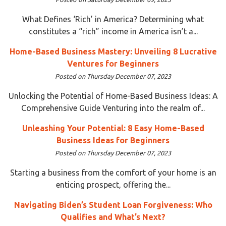
What Defines ‘Rich’ in America? Determining what
constitutes a “rich” income in America isn’t a...
Home-Based Business Mastery: Unveiling 8 Lucrative
Ventures for Beginners
Posted on Thursday December 07, 2023
Unlocking the Potential of Home-Based Business Ideas: A
Comprehensive Guide Venturing into the realm of...
Unleashing Your Potential: 8 Easy Home-Based
Business Ideas for Beginners
Posted on Thursday December 07, 2023
Starting a business from the comfort of your home is an
enticing prospect, offering the...
Navigating Biden’s Student Loan Forgiveness: Who
Qualifies and What’s Next?