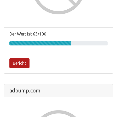
Der Wert ist 63/100
Bericht
adpump.com