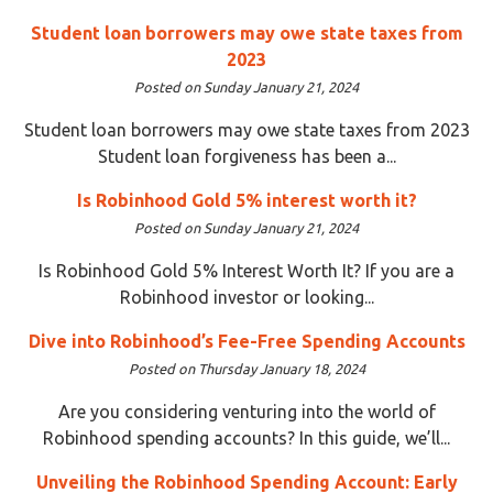
Student loan borrowers may owe state taxes from
2023
Posted on Sunday January 21, 2024
Student loan borrowers may owe state taxes from 2023
Student loan forgiveness has been a...
Is Robinhood Gold 5% interest worth it?
Posted on Sunday January 21, 2024
Is Robinhood Gold 5% Interest Worth It? If you are a
Robinhood investor or looking...
Dive into Robinhood’s Fee-Free Spending Accounts
Posted on Thursday January 18, 2024
Are you considering venturing into the world of
Robinhood spending accounts? In this guide, we’ll...
Unveiling the Robinhood Spending Account: Early