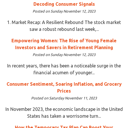
Decoding Consumer Signals
Posted on Sunday November 12, 2023
1. Market Recap: A Resilient Rebound The stock market
saw a robust rebound last week,...
Empowering Women: The Rise of Young Female
Investors and Savers in Retirement Planning
Posted on Sunday November 12, 2023
In recent years, there has been a noticeable surge in the
financial acumen of younger...
Consumer Sentiment, Soaring Inflation, and Grocery
Prices
Posted on Saturday November 11, 2023
In November 2023, the economic landscape in the United
States has taken a worrisome turn...
How the Temporary Tax Plan Can Boost Your