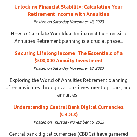
Unlocking Financial Stability: Calculating Your
Retirement Income with Annuities
Posted on Saturday November 18, 2023
How to Calculate Your Ideal Retirement Income with
Annuities Retirement planning is a crucial phase...
Securing Lifelong Income: The Essentials of a
$500,000 Annuity Investment
Posted on Saturday November 18, 2023
Exploring the World of Annuities Retirement planning
often navigates through various investment options, and
annuities...
Understanding Central Bank Digital Currencies
(CBDCs)
Posted on Thursday November 16, 2023
Central bank digital currencies (CBDCs) have garnered