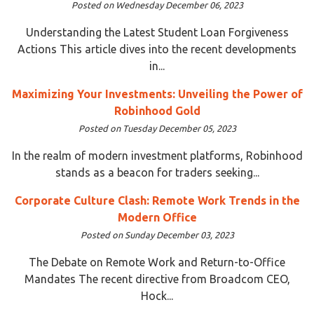
Posted on Wednesday December 06, 2023
Understanding the Latest Student Loan Forgiveness
Actions This article dives into the recent developments
in...
Maximizing Your Investments: Unveiling the Power of
Robinhood Gold
Posted on Tuesday December 05, 2023
In the realm of modern investment platforms, Robinhood
stands as a beacon for traders seeking...
Corporate Culture Clash: Remote Work Trends in the
Modern Office
Posted on Sunday December 03, 2023
The Debate on Remote Work and Return-to-Office
Mandates The recent directive from Broadcom CEO,
Hock...