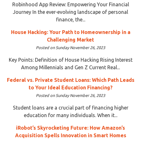
Robinhood App Review: Empowering Your Financial
Journey In the ever-evolving landscape of personal
finance, the...
House Hacking: Your Path to Homeownership in a
Challenging Market
Posted on Sunday November 26, 2023
Key Points: Definition of House Hacking Rising Interest
Among Millennials and Gen Z Current Real...
Federal vs. Private Student Loans: Which Path Leads
to Your Ideal Education Financing?
Posted on Sunday November 26, 2023
Student loans are a crucial part of financing higher
education for many individuals. When it...
iRobot’s Skyrocketing Future: How Amazon’s
Acquisition Spells Innovation in Smart Homes