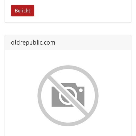
Bericht
oldrepublic.com