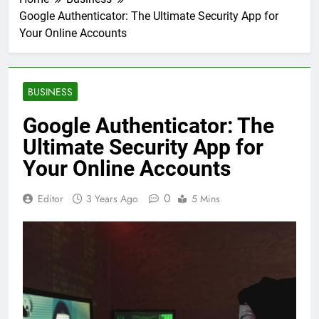
Google Authenticator: The Ultimate Security App for
Your Online Accounts
BUSINESS
Google Authenticator: The
Ultimate Security App for
Your Online Accounts
0
Editor
3 Years Ago
5 Mins