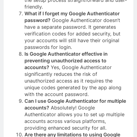
the setup process straightforward and user-
friendly.
What if I forget my Google Authenticator
password?
Google Authenticator doesn’t
have a separate password. It generates
verification codes for added security, but
your accounts will still have their original
passwords for login.
Is Google Authenticator effective in
preventing unauthorized access to
accounts?
Yes, Google Authenticator
significantly reduces the risk of
unauthorized access as it requires the
unique codes generated by the app along
with the account password.
Can I use Google Authenticator for multiple
accounts?
Absolutely! Google
Authenticator allows you to set up multiple
accounts across various platforms,
providing enhanced security for all.
Are there any limitations to using Google