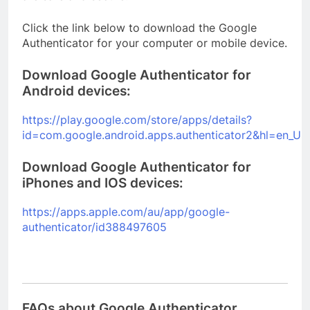
Click the link below to download the Google
Authenticator for your computer or mobile device.
Download Google Authenticator for
Android devices:
https://play.google.com/store/apps/details?
id=com.google.android.apps.authenticator2&hl=en_U
Download Google Authenticator for
iPhones and IOS devices:
https://apps.apple.com/au/app/google-
authenticator/id388497605
FAQs about Google Authenticator