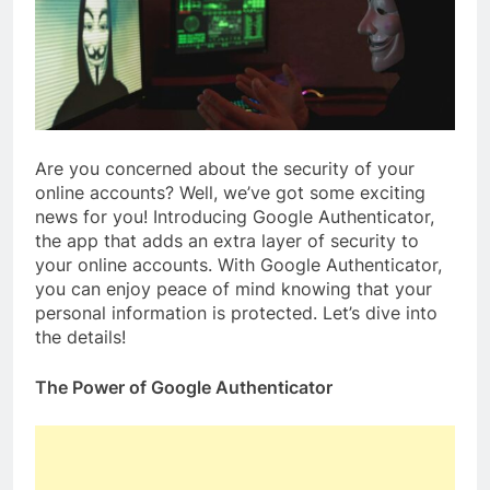
Are you concerned about the security of your
online accounts? Well, we’ve got some exciting
news for you! Introducing Google Authenticator,
the app that adds an extra layer of security to
your online accounts. With Google Authenticator,
you can enjoy peace of mind knowing that your
personal information is protected. Let’s dive into
the details!
The Power of Google Authenticator