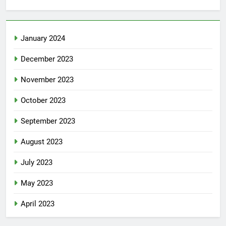
January 2024
December 2023
November 2023
October 2023
September 2023
August 2023
July 2023
May 2023
April 2023