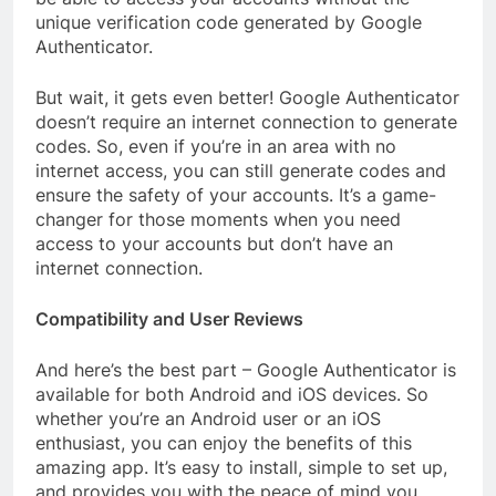
unique verification code generated by Google
Authenticator.
But wait, it gets even better! Google Authenticator
doesn’t require an internet connection to generate
codes. So, even if you’re in an area with no
internet access, you can still generate codes and
ensure the safety of your accounts. It’s a game-
changer for those moments when you need
access to your accounts but don’t have an
internet connection.
Compatibility and User Reviews
And here’s the best part – Google Authenticator is
available for both Android and iOS devices. So
whether you’re an Android user or an iOS
enthusiast, you can enjoy the benefits of this
amazing app. It’s easy to install, simple to set up,
and provides you with the peace of mind you