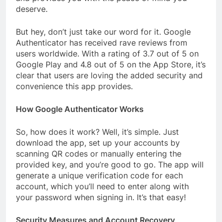
deserve.
But hey, don’t just take our word for it. Google
Authenticator has received rave reviews from
users worldwide. With a rating of 3.7 out of 5 on
Google Play and 4.8 out of 5 on the App Store, it’s
clear that users are loving the added security and
convenience this app provides.
How Google Authenticator Works
So, how does it work? Well, it’s simple. Just
download the app, set up your accounts by
scanning QR codes or manually entering the
provided key, and you’re good to go. The app will
generate a unique verification code for each
account, which you’ll need to enter along with
your password when signing in. It’s that easy!
Security Measures and Account Recovery