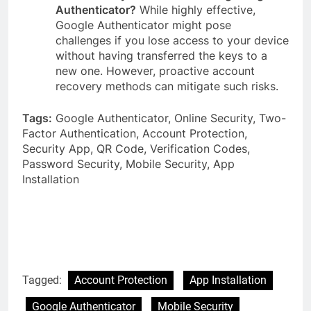
Authenticator?
While highly effective,
Google Authenticator might pose
challenges if you lose access to your device
without having transferred the keys to a
new one. However, proactive account
recovery methods can mitigate such risks.
Tags:
Google Authenticator, Online Security, Two-
Factor Authentication, Account Protection,
Security App, QR Code, Verification Codes,
Password Security, Mobile Security, App
Installation
Tagged:
Account Protection
App Installation
Google Authenticator
Mobile Security