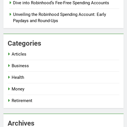
Dive into Robinhood’s Fee-Free Spending Accounts
Unveiling the Robinhood Spending Account: Early
Paydays and Round-Ups
Categories
Articles
Business
Health
Money
Retirement
Archives