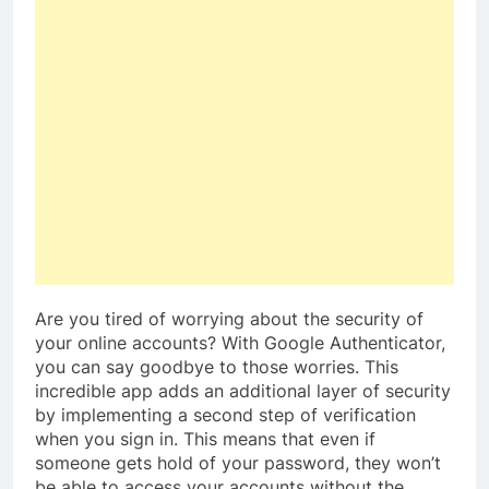
Are you tired of worrying about the security of
your online accounts? With Google Authenticator,
you can say goodbye to those worries. This
incredible app adds an additional layer of security
by implementing a second step of verification
when you sign in. This means that even if
someone gets hold of your password, they won’t
be able to access your accounts without the