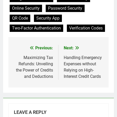
Online Security
Password Security
QR Code
Security App
Two-Factor Authentication
Verification Codes
Previous:
Next:
Post
navigation
Maximizing Tax
Handling Emergency
Refunds: Unveiling
Expenses without
the Power of Credits
Relying on High-
and Deductions
Interest Credit Cards
LEAVE A REPLY