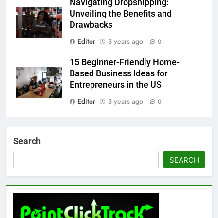
Navigating Dropshipping:
Unveiling the Benefits and
Drawbacks
Editor
3 years ago
0
15 Beginner-Friendly Home-
Based Business Ideas for
Entrepreneurs in the US
Editor
3 years ago
0
Search
SEARCH