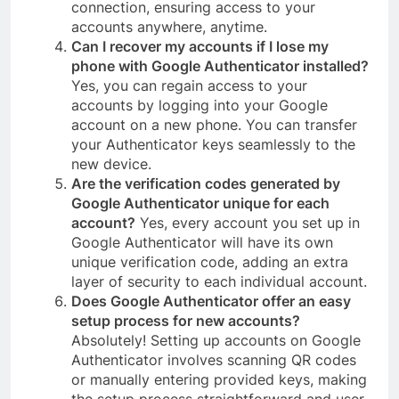
connection, ensuring access to your
accounts anywhere, anytime.
Can I recover my accounts if I lose my
phone with Google Authenticator installed?
Yes, you can regain access to your
accounts by logging into your Google
account on a new phone. You can transfer
your Authenticator keys seamlessly to the
new device.
Are the verification codes generated by
Google Authenticator unique for each
account?
Yes, every account you set up in
Google Authenticator will have its own
unique verification code, adding an extra
layer of security to each individual account.
Does Google Authenticator offer an easy
setup process for new accounts?
Absolutely! Setting up accounts on Google
Authenticator involves scanning QR codes
or manually entering provided keys, making