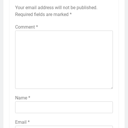
Your email address will not be published.
Required fields are marked
*
Comment
*
Name
*
Email
*