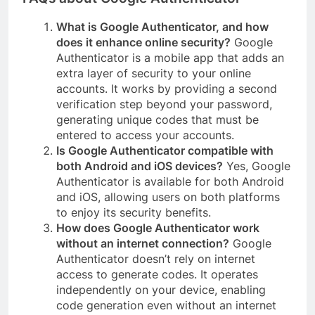
What is Google Authenticator, and how
does it enhance online security?
Google
Authenticator is a mobile app that adds an
extra layer of security to your online
accounts. It works by providing a second
verification step beyond your password,
generating unique codes that must be
entered to access your accounts.
Is Google Authenticator compatible with
both Android and iOS devices?
Yes, Google
Authenticator is available for both Android
and iOS, allowing users on both platforms
to enjoy its security benefits.
How does Google Authenticator work
without an internet connection?
Google
Authenticator doesn’t rely on internet
access to generate codes. It operates
independently on your device, enabling
code generation even without an internet