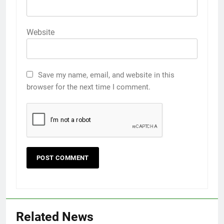
Website
Save my name, email, and website in this
browser for the next time I comment.
Related News