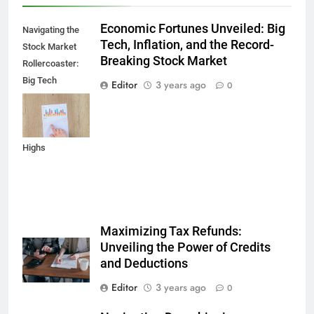
Economic Fortunes Unveiled: Big
Navigating the
Tech, Inflation, and the Record-
Stock Market
Breaking Stock Market
Rollercoaster:
Big Tech
Editor
3 years ago
0
Reports,
Inflation Data,
and Record
Highs
Maximizing Tax Refunds:
Unveiling the Power of Credits
and Deductions
Editor
3 years ago
0