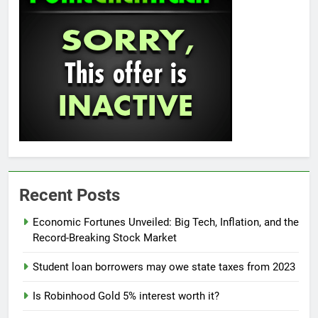
Recent Posts
Economic Fortunes Unveiled: Big Tech, Inflation, and the
Record-Breaking Stock Market
Student loan borrowers may owe state taxes from 2023
Is Robinhood Gold 5% interest worth it?