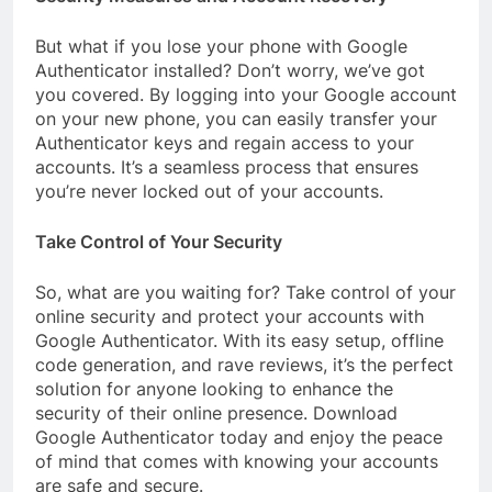
But what if you lose your phone with Google
Authenticator installed? Don’t worry, we’ve got
you covered. By logging into your Google account
on your new phone, you can easily transfer your
Authenticator keys and regain access to your
accounts. It’s a seamless process that ensures
you’re never locked out of your accounts.
Take Control of Your Security
So, what are you waiting for? Take control of your
online security and protect your accounts with
Google Authenticator. With its easy setup, offline
code generation, and rave reviews, it’s the perfect
solution for anyone looking to enhance the
security of their online presence. Download
Google Authenticator today and enjoy the peace
of mind that comes with knowing your accounts
are safe and secure.