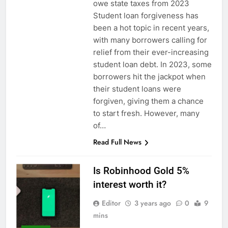
owe state taxes from 2023
Student loan forgiveness has
been a hot topic in recent years,
with many borrowers calling for
relief from their ever-increasing
student loan debt. In 2023, some
borrowers hit the jackpot when
their student loans were
forgiven, giving them a chance
to start fresh. However, many
of…
Read Full News
Is Robinhood Gold 5%
interest worth it?
Editor
3 years ago
0
9
mins