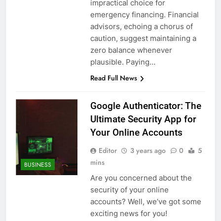
impractical choice for
emergency financing. Financial
advisors, echoing a chorus of
caution, suggest maintaining a
zero balance whenever
plausible. Paying…
Read Full News
Google Authenticator: The
Ultimate Security App for
Your Online Accounts
Editor
3 years ago
0
5
mins
BUSINESS
Are you concerned about the
security of your online
accounts? Well, we’ve got some
exciting news for you!