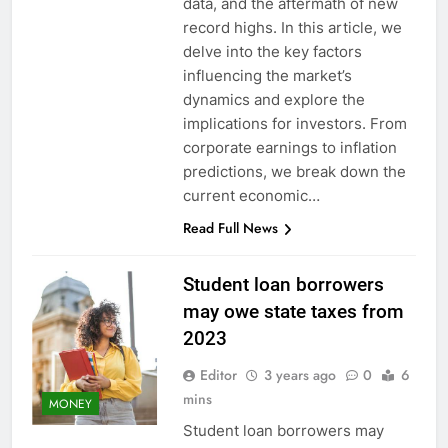
data, and the aftermath of new
record highs. In this article, we
delve into the key factors
influencing the market’s
dynamics and explore the
implications for investors. From
corporate earnings to inflation
predictions, we break down the
current economic…
Read Full News
Student loan borrowers
may owe state taxes from
2023
Editor
3 years ago
0
6
mins
MONEY
Student loan borrowers may