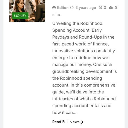
Editor
3 years ago
0
5
mins
MONEY
Unveiling the Robinhood
Spending Account: Early
Paydays and Round-Ups In the
fast-paced world of finance,
innovative solutions constantly
emerge to redefine how we
manage our money. One such
groundbreaking development is
the Robinhood spending
account. In this comprehensive
guide, we’ll delve into the
intricacies of what a Robinhood
spending account entails and
how it can…
Read Full News