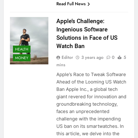
Read Full News
Apple’s Challenge:
Ingenious Software
Solutions in Face of US
Watch Ban
HEALTH
Editor
3 years ago
0
5
MONEY
mins
Apple’s Race to Tweak Software
Ahead of the Looming US Watch
Ban Apple Inc., a global tech
giant revered for innovation and
groundbreaking technology,
faces an unprecedented
challenge with the impending
US ban on its smartwatches. In
this article, we delve into the