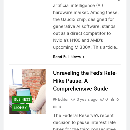
artificial intelligence (AI)
hardware market. Among these,
the Gaudi3 chip, designed for
generative AI software, stands
out as a direct competitor to
Nvidia’s H100 and AMD’s
upcoming MI300X. This article…
Read Full News
Unraveling the Fed’s Rate-
Hike Pause: A
Comprehensive Guide
Editor
3 years ago
0
6
BUSINESS
mins
MONEY
The Federal Reserve’s recent
decision to pause interest rate
hikes for the third consecutive