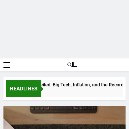
ortunes Unveiled: Big Tech, Inflation, and the Record-Breakin
HEADLINES