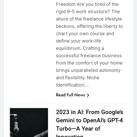
Freedom Are you tired of the
rigid 9-5 work structure? The
allure of the freelance lifestyle
beckons, offering the liberty to
chart your own course and
define your work-life
equilibrium. Crafting a
successful freelance business
from the comfort of your home
brings unparalleled autonomy
and flexibility. Niche
Identification:…
Read Full News
2023 in AI: From Google’s
Gemini to OpenAI’s GPT-4
Turbo—A Year of
Innovation