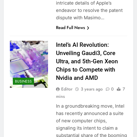
intricate details of Apple’s
endeavor to resolve the patent
dispute with Masimo…
Read Full News
Intel’s AI Revolution:
Unveiling Gaudi3, Core
Ultra, and 5th-Gen Xeon
Chips to Compete with
Nvidia and AMD
BUSINESS
Editor
3 years ago
0
7
mins
In a groundbreaking move, Intel
has recently announced a suite
of new computer chips,
signaling its intent to claim a
substantial share of the booming