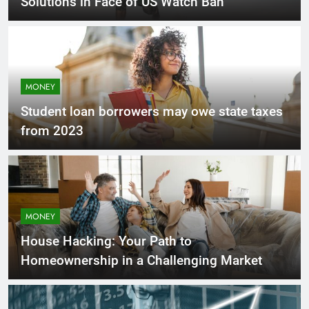
Solutions in Face of US Watch Ban
MONEY
Student loan borrowers may owe state taxes
from 2023
MONEY
House Hacking: Your Path to
Homeownership in a Challenging Market