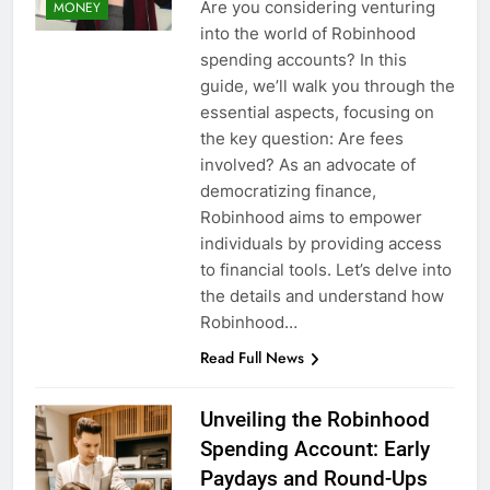
Are you considering venturing
MONEY
into the world of Robinhood
spending accounts? In this
guide, we’ll walk you through the
essential aspects, focusing on
the key question: Are fees
involved? As an advocate of
democratizing finance,
Robinhood aims to empower
individuals by providing access
to financial tools. Let’s delve into
the details and understand how
Robinhood…
Read Full News
Unveiling the Robinhood
Spending Account: Early
Paydays and Round-Ups