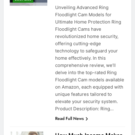
Unveiling Advanced Ring
Floodlight Cam Models for
Ultimate Home Protection Ring
Floodlight Cams have
revolutionized home security,
offering cutting-edge
technology to safeguard your
home effectively. In this
comprehensive review, we’ll
delve into the top-rated Ring
Floodlight Cam models available
on Amazon, each equipped with
unique features tailored to
elevate your security system.
Product Description: Ring…
Read Full News