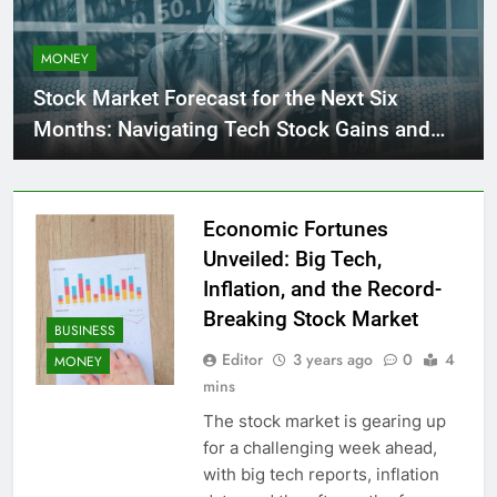
MONEY
Stock Market Forecast for the Next Six
Months: Navigating Tech Stock Gains and
Caution Signs
Economic Fortunes
Unveiled: Big Tech,
Inflation, and the Record-
Breaking Stock Market
BUSINESS
Editor
3 years ago
0
4
MONEY
mins
The stock market is gearing up
for a challenging week ahead,
with big tech reports, inflation