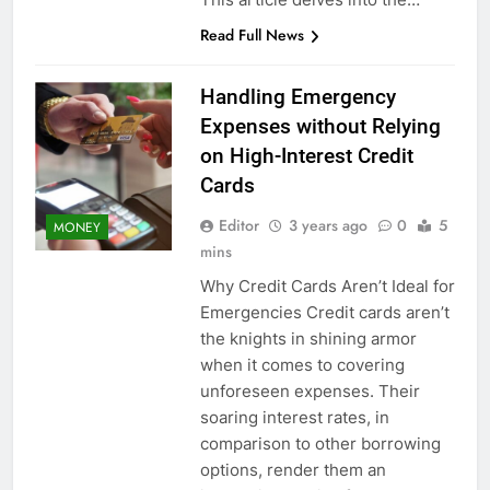
Read Full News
Handling Emergency
Expenses without Relying
on High-Interest Credit
Cards
Editor
3 years ago
0
5
MONEY
mins
Why Credit Cards Aren’t Ideal for
Emergencies Credit cards aren’t
the knights in shining armor
when it comes to covering
unforeseen expenses. Their
soaring interest rates, in
comparison to other borrowing
options, render them an