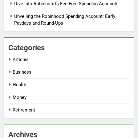
Dive into Robinhood’s Fee-Free Spending Accounts
Unveiling the Robinhood Spending Account: Early
Paydays and Round-Ups
Categories
Articles
Business
Health
Money
Retirement
Archives