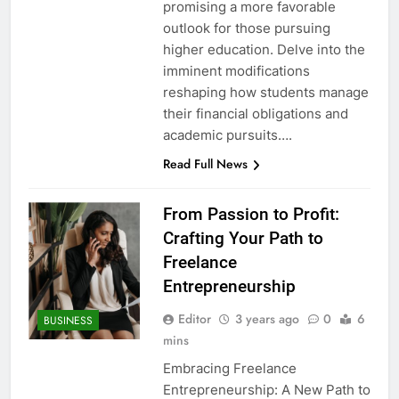
promising a more favorable
outlook for those pursuing
higher education. Delve into the
imminent modifications
reshaping how students manage
their financial obligations and
academic pursuits….
Read Full News
From Passion to Profit:
Crafting Your Path to
Freelance
Entrepreneurship
Editor
3 years ago
0
6
BUSINESS
mins
Embracing Freelance
Entrepreneurship: A New Path to