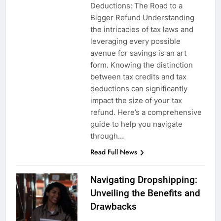
Deductions: The Road to a
Bigger Refund Understanding
the intricacies of tax laws and
leveraging every possible
avenue for savings is an art
form. Knowing the distinction
between tax credits and tax
deductions can significantly
impact the size of your tax
refund. Here’s a comprehensive
guide to help you navigate
through…
Read Full News
Navigating Dropshipping:
Unveiling the Benefits and
Drawbacks