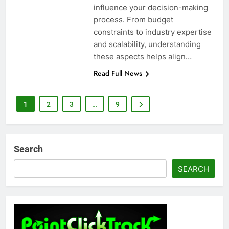
influence your decision-making
process. From budget
constraints to industry expertise
and scalability, understanding
these aspects helps align…
Read Full News
1
2
3
…
9
Search
SEARCH