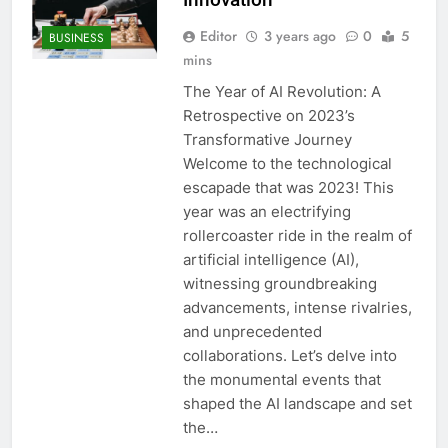
Editor
3 years ago
0
5
BUSINESS
mins
The Year of AI Revolution: A
Retrospective on 2023’s
Transformative Journey
Welcome to the technological
escapade that was 2023! This
year was an electrifying
rollercoaster ride in the realm of
artificial intelligence (AI),
witnessing groundbreaking
advancements, intense rivalries,
and unprecedented
collaborations. Let’s delve into
the monumental events that
shaped the AI landscape and set
the…