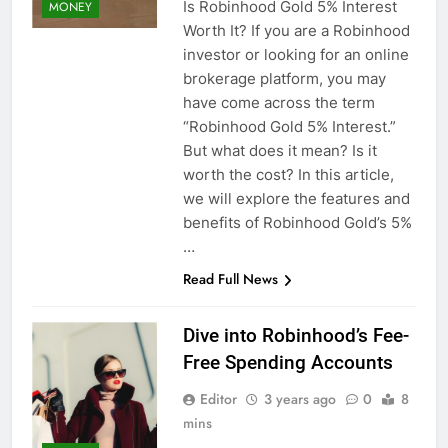
Is Robinhood Gold 5% Interest
MONEY
Worth It? If you are a Robinhood
investor or looking for an online
brokerage platform, you may
have come across the term
“Robinhood Gold 5% Interest.”
But what does it mean? Is it
worth the cost? In this article,
we will explore the features and
benefits of Robinhood Gold’s 5%
…
Read Full News
Dive into Robinhood’s Fee-
Free Spending Accounts
Editor
3 years ago
0
8
mins