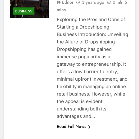
Editor
3 years ago
0
5
mins
BUSINESS
Exploring the Pros and Cons of
Starting a Dropshipping
Business Introduction: Unveiling
the Allure of Dropshipping
Dropshipping has gained
immense popularity as a
gateway to entrepreneurship. It
offers a low barrier to entry,
minimal upfront investment, and
flexibility in managing an online
retail business. However, while
the appeal is evident,
understanding both its
advantages and…
Read Full News