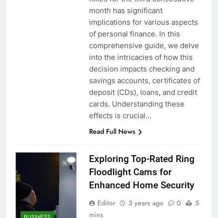
month has significant
implications for various aspects
of personal finance. In this
comprehensive guide, we delve
into the intricacies of how this
decision impacts checking and
savings accounts, certificates of
deposit (CDs), loans, and credit
cards. Understanding these
effects is crucial…
Read Full News
Exploring Top-Rated Ring
Floodlight Cams for
Enhanced Home Security
Editor
3 years ago
0
5
mins
BUSINESS