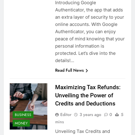
Introducing Google
Authenticator, the app that adds
an extra layer of security to your
online accounts. With Google
Authenticator, you can enjoy
peace of mind knowing that your
personal information is
protected. Let’s dive into the
details!…
Read Full News
Maximizing Tax Refunds:
Unveiling the Power of
Credits and Deductions
Editor
3 years ago
0
5
BUSINESS
mins
MONEY
Unveiling Tax Credits and