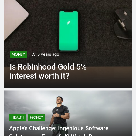
3 years ago
MONEY
Is Robinhood Gold 5%
interest worth it?
HEALTH
MONEY
Apple’s Challenge: Ingenious Software