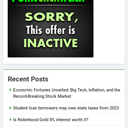
Recent Posts
Economic Fortunes Unveiled: Big Tech, Inflation, and the
Record-Breaking Stock Market
Student loan borrowers may owe state taxes from 2023
Is Robinhood Gold 5% interest worth it?