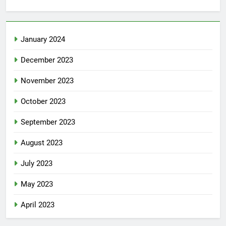
January 2024
December 2023
November 2023
October 2023
September 2023
August 2023
July 2023
May 2023
April 2023