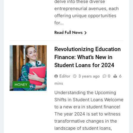
delve into these diverse
entrepreneurial avenues, each
offering unique opportunities
for…
Read Full News
Revolutionizing Education
Finance: What’s New in
Student Loans for 2024
Editor
3 years ago
0
6
mins
MONEY
Understanding the Upcoming
Shifts in Student Loans Welcome
to a new era in student finance!
The year 2024 is set to witness
transformative changes in the
landscape of student loans,