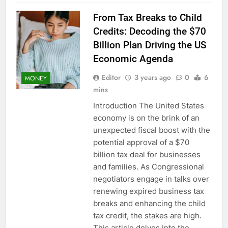
From Tax Breaks to Child
Credits: Decoding the $70
Billion Plan Driving the US
Economic Agenda
Editor
3 years ago
0
6
MONEY
mins
Introduction The United States
economy is on the brink of an
unexpected fiscal boost with the
potential approval of a $70
billion tax deal for businesses
and families. As Congressional
negotiators engage in talks over
renewing expired business tax
breaks and enhancing the child
tax credit, the stakes are high.
This article delves into the…