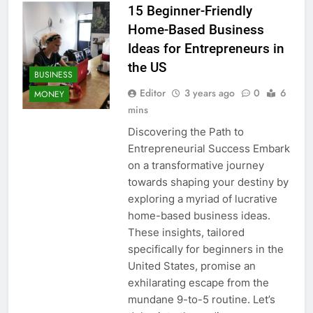
15 Beginner-Friendly
Home-Based Business
Ideas for Entrepreneurs in
the US
BUSINESS
Editor
3 years ago
0
6
MONEY
mins
Discovering the Path to
Entrepreneurial Success Embark
on a transformative journey
towards shaping your destiny by
exploring a myriad of lucrative
home-based business ideas.
These insights, tailored
specifically for beginners in the
United States, promise an
exhilarating escape from the
mundane 9-to-5 routine. Let’s