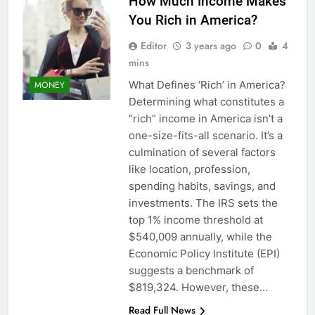
How Much Income Makes
You Rich in America?
Editor
3 years ago
0
4
mins
What Defines ‘Rich’ in America?
MONEY
Determining what constitutes a
“rich” income in America isn’t a
one-size-fits-all scenario. It’s a
culmination of several factors
like location, profession,
spending habits, savings, and
investments. The IRS sets the
top 1% income threshold at
$540,009 annually, while the
Economic Policy Institute (EPI)
suggests a benchmark of
$819,324. However, these…
Read Full News