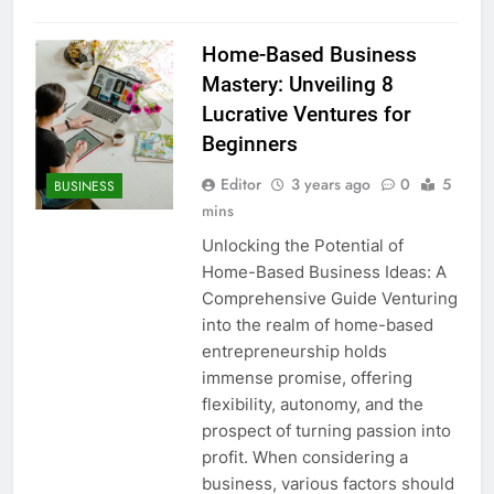
Home-Based Business
Mastery: Unveiling 8
Lucrative Ventures for
Beginners
Editor
3 years ago
0
5
BUSINESS
mins
Unlocking the Potential of
Home-Based Business Ideas: A
Comprehensive Guide Venturing
into the realm of home-based
entrepreneurship holds
immense promise, offering
flexibility, autonomy, and the
prospect of turning passion into
profit. When considering a
business, various factors should