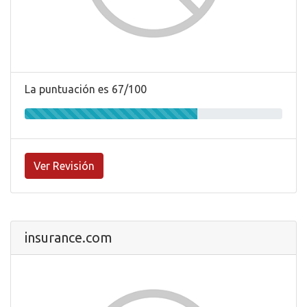
La puntuación es 67/100
Ver Revisión
insurance.com