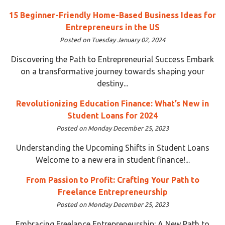
15 Beginner-Friendly Home-Based Business Ideas for
Entrepreneurs in the US
Posted on Tuesday January 02, 2024
Discovering the Path to Entrepreneurial Success Embark
on a transformative journey towards shaping your
destiny...
Revolutionizing Education Finance: What’s New in
Student Loans for 2024
Posted on Monday December 25, 2023
Understanding the Upcoming Shifts in Student Loans
Welcome to a new era in student finance!...
From Passion to Profit: Crafting Your Path to
Freelance Entrepreneurship
Posted on Monday December 25, 2023
Embracing Freelance Entrepreneurship: A New Path to