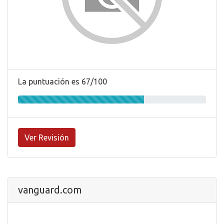
La puntuación es 67/100
Ver Revisión
vanguard.com