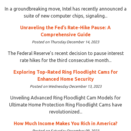
In a groundbreaking move, Intel has recently announced a
suite of new computer chips, signaling...
Unraveling the Fed’s Rate-Hike Pause: A
Comprehensive Guide
Posted on Thursday December 14, 2023
The Federal Reserve’s recent decision to pause interest
rate hikes for the third consecutive month...
Exploring Top-Rated Ring Floodlight Cams for
Enhanced Home Security
Posted on Wednesday December 13, 2023
Unveiling Advanced Ring Floodlight Cam Models for
Ultimate Home Protection Ring Floodlight Cams have
revolutionized...
How Much Income Makes You Rich in America?
Posted on Saturday December 09, 2023