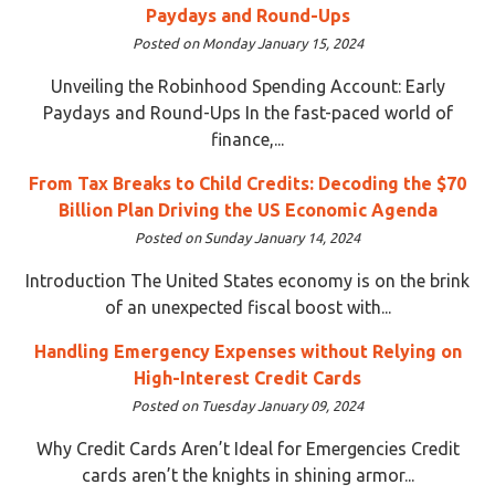
Paydays and Round-Ups
Posted on Monday January 15, 2024
Unveiling the Robinhood Spending Account: Early
Paydays and Round-Ups In the fast-paced world of
finance,...
From Tax Breaks to Child Credits: Decoding the $70
Billion Plan Driving the US Economic Agenda
Posted on Sunday January 14, 2024
Introduction The United States economy is on the brink
of an unexpected fiscal boost with...
Handling Emergency Expenses without Relying on
High-Interest Credit Cards
Posted on Tuesday January 09, 2024
Why Credit Cards Aren’t Ideal for Emergencies Credit
cards aren’t the knights in shining armor...