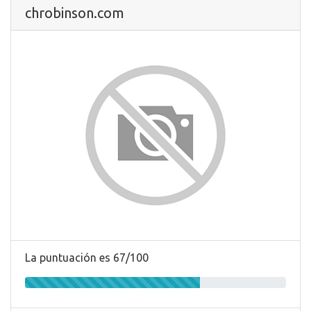
chrobinson.com
La puntuación es 67/100