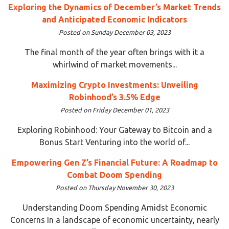
Exploring the Dynamics of December’s Market Trends
and Anticipated Economic Indicators
Posted on Sunday December 03, 2023
The final month of the year often brings with it a
whirlwind of market movements...
Maximizing Crypto Investments: Unveiling
Robinhood’s 3.5% Edge
Posted on Friday December 01, 2023
Exploring Robinhood: Your Gateway to Bitcoin and a
Bonus Start Venturing into the world of...
Empowering Gen Z’s Financial Future: A Roadmap to
Combat Doom Spending
Posted on Thursday November 30, 2023
Understanding Doom Spending Amidst Economic
Concerns In a landscape of economic uncertainty, nearly