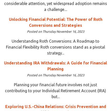
considerable attention, yet widespread adoption remains
a challenge....
Unlocking Financial Potential: The Power of Roth
Conversions and Strategies
Posted on Thursday November 16, 2023
Understanding Roth Conversions: A Roadmap to
Financial Flexibility Roth conversions stand as a pivotal
strategy...
Understanding IRA Withdrawals: A Guide for Financial
Planning
Posted on Thursday November 16, 2023
Planning your financial future involves not just
contributing to your Individual Retirement Account (IRA)
but...
Exploring U.S.-China Relations: Crisis Prevention and