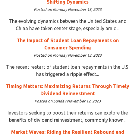
Shifting Dynamics
Posted on Monday November 13, 2023
The evolving dynamics between the United States and
China have taken center stage, especially amid...
The Impact of Student Loan Repayments on
Consumer Spending
Posted on Monday November 13, 2023
The recent restart of student loan repayments in the U.S.
has triggered a ripple effect...
Timing Matters: Maximizing Returns Through Timely
Dividend Reinvestment
Posted on Sunday November 12, 2023
Investors seeking to boost their returns can explore the
benefits of dividend reinvestment, commonly known...
Market Waves: Riding the Resilient Rebound and