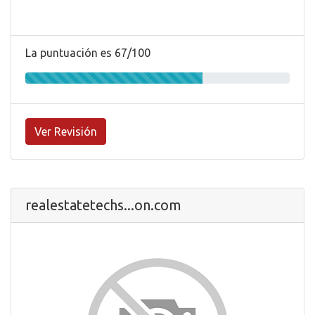
La puntuación es 67/100
Ver Revisión
realestatetechs...on.com