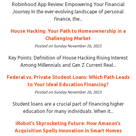
Robinhood App Review: Empowering Your Financial
Journey In the ever-evolving landscape of personal
finance, the...
House Hacking: Your Path to Homeownership in a
Challenging Market
Posted on Sunday November 26, 2023
Key Points: Definition of House Hacking Rising Interest
Among Millennials and Gen Z Current Real...
Federal vs. Private Student Loans: Which Path Leads
to Your Ideal Education Financing?
Posted on Sunday November 26, 2023
Student loans are a crucial part of financing higher
education for many individuals. When it...
iRobot’s Skyrocketing Future: How Amazon’s
Acquisition Spells Innovation in Smart Homes