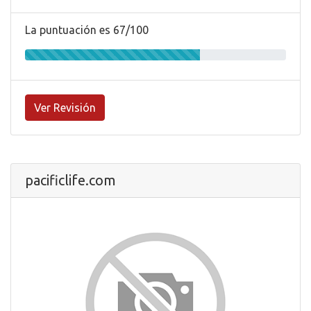
La puntuación es 67/100
Ver Revisión
pacificlife.com