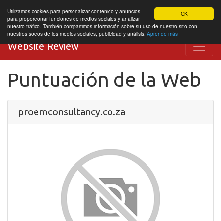
Utilizamos cookies para personalizar contenido y anuncios,
OK
para proporcionar funciones de medios sociales y analizar
nuestro tráfico. También compartimos información sobre su uso de nuestro sitio con
nuestros socios de los medios sociales, publicidad y análisis.
Aprende más
Website Review
Puntuación de la Web
proemconsultancy.co.za