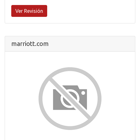
Ver Revisión
marriott.com