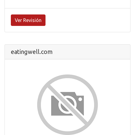
Ver Revisión
eatingwell.com