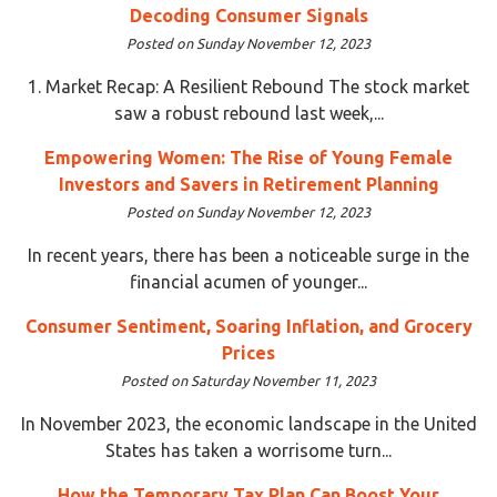
Decoding Consumer Signals
Posted on Sunday November 12, 2023
1. Market Recap: A Resilient Rebound The stock market
saw a robust rebound last week,...
Empowering Women: The Rise of Young Female
Investors and Savers in Retirement Planning
Posted on Sunday November 12, 2023
In recent years, there has been a noticeable surge in the
financial acumen of younger...
Consumer Sentiment, Soaring Inflation, and Grocery
Prices
Posted on Saturday November 11, 2023
In November 2023, the economic landscape in the United
States has taken a worrisome turn...
How the Temporary Tax Plan Can Boost Your