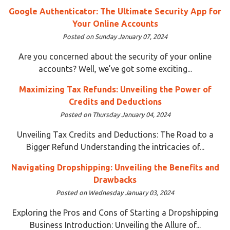
Google Authenticator: The Ultimate Security App for
Your Online Accounts
Posted on Sunday January 07, 2024
Are you concerned about the security of your online
accounts? Well, we’ve got some exciting...
Maximizing Tax Refunds: Unveiling the Power of
Credits and Deductions
Posted on Thursday January 04, 2024
Unveiling Tax Credits and Deductions: The Road to a
Bigger Refund Understanding the intricacies of...
Navigating Dropshipping: Unveiling the Benefits and
Drawbacks
Posted on Wednesday January 03, 2024
Exploring the Pros and Cons of Starting a Dropshipping
Business Introduction: Unveiling the Allure of...