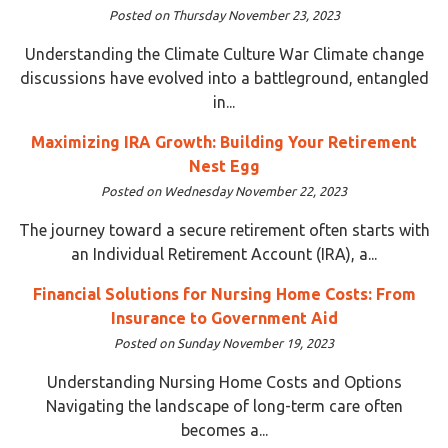
Posted on Thursday November 23, 2023
Understanding the Climate Culture War Climate change
discussions have evolved into a battleground, entangled
in...
Maximizing IRA Growth: Building Your Retirement
Nest Egg
Posted on Wednesday November 22, 2023
The journey toward a secure retirement often starts with
an Individual Retirement Account (IRA), a...
Financial Solutions for Nursing Home Costs: From
Insurance to Government Aid
Posted on Sunday November 19, 2023
Understanding Nursing Home Costs and Options
Navigating the landscape of long-term care often
becomes a...