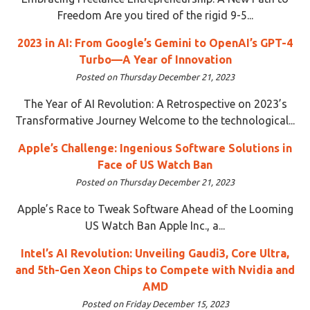
Freedom Are you tired of the rigid 9-5...
2023 in AI: From Google’s Gemini to OpenAI’s GPT-4
Turbo—A Year of Innovation
Posted on Thursday December 21, 2023
The Year of AI Revolution: A Retrospective on 2023’s
Transformative Journey Welcome to the technological...
Apple’s Challenge: Ingenious Software Solutions in
Face of US Watch Ban
Posted on Thursday December 21, 2023
Apple’s Race to Tweak Software Ahead of the Looming
US Watch Ban Apple Inc., a...
Intel’s AI Revolution: Unveiling Gaudi3, Core Ultra,
and 5th-Gen Xeon Chips to Compete with Nvidia and
AMD
Posted on Friday December 15, 2023