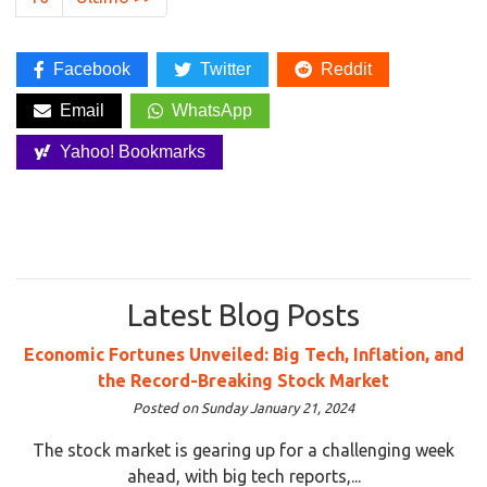
Facebook
Twitter
Reddit
Email
WhatsApp
Yahoo! Bookmarks
Latest Blog Posts
Economic Fortunes Unveiled: Big Tech, Inflation, and
the Record-Breaking Stock Market
Posted on Sunday January 21, 2024
The stock market is gearing up for a challenging week
ahead, with big tech reports,...