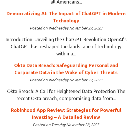
all Americans...
Democratizing AI: The Impact of ChatGPT in Modern
Technology
Posted on Wednesday November 29, 2023
Introduction: Unveiling the ChatGPT Revolution OpenAI’s
ChatGPT has reshaped the landscape of technology
within a...
Okta Data Breach: Safeguarding Personal and
Corporate Data in the Wake of Cyber Threats
Posted on Wednesday November 29, 2023
Okta Breach: A Call for Heightened Data Protection The
recent Okta breach, compromising data from...
Robinhood App Review: Strategies for Powerful
Investing – A Detailed Review
Posted on Tuesday November 28, 2023