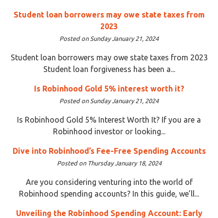
Student loan borrowers may owe state taxes from
2023
Posted on Sunday January 21, 2024
Student loan borrowers may owe state taxes from 2023
Student loan forgiveness has been a...
Is Robinhood Gold 5% interest worth it?
Posted on Sunday January 21, 2024
Is Robinhood Gold 5% Interest Worth It? If you are a
Robinhood investor or looking...
Dive into Robinhood’s Fee-Free Spending Accounts
Posted on Thursday January 18, 2024
Are you considering venturing into the world of
Robinhood spending accounts? In this guide, we’ll...
Unveiling the Robinhood Spending Account: Early