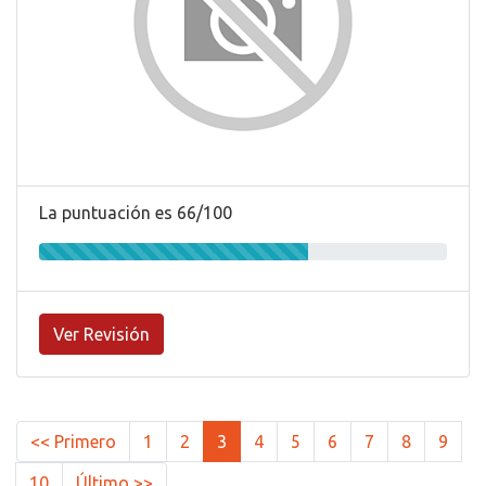
La puntuación es 66/100
Ver Revisión
<< Primero
1
2
3
4
5
6
7
8
9
10
Último >>