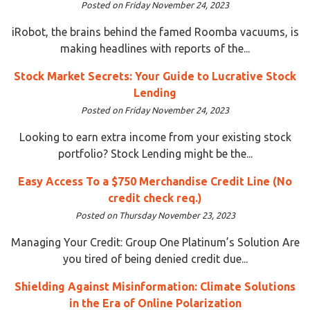
Posted on Friday November 24, 2023
iRobot, the brains behind the famed Roomba vacuums, is
making headlines with reports of the...
Stock Market Secrets: Your Guide to Lucrative Stock
Lending
Posted on Friday November 24, 2023
Looking to earn extra income from your existing stock
portfolio? Stock Lending might be the...
Easy Access To a $750 Merchandise Credit Line (No
credit check req.)
Posted on Thursday November 23, 2023
Managing Your Credit: Group One Platinum’s Solution Are
you tired of being denied credit due...
Shielding Against Misinformation: Climate Solutions
in the Era of Online Polarization