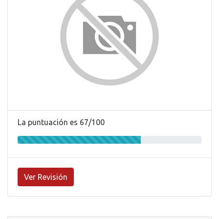
La puntuación es 67/100
Ver Revisión