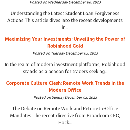
Posted on Wednesday December 06, 2023
Understanding the Latest Student Loan Forgiveness
Actions This article dives into the recent developments
in...
Maximizing Your Investments: Unveiling the Power of
Robinhood Gold
Posted on Tuesday December 05, 2023
In the realm of modern investment platforms, Robinhood
stands as a beacon for traders seeking...
Corporate Culture Clash: Remote Work Trends in the
Modern Office
Posted on Sunday December 03, 2023
The Debate on Remote Work and Return-to-Office
Mandates The recent directive from Broadcom CEO,
Hock...