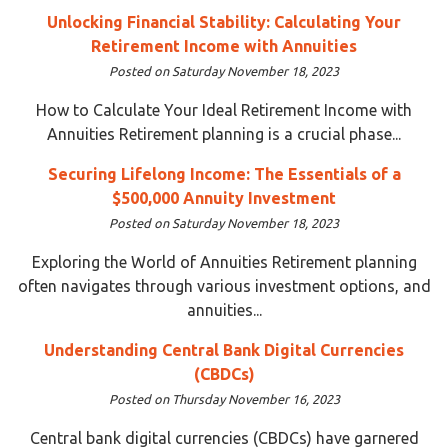
Unlocking Financial Stability: Calculating Your
Retirement Income with Annuities
Posted on Saturday November 18, 2023
How to Calculate Your Ideal Retirement Income with
Annuities Retirement planning is a crucial phase...
Securing Lifelong Income: The Essentials of a
$500,000 Annuity Investment
Posted on Saturday November 18, 2023
Exploring the World of Annuities Retirement planning
often navigates through various investment options, and
annuities...
Understanding Central Bank Digital Currencies
(CBDCs)
Posted on Thursday November 16, 2023
Central bank digital currencies (CBDCs) have garnered