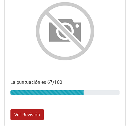
La puntuación es 67/100
Ver Revisión