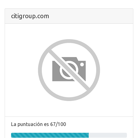
citigroup.com
La puntuación es 67/100