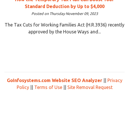
Standard Deduction by Up to $4,000
Posted on Thursday November 09, 2023
The Tax Cuts for Working Families Act (H.R.3936) recently
approved by the House Ways and...
GoInfosystems.com Website SEO Analyzer
||
Privacy
Policy
||
Terms of Use
||
Site Removal Request