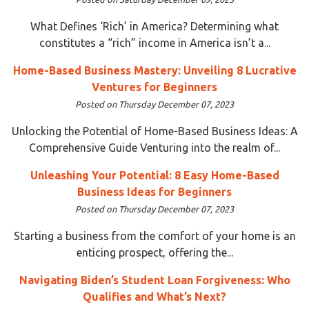
What Defines ‘Rich’ in America? Determining what
constitutes a “rich” income in America isn’t a...
Home-Based Business Mastery: Unveiling 8 Lucrative
Ventures for Beginners
Posted on Thursday December 07, 2023
Unlocking the Potential of Home-Based Business Ideas: A
Comprehensive Guide Venturing into the realm of...
Unleashing Your Potential: 8 Easy Home-Based
Business Ideas for Beginners
Posted on Thursday December 07, 2023
Starting a business from the comfort of your home is an
enticing prospect, offering the...
Navigating Biden’s Student Loan Forgiveness: Who
Qualifies and What’s Next?