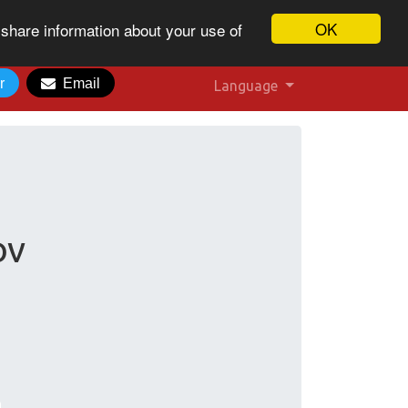
OK
 share information about your use of
r
Email
Language
:
ov