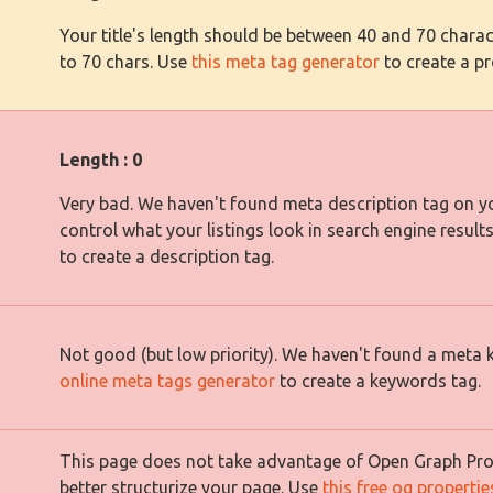
Your title's length should be between 40 and 70 charact
to 70 chars. Use
this meta tag generator
to create a pro
Length : 0
Very bad. We haven't found meta description tag on yo
control what your listings look in search engine result
to create a description tag.
Not good (but low priority). We haven't found a meta
online meta tags generator
to create a keywords tag.
This page does not take advantage of Open Graph Prope
better structurize your page. Use
this free og properti