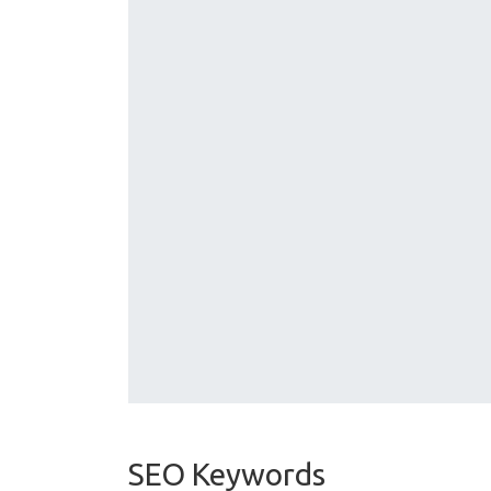
SEO Keywords