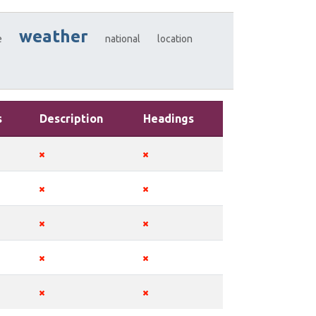
weather
e
national
location
s
Description
Headings