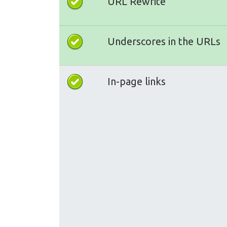
URL Rewrite
Underscores in the URLs
In-page links