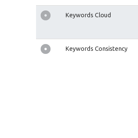
Keywords Cloud
Keywords Consistency