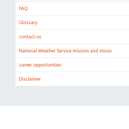
FAQ
Glossary
contact us.
National Weather Service mission and vision.
career opportunities
Disclaimer