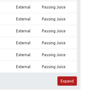
External
Passing Juice
External
Passing Juice
External
Passing Juice
External
Passing Juice
External
Passing Juice
External
Passing Juice
Expand