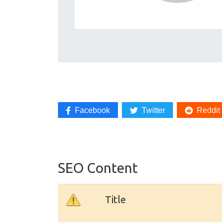
Facebook
Twitter
Reddit
SEO Content
Title