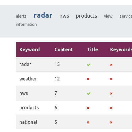
radar
nws
products
alerts
view
servic
information
Keyword
Content
Title
Keyword
radar
15
weather
12
nws
7
products
6
national
5