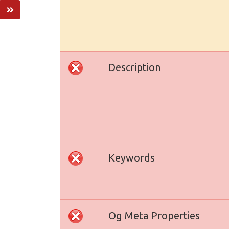
Description
Keywords
Og Meta Properties