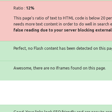
Ratio :
12%
This page's ratio of text to HTML code is below 20 pe
needs more text content in order to do well in search 
false reading due to your server blocking externa
Perfect, no Flash content has been detected on this pa
Awesome, there are no Iframes found on this page.