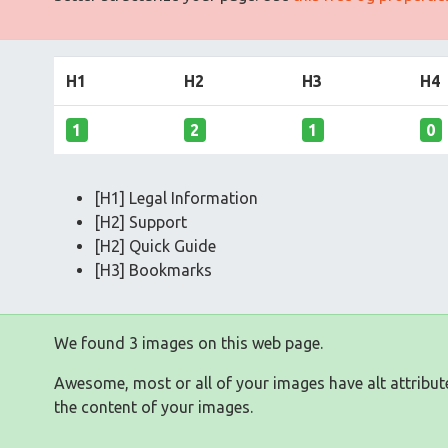
H1
H2
H3
H4
1
2
1
0
[H1] Legal Information
[H2] Support
[H2] Quick Guide
[H3] Bookmarks
We found 3 images on this web page.
Awesome, most or all of your images have alt attribut
the content of your images.