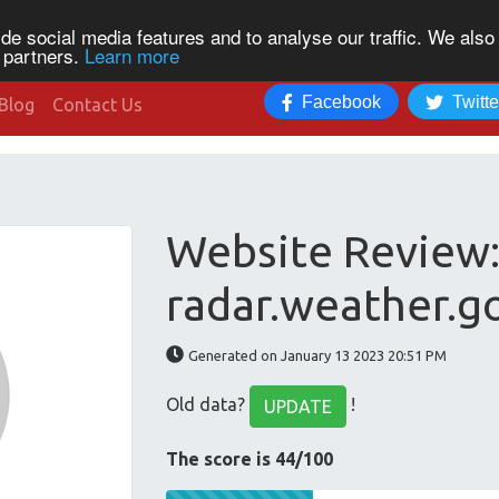
de social media features and to analyse our traffic. We also
s partners.
Learn more
Facebook
Twitte
Blog
Contact Us
Website Review
radar.weather.g
Generated on January 13 2023 20:51 PM
Old data?
!
UPDATE
The score is 44/100