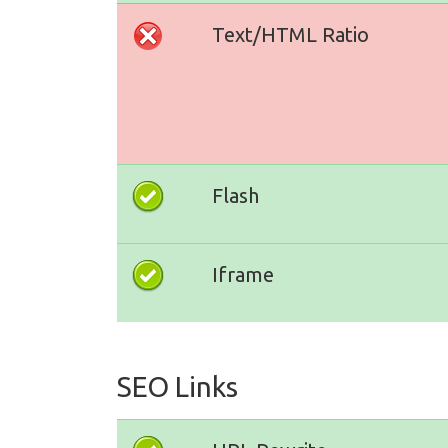
Text/HTML Ratio
Flash
Iframe
SEO Links