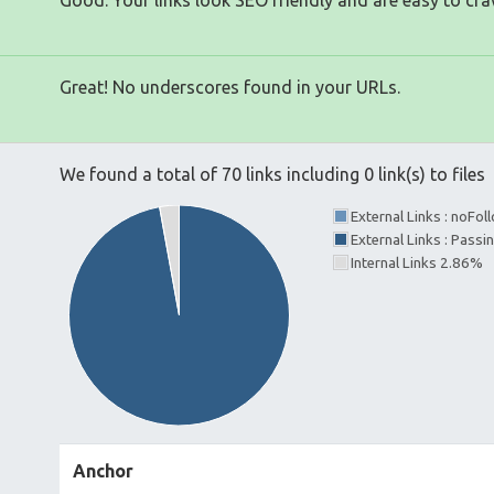
Good. Your links look SEO friendly and are easy to cra
Great! No underscores found in your URLs.
We found a total of 70 links including 0 link(s) to files
External Links : noFo
External Links : Pass
Internal Links 2.86%
Anchor