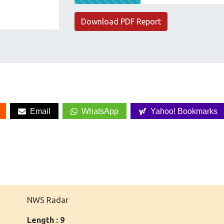
Download PDF Report
Email
WhatsApp
Yahoo! Bookmarks
NWS Radar
Length : 9