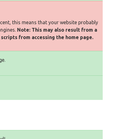
rcent, this means that your website probably
engines.
Note: This may also result from a
l scripts from accessing the home page.
ge.