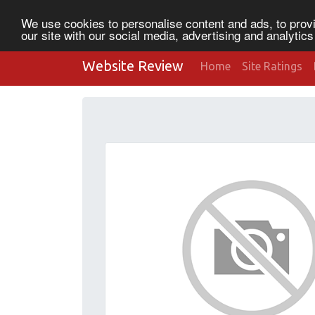
We use cookies to personalise content and ads, to provi
our site with our social media, advertising and analytic
Website Review
Home
Site Ratings