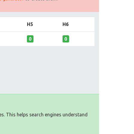
H5
H6
0
0
es. This helps search engines understand