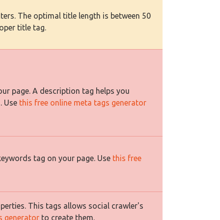
ers. The optimal title length is between 50
per title tag.
ur page. A description tag helps you
s. Use
this free online meta tags generator
 keywords tag on your page. Use
this free
rties. This tags allows social crawler's
es generator
to create them.