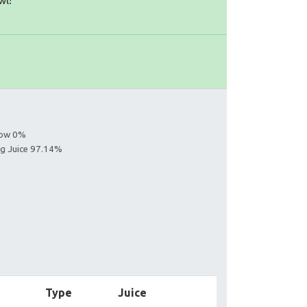
wl!
llow 0%
ing Juice 97.14%
Type
Juice