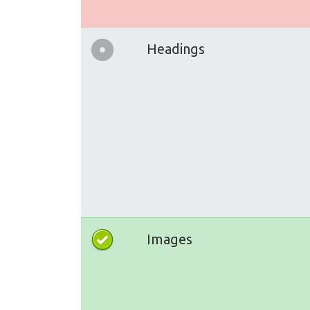
Headings
Images