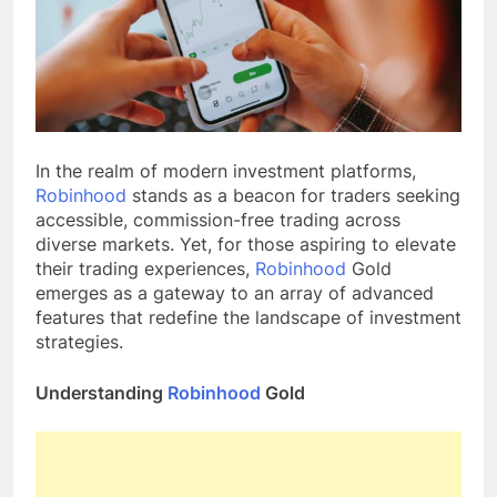
In the realm of modern investment platforms,
Robinhood
stands as a beacon for traders seeking
accessible, commission-free trading across
diverse markets. Yet, for those aspiring to elevate
their trading experiences,
Robinhood
Gold
emerges as a gateway to an array of advanced
features that redefine the landscape of investment
strategies.
Understanding
Robinhood
Gold