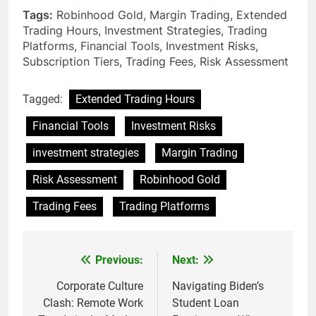
Tags:
Robinhood Gold, Margin Trading, Extended
Trading Hours, Investment Strategies, Trading
Platforms, Financial Tools, Investment Risks,
Subscription Tiers, Trading Fees, Risk Assessment
Tagged:
Extended Trading Hours
Financial Tools
Investment Risks
investment strategies
Margin Trading
Risk Assessment
Robinhood Gold
Trading Fees
Trading Platforms
Previous:
Next:
Post
navigation
Corporate Culture
Navigating Biden’s
Clash: Remote Work
Student Loan