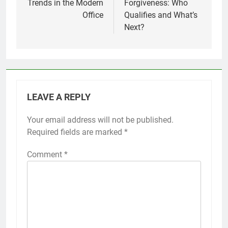
Trends in the Modern
Forgiveness: Who
Office
Qualifies and What’s
Next?
LEAVE A REPLY
Your email address will not be published.
Required fields are marked
*
Comment
*