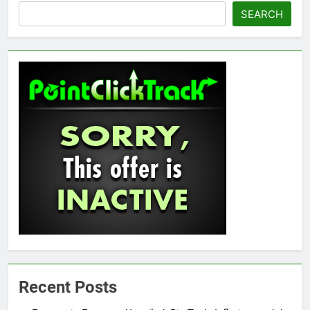
SEARCH
Recent Posts