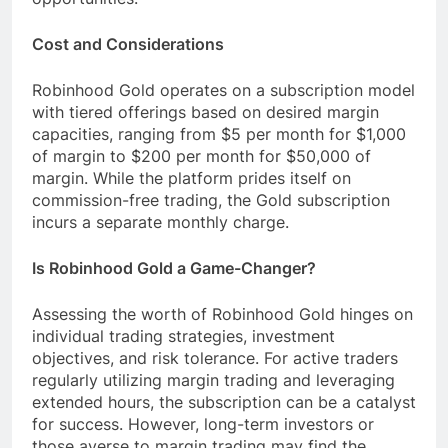
Cost and Considerations
Robinhood Gold operates on a subscription model
with tiered offerings based on desired margin
capacities, ranging from $5 per month for $1,000
of margin to $200 per month for $50,000 of
margin. While the platform prides itself on
commission-free trading, the Gold subscription
incurs a separate monthly charge.
Is Robinhood Gold a Game-Changer?
Assessing the worth of Robinhood Gold hinges on
individual trading strategies, investment
objectives, and risk tolerance. For active traders
regularly utilizing margin trading and leveraging
extended hours, the subscription can be a catalyst
for success. However, long-term investors or
those averse to margin trading may find the