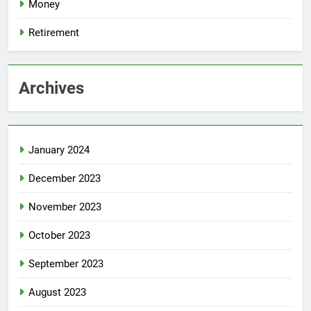
Money
Retirement
Archives
January 2024
December 2023
November 2023
October 2023
September 2023
August 2023