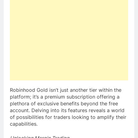
Robinhood Gold isn’t just another tier within the
platform; it’s a premium subscription offering a
plethora of exclusive benefits beyond the free
account. Delving into its features reveals a world
of possibilities for traders looking to amplify their
capabilities.