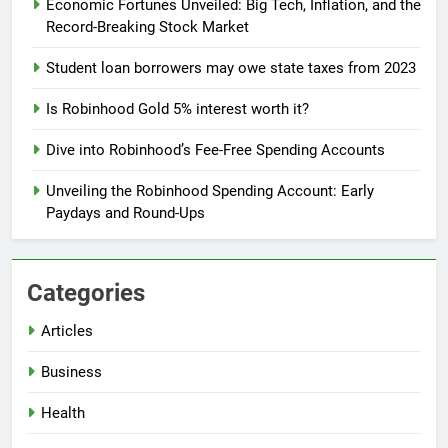
Economic Fortunes Unveiled: Big Tech, Inflation, and the
Record-Breaking Stock Market
Student loan borrowers may owe state taxes from 2023
Is Robinhood Gold 5% interest worth it?
Dive into Robinhood’s Fee-Free Spending Accounts
Unveiling the Robinhood Spending Account: Early
Paydays and Round-Ups
Categories
Articles
Business
Health