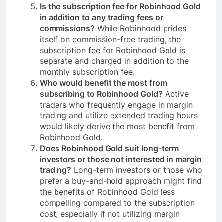
Is the subscription fee for Robinhood Gold
in addition to any trading fees or
commissions?
While Robinhood prides
itself on commission-free trading, the
subscription fee for Robinhood Gold is
separate and charged in addition to the
monthly subscription fee.
Who would benefit the most from
subscribing to Robinhood Gold?
Active
traders who frequently engage in margin
trading and utilize extended trading hours
would likely derive the most benefit from
Robinhood Gold.
Does Robinhood Gold suit long-term
investors or those not interested in margin
trading?
Long-term investors or those who
prefer a buy-and-hold approach might find
the benefits of Robinhood Gold less
compelling compared to the subscription
cost, especially if not utilizing margin