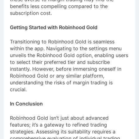
benefits less compelling compared to the
subscription cost.
Getting Started with Robinhood Gold
Transitioning to Robinhood Gold is seamless
within the app. Navigating to the settings menu
unveils the Robinhood Gold option, enabling users
to select their preferred tier and subscribe
instantly. However, before immersing oneself in
Robinhood Gold or any similar platform,
understanding the risks of margin trading is
crucial.
In Conclusion
Robinhood Gold isn’t just about advanced
features; it’s a gateway to refined trading
strategies. Assessing its suitability requires a
comprehensive evaluation of individual trading