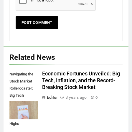
Related News
Economic Fortunes Unveiled: Big
Navigating the
Tech, Inflation, and the Record-
Stock Market
Breaking Stock Market
Rollercoaster:
Big Tech
Editor
3 years ago
0
Reports,
Inflation Data,
and Record
Highs