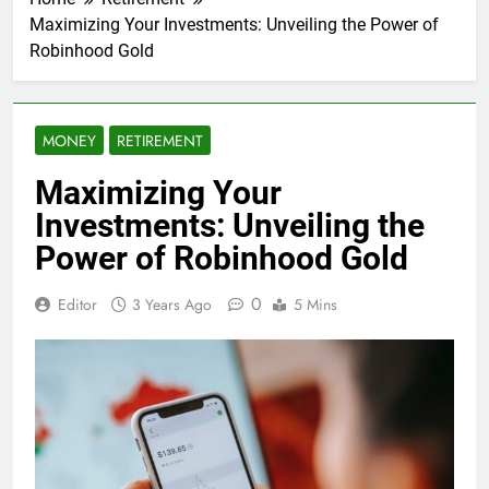
Maximizing Your Investments: Unveiling the Power of
Robinhood Gold
MONEY
RETIREMENT
Maximizing Your
Investments: Unveiling the
Power of Robinhood Gold
0
Editor
3 Years Ago
5 Mins