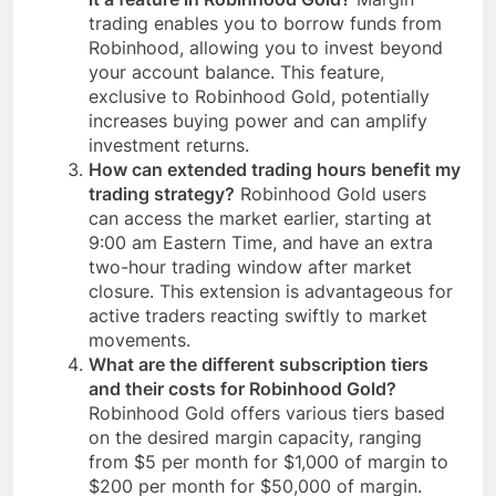
trading enables you to borrow funds from
Robinhood, allowing you to invest beyond
your account balance. This feature,
exclusive to Robinhood Gold, potentially
increases buying power and can amplify
investment returns.
How can extended trading hours benefit my
trading strategy?
Robinhood Gold users
can access the market earlier, starting at
9:00 am Eastern Time, and have an extra
two-hour trading window after market
closure. This extension is advantageous for
active traders reacting swiftly to market
movements.
What are the different subscription tiers
and their costs for Robinhood Gold?
Robinhood Gold offers various tiers based
on the desired margin capacity, ranging
from $5 per month for $1,000 of margin to
$200 per month for $50,000 of margin.