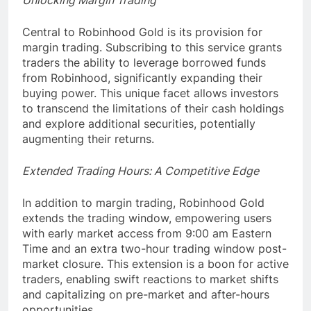
Unlocking Margin Trading
Central to Robinhood Gold is its provision for
margin trading. Subscribing to this service grants
traders the ability to leverage borrowed funds
from Robinhood, significantly expanding their
buying power. This unique facet allows investors
to transcend the limitations of their cash holdings
and explore additional securities, potentially
augmenting their returns.
Extended Trading Hours: A Competitive Edge
In addition to margin trading, Robinhood Gold
extends the trading window, empowering users
with early market access from 9:00 am Eastern
Time and an extra two-hour trading window post-
market closure. This extension is a boon for active
traders, enabling swift reactions to market shifts
and capitalizing on pre-market and after-hours
opportunities.