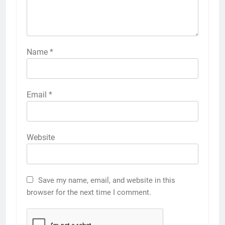
Name
*
Email
*
Website
Save my name, email, and website in this
browser for the next time I comment.