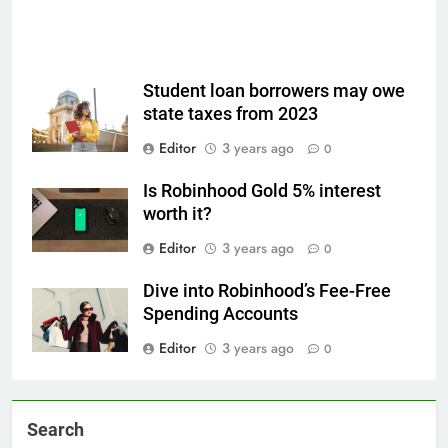
Student loan borrowers may owe
state taxes from 2023
Editor
3 years ago
0
Is Robinhood Gold 5% interest
worth it?
Editor
3 years ago
0
Dive into Robinhood’s Fee-Free
Spending Accounts
Editor
3 years ago
0
Search