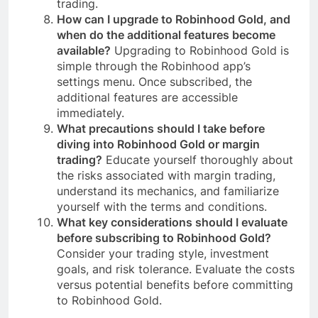
trading.
How can I upgrade to Robinhood Gold, and
when do the additional features become
available?
Upgrading to Robinhood Gold is
simple through the Robinhood app’s
settings menu. Once subscribed, the
additional features are accessible
immediately.
What precautions should I take before
diving into Robinhood Gold or margin
trading?
Educate yourself thoroughly about
the risks associated with margin trading,
understand its mechanics, and familiarize
yourself with the terms and conditions.
What key considerations should I evaluate
before subscribing to Robinhood Gold?
Consider your trading style, investment
goals, and risk tolerance. Evaluate the costs
versus potential benefits before committing
to Robinhood Gold.