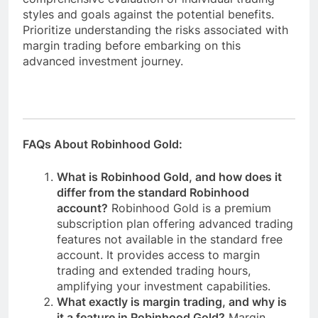
styles and goals against the potential benefits.
Prioritize understanding the risks associated with
margin trading before embarking on this
advanced investment journey.
FAQs About Robinhood Gold:
What is Robinhood Gold, and how does it
differ from the standard Robinhood
account?
Robinhood Gold is a premium
subscription plan offering advanced trading
features not available in the standard free
account. It provides access to margin
trading and extended trading hours,
amplifying your investment capabilities.
What exactly is margin trading, and why is
it a feature in Robinhood Gold?
Margin