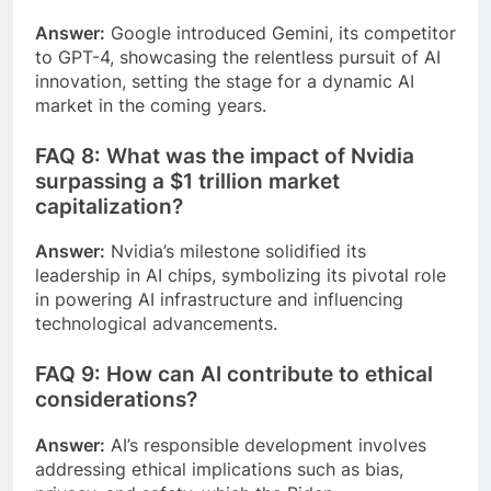
Answer:
Google introduced Gemini, its competitor
to GPT-4, showcasing the relentless pursuit of AI
innovation, setting the stage for a dynamic AI
market in the coming years.
FAQ 8: What was the impact of Nvidia
surpassing a $1 trillion market
capitalization?
Answer:
Nvidia’s milestone solidified its
leadership in AI chips, symbolizing its pivotal role
in powering AI infrastructure and influencing
technological advancements.
FAQ 9: How can AI contribute to ethical
considerations?
Answer:
AI’s responsible development involves
addressing ethical implications such as bias,