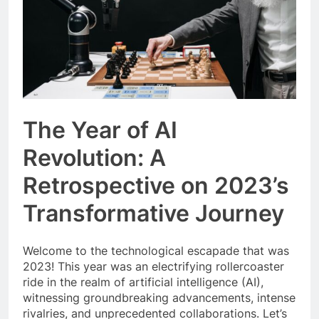
The Year of AI
Revolution: A
Retrospective on 2023’s
Transformative Journey
Welcome to the technological escapade that was
2023! This year was an electrifying rollercoaster
ride in the realm of artificial intelligence (AI),
witnessing groundbreaking advancements, intense
rivalries, and unprecedented collaborations. Let’s