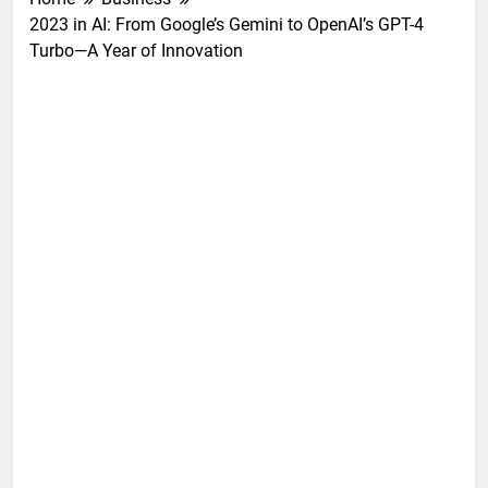
2023 in AI: From Google’s Gemini to OpenAI’s GPT-4
Turbo—A Year of Innovation