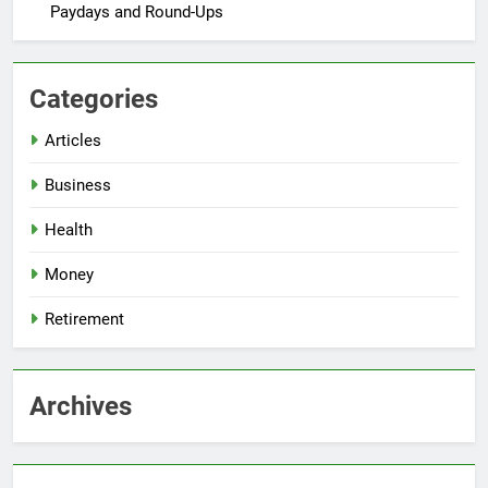
Paydays and Round-Ups
Categories
Articles
Business
Health
Money
Retirement
Archives