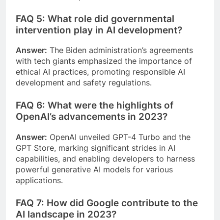
FAQ 5: What role did governmental
intervention play in AI development?
Answer:
The Biden administration’s agreements
with tech giants emphasized the importance of
ethical AI practices, promoting responsible AI
development and safety regulations.
FAQ 6: What were the highlights of
OpenAI’s advancements in 2023?
Answer:
OpenAI unveiled GPT-4 Turbo and the
GPT Store, marking significant strides in AI
capabilities, and enabling developers to harness
powerful generative AI models for various
applications.
FAQ 7: How did Google contribute to the
AI landscape in 2023?