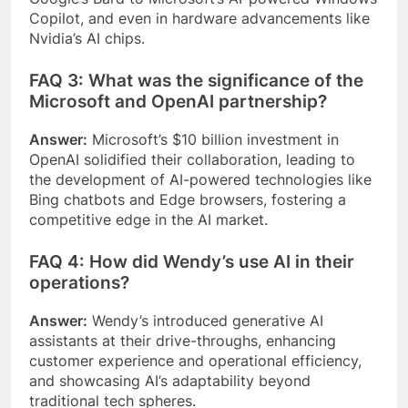
Copilot, and even in hardware advancements like
Nvidia’s AI chips.
FAQ 3: What was the significance of the
Microsoft and OpenAI partnership?
Answer:
Microsoft’s $10 billion investment in
OpenAI solidified their collaboration, leading to
the development of AI-powered technologies like
Bing chatbots and Edge browsers, fostering a
competitive edge in the AI market.
FAQ 4: How did Wendy’s use AI in their
operations?
Answer:
Wendy’s introduced generative AI
assistants at their drive-throughs, enhancing
customer experience and operational efficiency,
and showcasing AI’s adaptability beyond
traditional tech spheres.