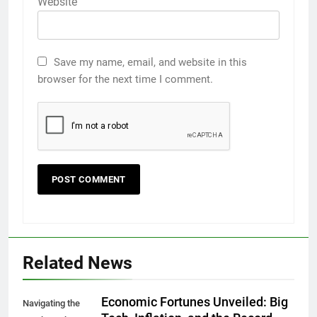
Website
Save my name, email, and website in this
browser for the next time I comment.
Related News
Economic Fortunes Unveiled: Big
Navigating the