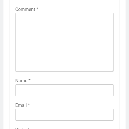
Comment
*
Name
*
Email
*