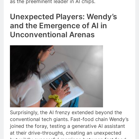
as the preeminent leader in AI chips.
Unexpected Players: Wendy’s
and the Emergence of AI in
Unconventional Arenas
Surprisingly, the AI frenzy extended beyond the
conventional tech giants. Fast-food chain Wendy’s
joined the foray, testing a generative AI assistant
at their drive-throughs, creating an unexpected