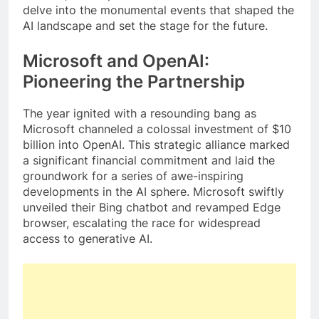
delve into the monumental events that shaped the
AI landscape and set the stage for the future.
Microsoft and OpenAI:
Pioneering the Partnership
The year ignited with a resounding bang as
Microsoft channeled a colossal investment of $10
billion into OpenAI. This strategic alliance marked
a significant financial commitment and laid the
groundwork for a series of awe-inspiring
developments in the AI sphere. Microsoft swiftly
unveiled their Bing chatbot and revamped Edge
browser, escalating the race for widespread
access to generative AI.