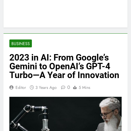
BUSINESS
2023 in AI: From Google’s
Gemini to OpenAI’s GPT-4
Turbo—A Year of Innovation
0
Editor
3 Years Ago
5 Mins