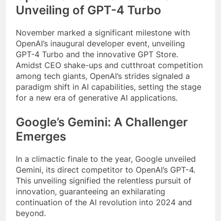
Unveiling of GPT-4 Turbo
November marked a significant milestone with
OpenAI’s inaugural developer event, unveiling
GPT-4 Turbo and the innovative GPT Store.
Amidst CEO shake-ups and cutthroat competition
among tech giants, OpenAI’s strides signaled a
paradigm shift in AI capabilities, setting the stage
for a new era of generative AI applications.
Google’s Gemini: A Challenger
Emerges
In a climactic finale to the year, Google unveiled
Gemini, its direct competitor to OpenAI’s GPT-4.
This unveiling signified the relentless pursuit of
innovation, guaranteeing an exhilarating
continuation of the AI revolution into 2024 and
beyond.