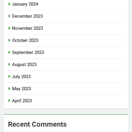
January 2024
December 2023
November 2023
October 2023
September 2023
August 2023
July 2023
May 2023
April 2023
Recent Comments