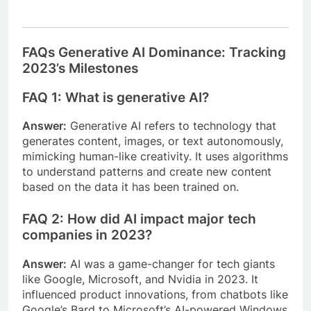
FAQs Generative AI Dominance: Tracking
2023’s Milestones
FAQ 1: What is generative AI?
Answer:
Generative AI refers to technology that
generates content, images, or text autonomously,
mimicking human-like creativity. It uses algorithms
to understand patterns and create new content
based on the data it has been trained on.
FAQ 2: How did AI impact major tech
companies in 2023?
Answer:
AI was a game-changer for tech giants
like Google, Microsoft, and Nvidia in 2023. It
influenced product innovations, from chatbots like
Google’s Bard to Microsoft’s AI-powered Windows