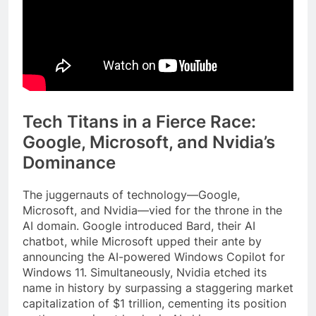
Tech Titans in a Fierce Race:
Google, Microsoft, and Nvidia’s
Dominance
The juggernauts of technology—Google,
Microsoft, and Nvidia—vied for the throne in the
AI domain. Google introduced Bard, their AI
chatbot, while Microsoft upped their ante by
announcing the AI-powered Windows Copilot for
Windows 11. Simultaneously, Nvidia etched its
name in history by surpassing a staggering market
capitalization of $1 trillion, cementing its position