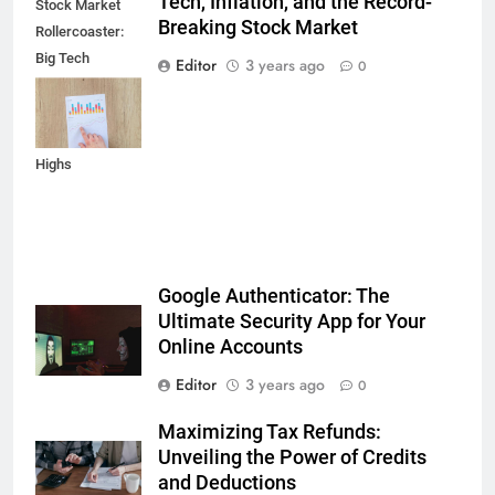
Tech, Inflation, and the Record-
Stock Market
Breaking Stock Market
Rollercoaster:
Big Tech
Editor
3 years ago
0
Reports,
Inflation Data,
and Record
Highs
Google Authenticator: The
Ultimate Security App for Your
Online Accounts
Editor
3 years ago
0
Maximizing Tax Refunds:
Unveiling the Power of Credits
and Deductions