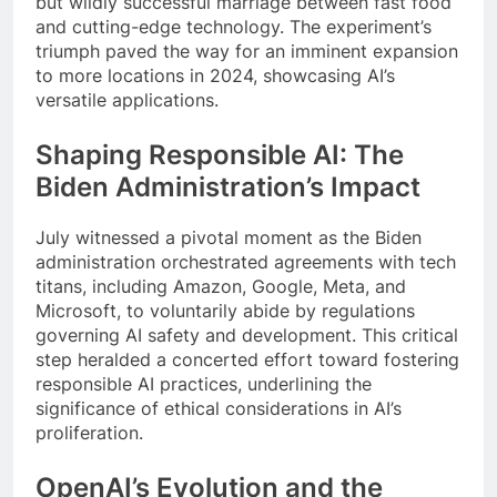
but wildly successful marriage between fast food
and cutting-edge technology. The experiment’s
triumph paved the way for an imminent expansion
to more locations in 2024, showcasing AI’s
versatile applications.
Shaping Responsible AI: The
Biden Administration’s Impact
July witnessed a pivotal moment as the Biden
administration orchestrated agreements with tech
titans, including Amazon, Google, Meta, and
Microsoft, to voluntarily abide by regulations
governing AI safety and development. This critical
step heralded a concerted effort toward fostering
responsible AI practices, underlining the
significance of ethical considerations in AI’s
proliferation.
OpenAI’s Evolution and the