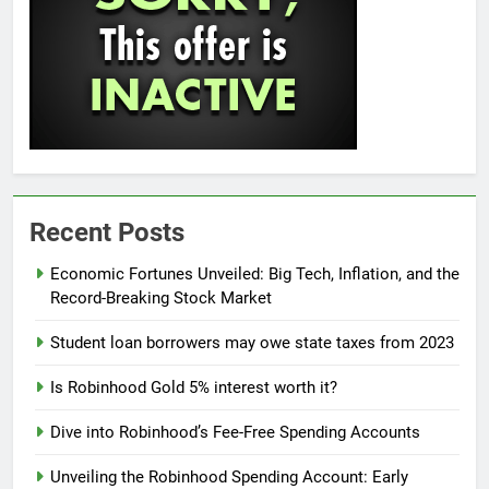
Recent Posts
Economic Fortunes Unveiled: Big Tech, Inflation, and the
Record-Breaking Stock Market
Student loan borrowers may owe state taxes from 2023
Is Robinhood Gold 5% interest worth it?
Dive into Robinhood’s Fee-Free Spending Accounts
Unveiling the Robinhood Spending Account: Early