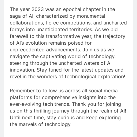
The year 2023 was an epochal chapter in the
saga of AI, characterized by monumental
collaborations, fierce competitions, and uncharted
forays into unanticipated territories. As we bid
farewell to this transformative year, the trajectory
of AI’s evolution remains poised for
unprecedented advancements. Join us as we
navigate the captivating world of technology,
steering through the uncharted waters of AI
innovation. Stay tuned for the latest updates and
revel in the wonders of technological exploration!
Remember to follow us across all social media
platforms for comprehensive insights into the
ever-evolving tech trends. Thank you for joining
us on this thrilling journey through the realm of AI!
Until next time, stay curious and keep exploring
the marvels of technology.