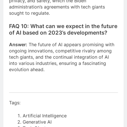
privacy, and safety, which the Biden
administration’s agreements with tech giants
sought to regulate.
FAQ 10: What can we expect in the future
of AI based on 2023’s developments?
Answer:
The future of AI appears promising with
ongoing innovations, competitive rivalry among
tech giants, and the continual integration of AI
into various industries, ensuring a fascinating
evolution ahead.
Tags:
Artificial Intelligence
Generative AI