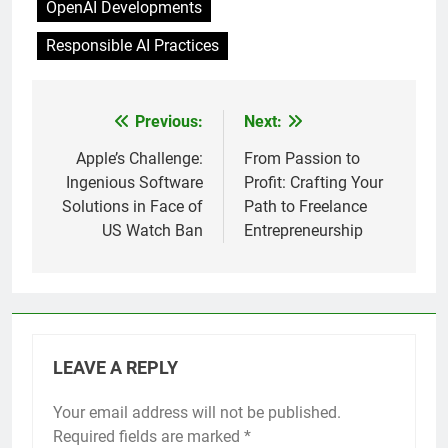
OpenAI Developments
Responsible AI Practices
Previous:
Next:
Post
navigation
Apple’s Challenge:
From Passion to
Ingenious Software
Profit: Crafting Your
Solutions in Face of
Path to Freelance
US Watch Ban
Entrepreneurship
LEAVE A REPLY
Your email address will not be published.
Required fields are marked
*