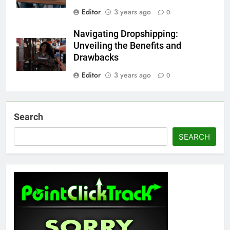
Editor
3 years ago
0
Navigating Dropshipping:
Unveiling the Benefits and
Drawbacks
Editor
3 years ago
0
Search
SEARCH