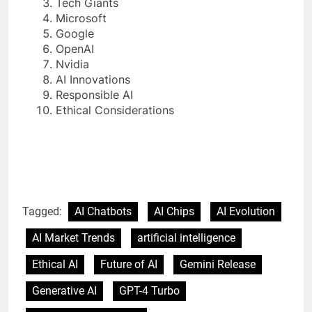
Tech Giants
Microsoft
Google
OpenAI
Nvidia
AI Innovations
Responsible AI
Ethical Considerations
Tagged:
AI Chatbots
AI Chips
AI Evolution
AI Market Trends
artificial intelligence
Ethical AI
Future of AI
Gemini Release
Generative AI
GPT-4 Turbo