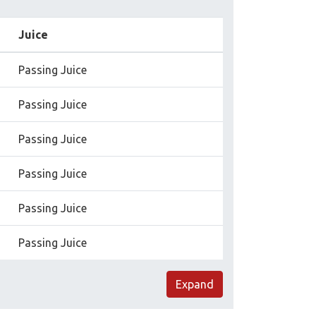
Juice
Passing Juice
Passing Juice
Passing Juice
Passing Juice
Passing Juice
Passing Juice
Expand