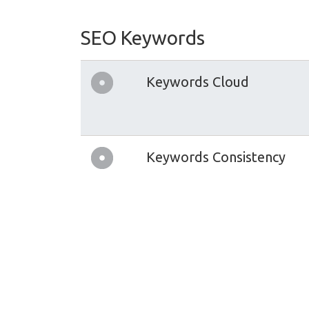
SEO Keywords
Keywords Cloud
Keywords Consistency