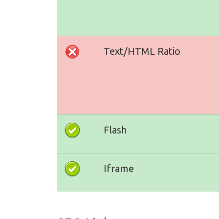
Text/HTML Ratio
Flash
Iframe