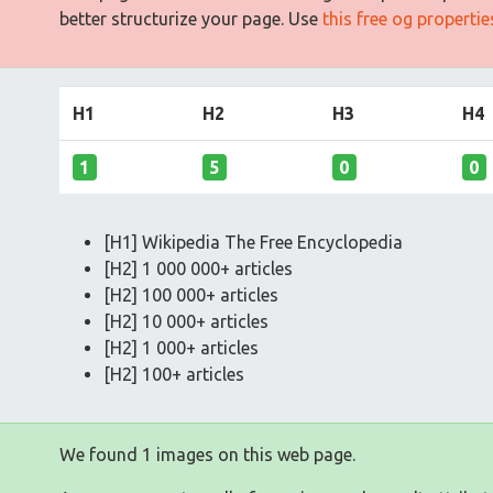
better structurize your page. Use
this free og properti
H1
H2
H3
H4
1
5
0
0
[H1] Wikipedia The Free Encyclopedia
[H2] 1 000 000+ articles
[H2] 100 000+ articles
[H2] 10 000+ articles
[H2] 1 000+ articles
[H2] 100+ articles
We found 1 images on this web page.