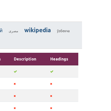
wikipedia
й
مصرى
ўзбекча
s
Description
Headings