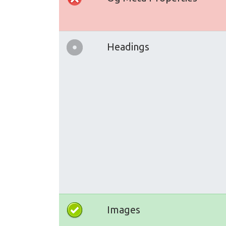
Headings
Images