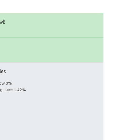
wl!
les
llow 0%
ng Juice 1.42%