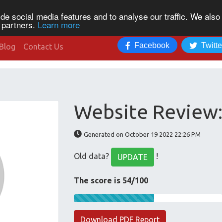
de social media features and to analyse our traffic. We also
s partners.
Learn more
Facebook
Twitte
Blog
Contact Us
Website Review:
Generated on October 19 2022 22:26 PM
Old data?
!
UPDATE
The score is 54/100
Download PDF Report