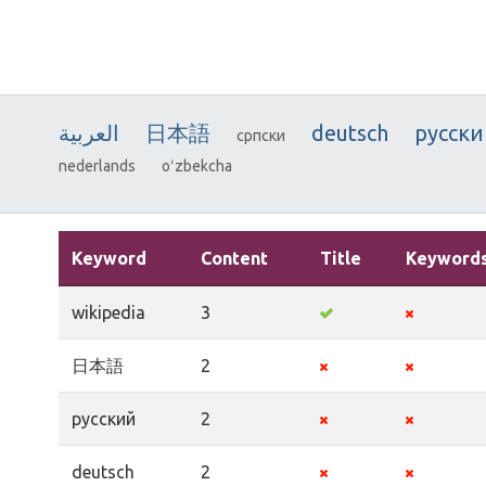
العربية
日本語
deutsch
русски
српски
nederlands
oʻzbekcha
Keyword
Content
Title
Keyword
wikipedia
3
日本語
2
русский
2
deutsch
2