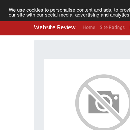
We use cookies to personalise content and ads, to provi
our site with our social media, advertising and analytic
Website Review
Home
Site Ratings