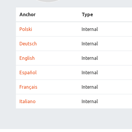
Anchor
Type
Polski
Internal
Deutsch
Internal
English
Internal
Español
Internal
Français
Internal
Italiano
Internal