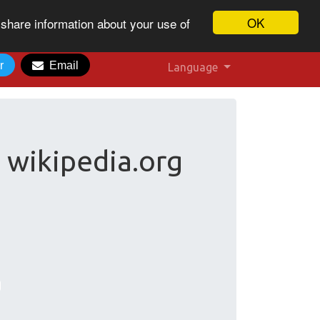
OK
 share information about your use of
r
Email
Language
 wikipedia.org