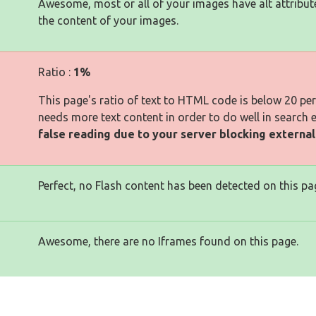
Awesome, most or all of your images have alt attribut
the content of your images.
Ratio :
1%
This page's ratio of text to HTML code is below 20 pe
needs more text content in order to do well in search 
false reading due to your server blocking externa
Perfect, no Flash content has been detected on this pa
Awesome, there are no Iframes found on this page.