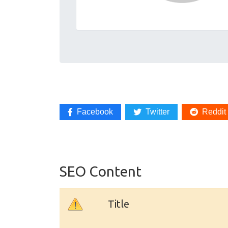
Facebook
Twitter
Reddit
SEO Content
Title