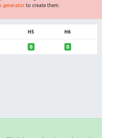
es generator
to create them.
H5
H6
0
0