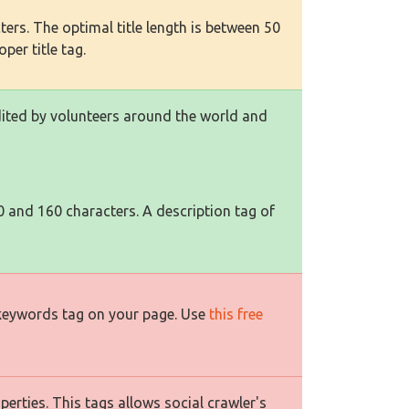
ers. The optimal title length is between 50
per title tag.
edited by volunteers around the world and
0 and 160 characters. A description tag of
 keywords tag on your page. Use
this free
rties. This tags allows social crawler's