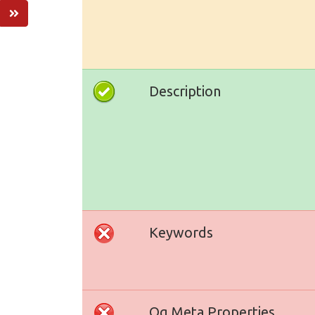
Description
Keywords
Og Meta Properties