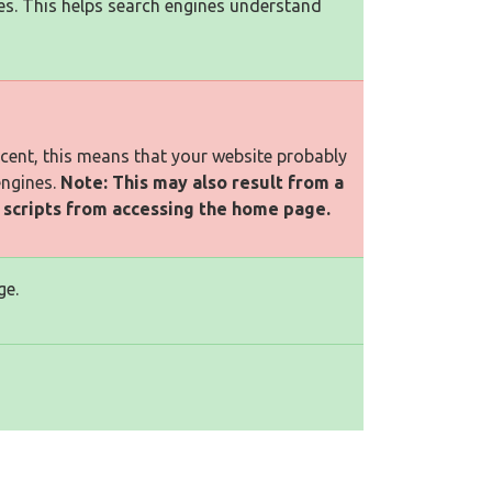
es. This helps search engines understand
rcent, this means that your website probably
engines.
Note: This may also result from a
l scripts from accessing the home page.
ge.