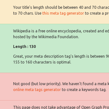
Your title's length should be between 40 and 70 charact
to 70 chars. Use
this meta tag generator
to create a pro
Wikipedia is a free online encyclopedia, created and 
hosted by the Wikimedia Foundation.
Length : 130
Great, your meta description tag's length is between 9
155 to 160 characters is optimal.
Not good (but low priority). We haven't found a meta
online meta tags generator
to create a keywords tag.
This page does not take advantage of Open Graph Prope