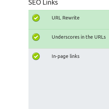
SEO Links
URL Rewrite
Underscores in the URLs
In-page links