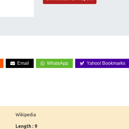
Email
WhatsApp
Yahoo! Bookmarks
Wikipedia
Length : 9