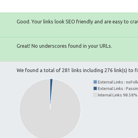
Good. Your links look SEO friendly and are easy to cra
Great! No underscores found in your URLs.
We found a total of 281 links including 276 link(s) to fi
External Links : noFo
External Links : Passi
Internal Links 98.58%