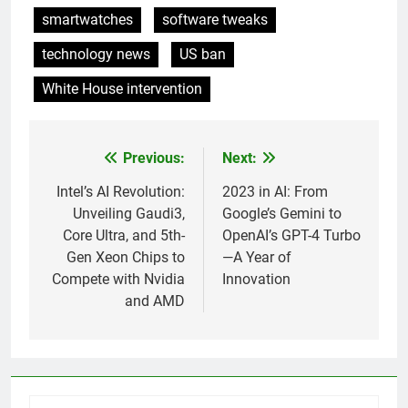
smartwatches
software tweaks
technology news
US ban
White House intervention
Previous:
Next:
Post
navigation
Intel’s AI Revolution:
2023 in AI: From
Unveiling Gaudi3,
Google’s Gemini to
Core Ultra, and 5th-
OpenAI’s GPT-4 Turbo
Gen Xeon Chips to
—A Year of
Compete with Nvidia
Innovation
and AMD