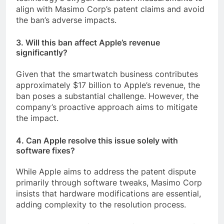
align with Masimo Corp’s patent claims and avoid
the ban’s adverse impacts.
3. Will this ban affect Apple’s revenue
significantly?
Given that the smartwatch business contributes
approximately $17 billion to Apple’s revenue, the
ban poses a substantial challenge. However, the
company’s proactive approach aims to mitigate
the impact.
4. Can Apple resolve this issue solely with
software fixes?
While Apple aims to address the patent dispute
primarily through software tweaks, Masimo Corp
insists that hardware modifications are essential,
adding complexity to the resolution process.