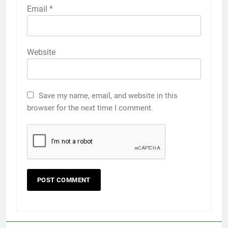
Email
*
Website
Save my name, email, and website in this
browser for the next time I comment.