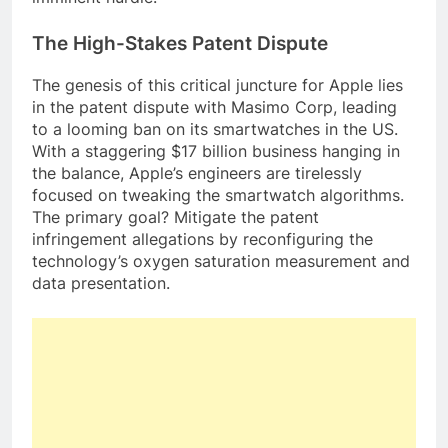
The High-Stakes Patent Dispute
The genesis of this critical juncture for Apple lies
in the patent dispute with Masimo Corp, leading
to a looming ban on its smartwatches in the US.
With a staggering $17 billion business hanging in
the balance, Apple’s engineers are tirelessly
focused on tweaking the smartwatch algorithms.
The primary goal? Mitigate the patent
infringement allegations by reconfiguring the
technology’s oxygen saturation measurement and
data presentation.