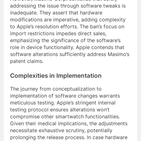
addressing the issue through software tweaks is
inadequate. They assert that hardware
modifications are imperative, adding complexity
to Apple’s resolution efforts. The ban’s focus on
import restrictions impedes direct sales,
emphasizing the significance of the software’s
role in device functionality. Apple contends that
software alterations sufficiently address Masimo’s
patent claims.
Complexities in Implementation
The journey from conceptualization to
implementation of software changes warrants
meticulous testing. Apple’s stringent internal
testing protocol ensures alterations won’t
compromise other smartwatch functionalities.
Given their medical implications, the adjustments
necessitate exhaustive scrutiny, potentially
prolonging the release process. In case hardware