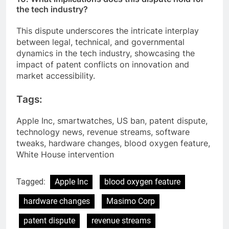
the tech industry?
This dispute underscores the intricate interplay
between legal, technical, and governmental
dynamics in the tech industry, showcasing the
impact of patent conflicts on innovation and
market accessibility.
Tags:
Apple Inc, smartwatches, US ban, patent dispute,
technology news, revenue streams, software
tweaks, hardware changes, blood oxygen feature,
White House intervention
Tagged:
Apple Inc
blood oxygen feature
hardware changes
Masimo Corp
patent dispute
revenue streams