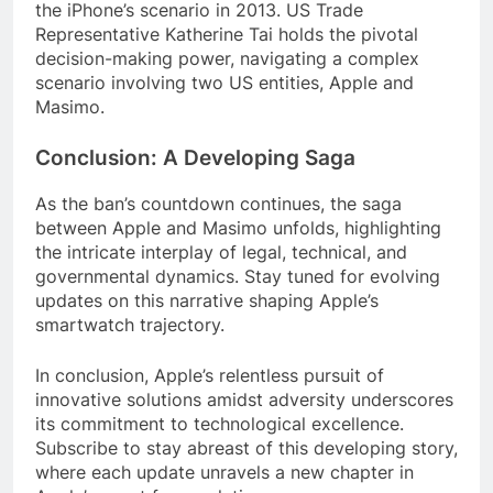
the iPhone’s scenario in 2013. US Trade
Representative Katherine Tai holds the pivotal
decision-making power, navigating a complex
scenario involving two US entities, Apple and
Masimo.
Conclusion: A Developing Saga
As the ban’s countdown continues, the saga
between Apple and Masimo unfolds, highlighting
the intricate interplay of legal, technical, and
governmental dynamics. Stay tuned for evolving
updates on this narrative shaping Apple’s
smartwatch trajectory.
In conclusion, Apple’s relentless pursuit of
innovative solutions amidst adversity underscores
its commitment to technological excellence.
Subscribe to stay abreast of this developing story,
where each update unravels a new chapter in