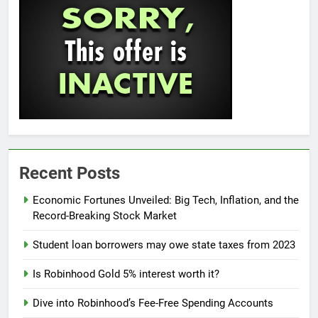
Recent Posts
Economic Fortunes Unveiled: Big Tech, Inflation, and the
Record-Breaking Stock Market
Student loan borrowers may owe state taxes from 2023
Is Robinhood Gold 5% interest worth it?
Dive into Robinhood’s Fee-Free Spending Accounts