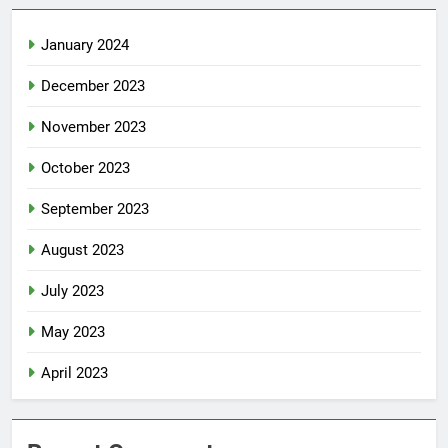
January 2024
December 2023
November 2023
October 2023
September 2023
August 2023
July 2023
May 2023
April 2023