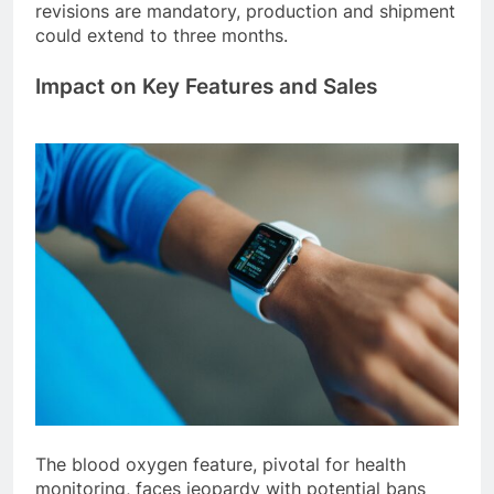
revisions are mandatory, production and shipment
could extend to three months.
Impact on Key Features and Sales
The blood oxygen feature, pivotal for health
monitoring, faces jeopardy with potential bans