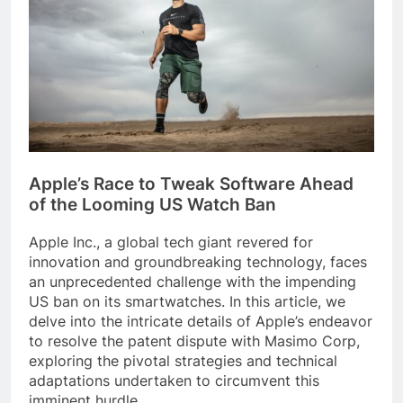
Apple’s Race to Tweak Software Ahead
of the Looming US Watch Ban
Apple Inc., a global tech giant revered for
innovation and groundbreaking technology, faces
an unprecedented challenge with the impending
US ban on its smartwatches. In this article, we
delve into the intricate details of Apple’s endeavor
to resolve the patent dispute with Masimo Corp,
exploring the pivotal strategies and technical
adaptations undertaken to circumvent this
imminent hurdle.