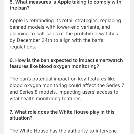
5. What measures is Apple taking to comply with
the ban?
Apple is rebranding its retail strategies, replacing
banned models with lower-end variants, and
planning to halt sales of the prohibited watches
by December 24th to align with the ban’s
regulations.
6. How is the ban expected to impact smartwatch
features like blood oxygen monitoring?
The ban’s potential impact on key features like
blood oxygen monitoring could affect the Series 7
and Series 8 models, impacting users’ access to
vital health monitoring features.
7. What role does the White House play in this
situation?
The White House has the authority to intervene