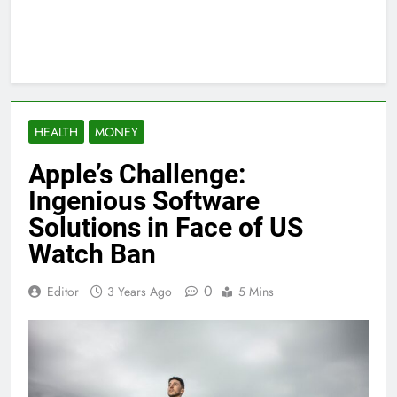
HEALTH
MONEY
Apple’s Challenge:
Ingenious Software
Solutions in Face of US
Watch Ban
0
Editor
3 Years Ago
5 Mins