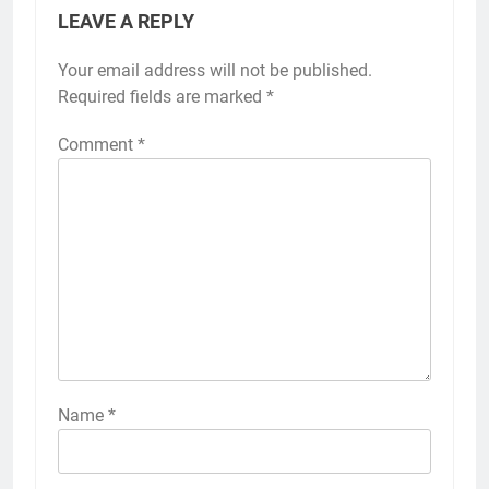
LEAVE A REPLY
Your email address will not be published.
Required fields are marked
*
Comment
*
Name
*