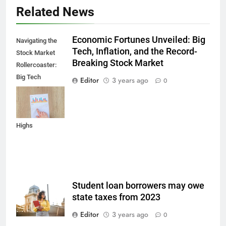
Related News
Economic Fortunes Unveiled: Big
Navigating the
Tech, Inflation, and the Record-
Stock Market
Breaking Stock Market
Rollercoaster:
Big Tech
Editor
3 years ago
0
Reports,
Inflation Data,
and Record
Highs
Student loan borrowers may owe
state taxes from 2023
Editor
3 years ago
0