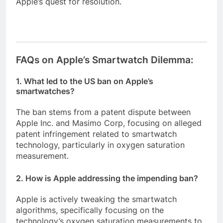
Apple’s quest for resolution.
FAQs on Apple’s Smartwatch Dilemma:
1. What led to the US ban on Apple’s
smartwatches?
The ban stems from a patent dispute between
Apple Inc. and Masimo Corp, focusing on alleged
patent infringement related to smartwatch
technology, particularly in oxygen saturation
measurement.
2. How is Apple addressing the impending ban?
Apple is actively tweaking the smartwatch
algorithms, specifically focusing on the
technology’s oxygen saturation measurements to