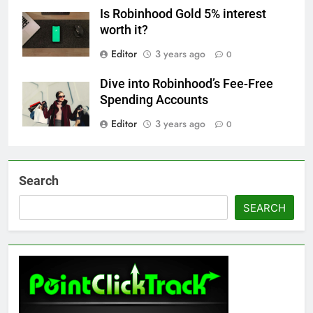
Is Robinhood Gold 5% interest
worth it?
Editor
3 years ago
0
Dive into Robinhood’s Fee-Free
Spending Accounts
Editor
3 years ago
0
Search
SEARCH