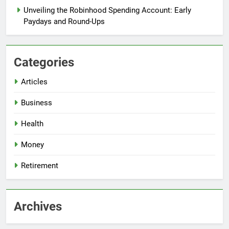
Unveiling the Robinhood Spending Account: Early
Paydays and Round-Ups
Categories
Articles
Business
Health
Money
Retirement
Archives