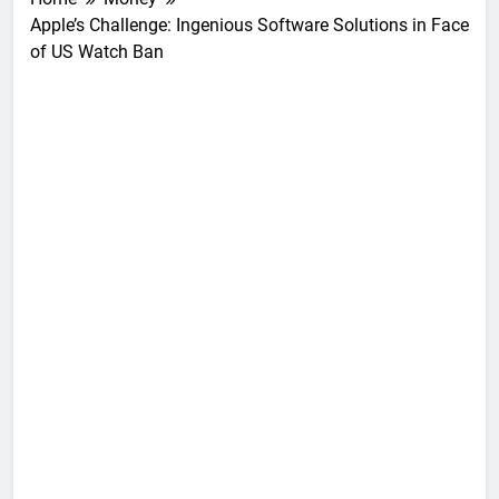
Apple’s Challenge: Ingenious Software Solutions in Face
of US Watch Ban