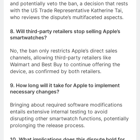
and potentially veto the ban, a decision that rests
with the US Trade Representative Katherine Tai,
who reviews the dispute’s multifaceted aspects.
8. Will third-party retailers stop selling Apple’s
smartwatches?
No, the ban only restricts Apple’s direct sales
channels, allowing third-party retailers like
Walmart and Best Buy to continue offering the
device, as confirmed by both retailers.
9. How long will it take for Apple to implement
necessary changes?
Bringing about required software modifications
entails extensive internal testing to avoid
disrupting other smartwatch functions, potentially
prolonging the release process.
10. What implications does this dispute hold for