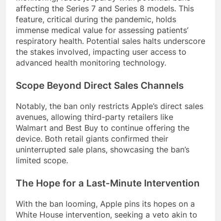
affecting the Series 7 and Series 8 models. This
feature, critical during the pandemic, holds
immense medical value for assessing patients’
respiratory health. Potential sales halts underscore
the stakes involved, impacting user access to
advanced health monitoring technology.
Scope Beyond Direct Sales Channels
Notably, the ban only restricts Apple’s direct sales
avenues, allowing third-party retailers like
Walmart and Best Buy to continue offering the
device. Both retail giants confirmed their
uninterrupted sale plans, showcasing the ban’s
limited scope.
The Hope for a Last-Minute Intervention
With the ban looming, Apple pins its hopes on a
White House intervention, seeking a veto akin to