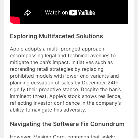
Exploring Multifaceted Solutions
Apple adopts a multi-pronged approach
encompassing legal and technical avenues to
mitigate the ban’s impact. Initiatives such as
rebranding retail strategies by replacing
prohibited models with lower-end variants and
planning cessation of sales by December 24th
signify their proactive stance. Despite the ban’s
imminent threat, Apple’s stock shows resilience,
reflecting investor confidence in the company’s
ability to navigate this adversity.
Navigating the Software Fix Conundrum
However, Masimo Corp. contends that solely