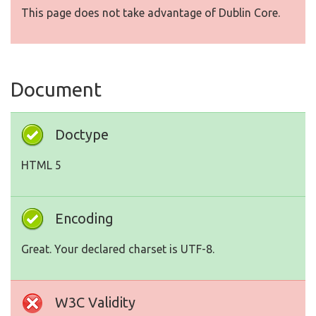
This page does not take advantage of Dublin Core.
Document
Doctype
HTML 5
Encoding
Great. Your declared charset is UTF-8.
W3C Validity