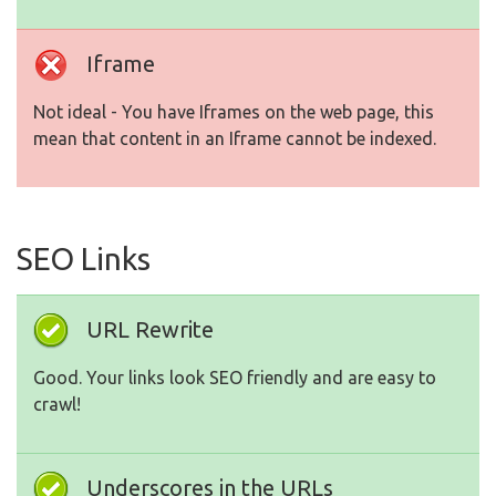
Iframe
Not ideal - You have Iframes on the web page, this
mean that content in an Iframe cannot be indexed.
SEO Links
URL Rewrite
Good. Your links look SEO friendly and are easy to
crawl!
Underscores in the URLs