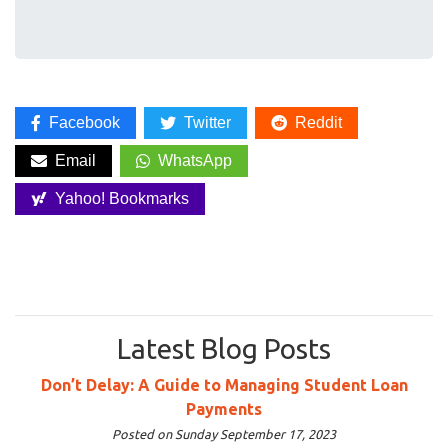
Facebook
Twitter
Reddit
Email
WhatsApp
Yahoo! Bookmarks
Latest Blog Posts
Don’t Delay: A Guide to Managing Student Loan
Payments
Posted on Sunday September 17, 2023