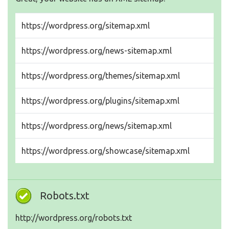
https://wordpress.org/sitemap.xml
https://wordpress.org/news-sitemap.xml
https://wordpress.org/themes/sitemap.xml
https://wordpress.org/plugins/sitemap.xml
https://wordpress.org/news/sitemap.xml
https://wordpress.org/showcase/sitemap.xml
Robots.txt
http://wordpress.org/robots.txt