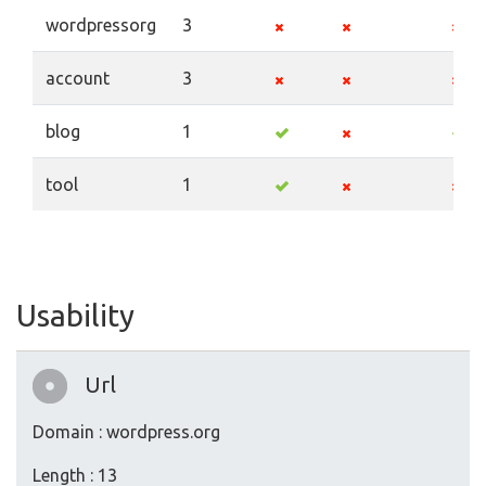
wordpressorg
3
account
3
blog
1
tool
1
Usability
Url
Domain : wordpress.org
Length : 13