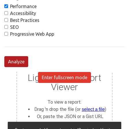
Performance
Accessibility
Best Practices
SEO
Progressive Web App
Analyze
Enter fullscreen mode