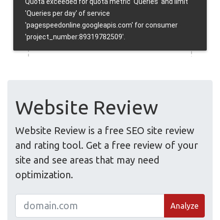
Website Review
Website Review is a free SEO site review
and rating tool. Get a free review of your
site and see areas that may need
optimization.
Analyze