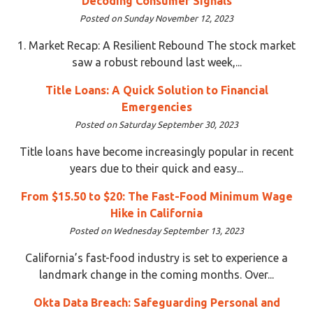
Decoding Consumer Signals
Posted on Sunday November 12, 2023
1. Market Recap: A Resilient Rebound The stock market
saw a robust rebound last week,...
Title Loans: A Quick Solution to Financial
Emergencies
Posted on Saturday September 30, 2023
Title loans have become increasingly popular in recent
years due to their quick and easy...
From $15.50 to $20: The Fast-Food Minimum Wage
Hike in California
Posted on Wednesday September 13, 2023
California’s fast-food industry is set to experience a
landmark change in the coming months. Over...
Okta Data Breach: Safeguarding Personal and