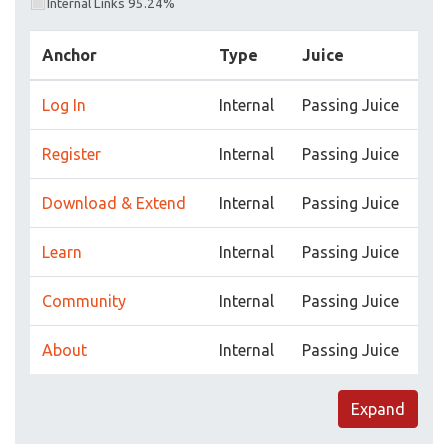
Internal Links 95.24%
Anchor
Type
Juice
Log In
Internal
Passing Juice
Register
Internal
Passing Juice
Download & Extend
Internal
Passing Juice
Learn
Internal
Passing Juice
Community
Internal
Passing Juice
About
Internal
Passing Juice
Expand