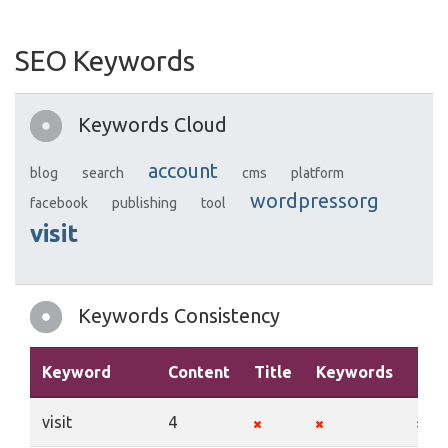
SEO Keywords
Keywords Cloud
account
blog
search
cms
platform
wordpressorg
facebook
publishing
tool
visit
Keywords Consistency
Keyword
Content
Title
Keywords
Des
visit
4