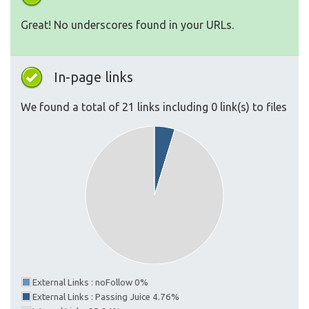
Great! No underscores found in your URLs.
In-page links
We found a total of 21 links including 0 link(s) to files
External Links : noFollow 0%
External Links : Passing Juice 4.76%