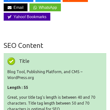
Email
WhatsApp
Yahoo! Bookmarks
SEO Content
Title
Blog Tool, Publishing Platform, and CMS –
WordPress.org
Length : 55
Great, your title tag's length is between 40 and 70
characters. Title tag length between 50 and 70
characters is optimal for SEO.