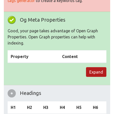
tags generator
to create a keywords tag.
Og Meta Properties
Good, your page takes advantage of Open Graph
Properties. Open Graph properties can help with
indexing.
Property
Content
Expand
Headings
H1
H2
H3
H4
H5
H6