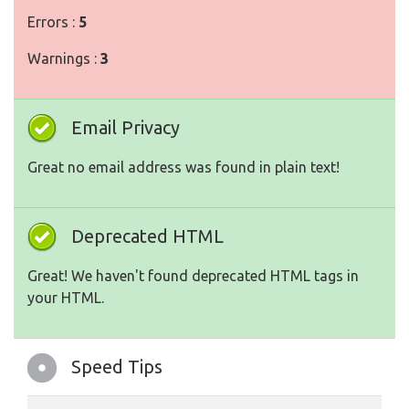
Errors :
5
Warnings :
3
Email Privacy
Great no email address was found in plain text!
Deprecated HTML
Great! We haven't found deprecated HTML tags in
your HTML.
Speed Tips