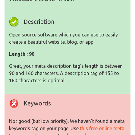
Description
Open source software which you can use to easily
create a beautiful website, blog, or app.
Length : 90
Great, your meta description tag's length is between
90 and 160 characters. A description tag of 155 to
160 characters is optimal.
Keywords
Not good (but low priority). We haven't found a meta
keywords tag on your page. Use
this free online meta