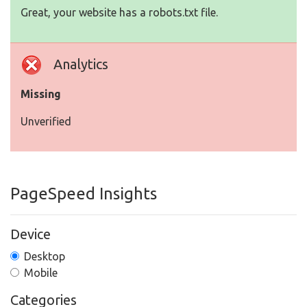
Great, your website has a robots.txt file.
Analytics
Missing
Unverified
PageSpeed Insights
Device
Desktop
Mobile
Categories