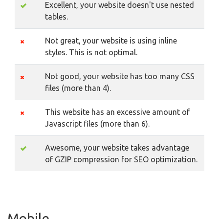
Excellent, your website doesn't use nested
tables.
Not great, your website is using inline
styles. This is not optimal.
Not good, your website has too many CSS
files (more than 4).
This website has an excessive amount of
Javascript files (more than 6).
Awesome, your website takes advantage
of GZIP compression for SEO optimization.
Mobile