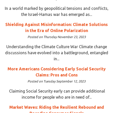
In a world marked by geopolitical tensions and conflicts,
the Israel-Hamas war has emerged as...
Shielding Against Misinformation: Climate Solutions
in the Era of Online Polarization
Posted on Thursday November 23, 2023
Understanding the Climate Culture War Climate change
discussions have evolved into a battleground, entangled
in...
More Americans Considering Early Social Security
Claims: Pros and Cons
Posted on Tuesday September 12, 2023
Claiming Social Security early can provide additional
income for people who are in need of...
Market Waves: Riding the Resilient Rebound and