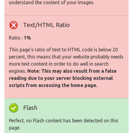
understand the content of your images.
Text/HTML Ratio
Ratio :
1%
This page's ratio of text to HTML code is below 20
percent, this means that your website probably needs
more text content in order to do well in search
engines.
Note: This may also result from a false
reading due to your server blocking external
scripts from accessing the home page.
Flash
Perfect, no Flash content has been detected on this
page.