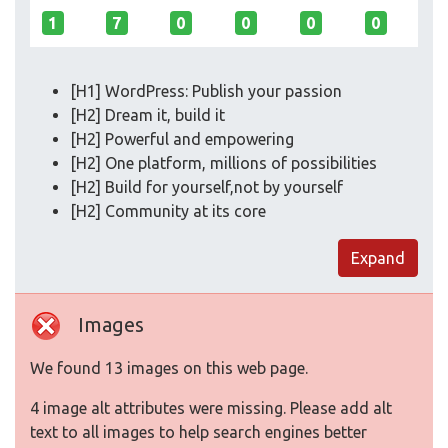
1
7
0
0
0
0
[H1] WordPress: Publish your passion
[H2] Dream it, build it
[H2] Powerful and empowering
[H2] One platform, millions of possibilities
[H2] Build for yourself,not by yourself
[H2] Community at its core
Expand
Images
We found 13 images on this web page.
4 image alt attributes were missing. Please add alt
text to all images to help search engines better