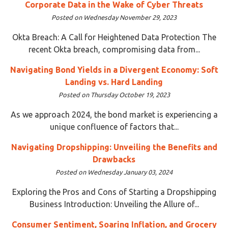
Corporate Data in the Wake of Cyber Threats
Posted on Wednesday November 29, 2023
Okta Breach: A Call for Heightened Data Protection The
recent Okta breach, compromising data from...
Navigating Bond Yields in a Divergent Economy: Soft
Landing vs. Hard Landing
Posted on Thursday October 19, 2023
As we approach 2024, the bond market is experiencing a
unique confluence of factors that...
Navigating Dropshipping: Unveiling the Benefits and
Drawbacks
Posted on Wednesday January 03, 2024
Exploring the Pros and Cons of Starting a Dropshipping
Business Introduction: Unveiling the Allure of...
Consumer Sentiment, Soaring Inflation, and Grocery