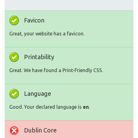
Favicon
Great, your website has a favicon.
Printability
Great. We have found a Print-Friendly CSS.
Language
Good. Your declared language is
en
.
Dublin Core