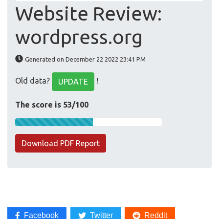
Website Review:
wordpress.org
Generated on December 22 2022 23:41 PM
Old data?
!
UPDATE
The score is 53/100
Download PDF Report
Facebook
Twitter
Reddit