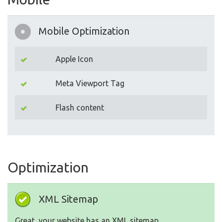
Mobile Optimization
Apple Icon
Meta Viewport Tag
Flash content
Optimization
XML Sitemap
Great, your website has an XML sitemap.