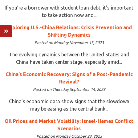
If you’re a borrower with student loan debt, it’s important
to take action now and...
Exploring U.S.-China Relations: Crisis Prevention and
Shifting Dynamics
Posted on Monday November 13, 2023
The evolving dynamics between the United States and
China have taken center stage, especially amid...
China’s Economic Recovery: Signs of a Post-Pandemic
Revival?
Posted on Thursday September 14, 2023
China’s economic data show signs that the slowdown
may be easing as the central bank...
Oil Prices and Market Volatility: Israel-Hamas Conflict
Scenarios
Posted on Monday October 23, 2023