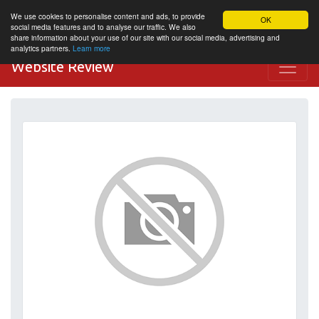
We use cookies to personalise content and ads, to provide
OK
social media features and to analyse our traffic. We also
share information about your use of our site with our social media, advertising and
analytics partners.
Learn more
Website Review