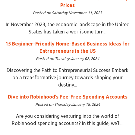
Prices
Posted on Saturday November 11, 2023
In November 2023, the economic landscape in the United
States has taken a worrisome turn...
15 Beginner-Friendly Home-Based Business Ideas for
Entrepreneurs in the US
Posted on Tuesday January 02, 2024
Discovering the Path to Entrepreneurial Success Embark
on a transformative journey towards shaping your
destiny...
Dive into Robinhood’s Fee-Free Spending Accounts
Posted on Thursday January 18, 2024
Are you considering venturing into the world of
Robinhood spending accounts? In this guide, we’ll...