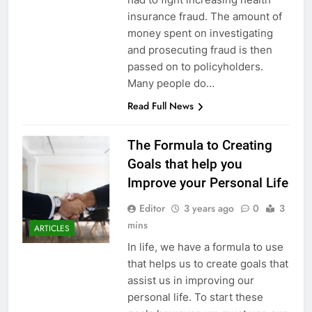
insurance fraud. The amount of
money spent on investigating
and prosecuting fraud is then
passed on to policyholders.
Many people do…
Read Full News
The Formula to Creating
Goals that help you
Improve your Personal Life
Editor
3 years ago
0
3
mins
ARTICLES
In life, we have a formula to use
that helps us to create goals that
assist us in improving our
personal life. To start these