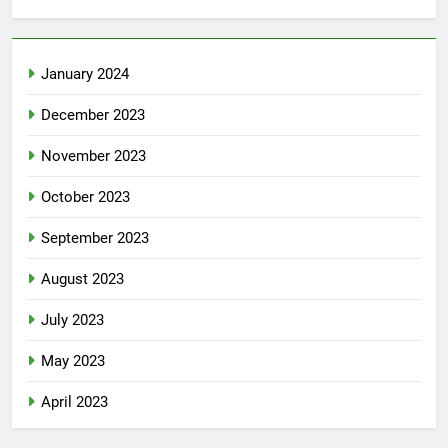
January 2024
December 2023
November 2023
October 2023
September 2023
August 2023
July 2023
May 2023
April 2023