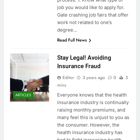
job you would like to apply for.
Gate crashing job fairs that offer
work not related to one’s
degree…
Read Full News
Stay Legal! Avoiding
Insurance Fraud
Editor
3 years ago
0
3
mins
Everyone knows that the health
ARTICLES
insurance industry is continually
raising monthly premiums, and
many feel this is unjust to you as
the consumer. However, the
health insurance industry has
had to fight increasing health