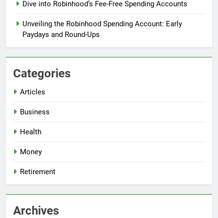
Dive into Robinhood’s Fee-Free Spending Accounts
Unveiling the Robinhood Spending Account: Early
Paydays and Round-Ups
Categories
Articles
Business
Health
Money
Retirement
Archives