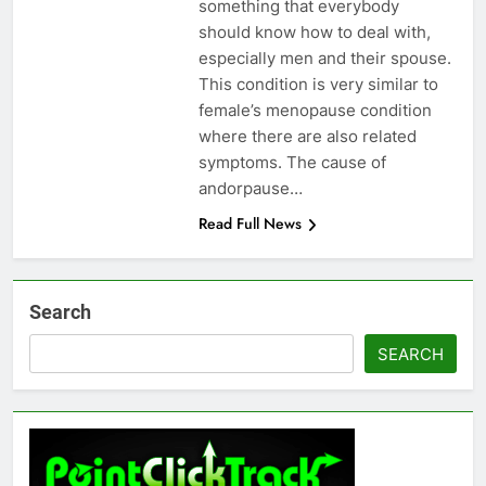
something that everybody
should know how to deal with,
especially men and their spouse.
This condition is very similar to
female’s menopause condition
where there are also related
symptoms. The cause of
andorpause…
Read Full News
Search
SEARCH