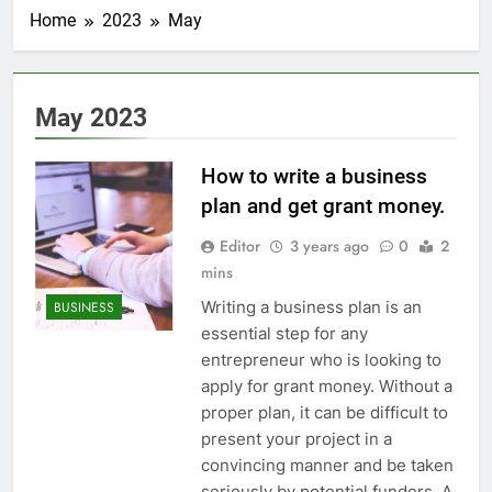
Home
2023
May
May 2023
How to write a business
plan and get grant money.
Editor
3 years ago
0
2
mins
Writing a business plan is an
BUSINESS
essential step for any
entrepreneur who is looking to
apply for grant money. Without a
proper plan, it can be difficult to
present your project in a
convincing manner and be taken
seriously by potential funders. A