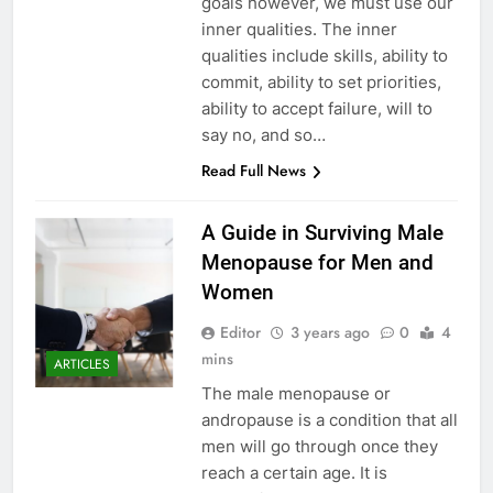
goals however, we must use our
inner qualities. The inner
qualities include skills, ability to
commit, ability to set priorities,
ability to accept failure, will to
say no, and so…
Read Full News
A Guide in Surviving Male
Menopause for Men and
Women
Editor
3 years ago
0
4
mins
ARTICLES
The male menopause or
andropause is a condition that all
men will go through once they
reach a certain age. It is