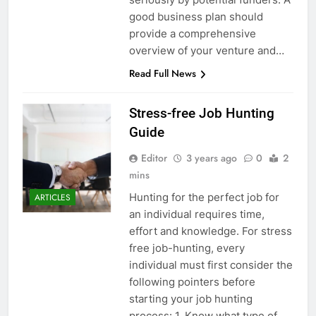
good business plan should
provide a comprehensive
overview of your venture and…
Read Full News
Stress-free Job Hunting
Guide
Editor
3 years ago
0
2
mins
Hunting for the perfect job for
ARTICLES
an individual requires time,
effort and knowledge. For stress
free job-hunting, every
individual must first consider the
following pointers before
starting your job hunting
process: 1. Know what type of