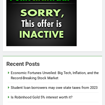
Recent Posts
Economic Fortunes Unveiled: Big Tech, Inflation, and the
Record-Breaking Stock Market
Student loan borrowers may owe state taxes from 2023
Is Robinhood Gold 5% interest worth it?