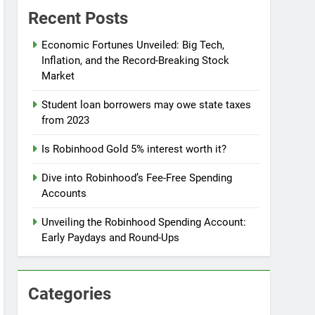
Recent Posts
Economic Fortunes Unveiled: Big Tech,
Inflation, and the Record-Breaking Stock
Market
Student loan borrowers may owe state taxes
from 2023
Is Robinhood Gold 5% interest worth it?
Dive into Robinhood’s Fee-Free Spending
Accounts
Unveiling the Robinhood Spending Account:
Early Paydays and Round-Ups
Categories