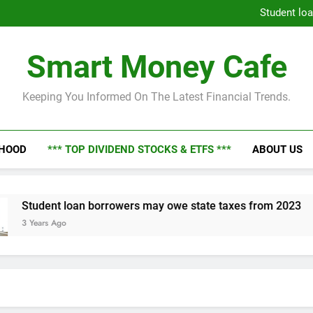
Economic Fortunes Unveiled: 
Student lo
Dive i
Economic Fortunes Unveiled: 
Smart Money Cafe
Student lo
Dive i
Keeping You Informed On The Latest Financial Trends.
NHOOD
*** TOP DIVIDEND STOCKS & ETFS ***
ABOUT US
loan borrowers may owe state taxes from 2023
o