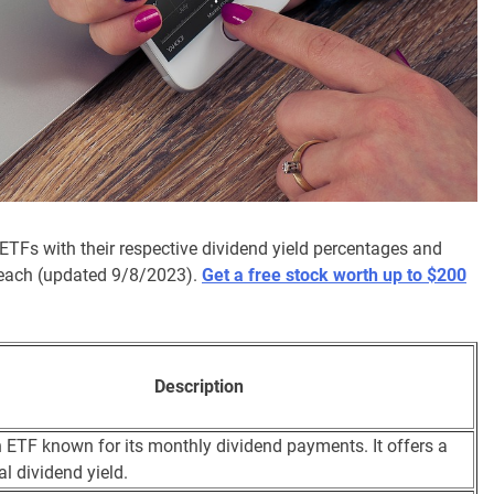
 ETFs with their respective dividend yield percentages and
of each (updated 9/8/2023).
Get a free stock worth up to $200
Description
n ETF known for its monthly dividend payments. It offers a
al dividend yield.