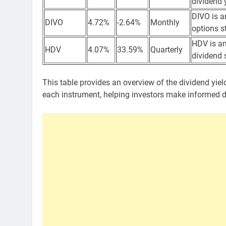
dividend 
DIVO is a
DIVO
4.72%
-2.64%
Monthly
options s
HDV is an
HDV
4.07%
33.59%
Quarterly
dividend 
This table provides an overview of the dividend yield
each instrument, helping investors make informed 