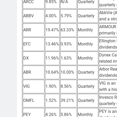
ARCC
9.85%
N/A
Quarterly
quarterly
AbbVie (A
ABBV
4.00%
5.79%
Quarterly
and a str
ARMOUR R
ARR
19.47%
63.33%
Monthly
primarily
Ellington
EFC
13.46%
0.93%
Monthly
dividends
Dynex Cap
DX
11.96%
1.63%
Monthly
related i
Arbor Real
ABR
10.64%
10.00%
Quarterly
dividends
VIG is an
VIG
1.90%
8.56%
Quarterly
with a hi
Invesco R
OMFL
1.52%
39.21%
Quarterly
quarterly
PEY is an
PEY
4.26%
5.86%
Monthly