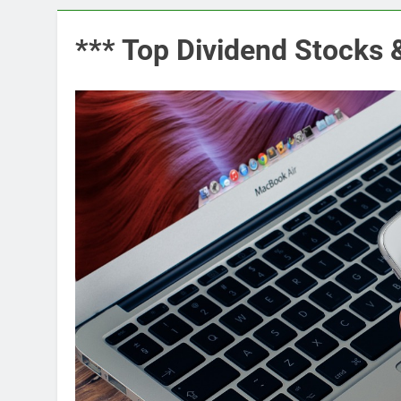
*** Top Dividend Stocks 