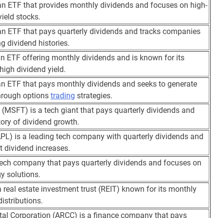
n ETF that provides monthly dividends and focuses on high-
yield stocks.
n ETF that pays quarterly dividends and tracks companies
ng dividend histories.
n ETF offering monthly dividends and is known for its
 high dividend yield.
n ETF that pays monthly dividends and seeks to generate
hrough options
trading
strategies.
 (MSFT) is a tech giant that pays quarterly dividends and
tory of dividend growth.
PL) is a leading tech company with quarterly dividends and
t dividend increases.
tech company that pays quarterly dividends and focuses on
y solutions.
 real estate investment trust (REIT) known for its monthly
istributions.
tal Corporation (ARCC) is a finance company that pays