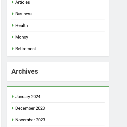
Articles
Business
Health
Money
Retirement
Archives
January 2024
December 2023
November 2023