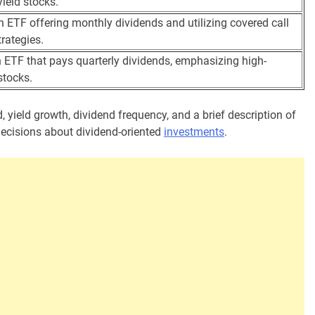
yield stocks.
n ETF offering monthly dividends and utilizing covered call
trategies.
 ETF that pays quarterly dividends, emphasizing high-
stocks.
, yield growth, dividend frequency, and a brief description of
decisions about dividend-oriented
investments
.