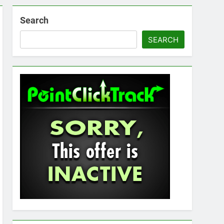
Search
SEARCH