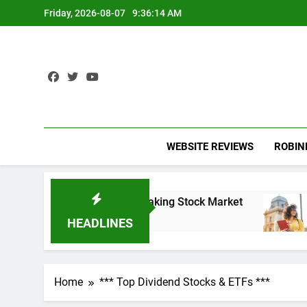
Skip
Friday, 2026-08-07
9:36:14 AM
to
content
WEBSITE REVIEWS
ROBI
and the Record-Breaking Stock Market
Student 
3 Years Ag
HEADLINES
Home
*** Top Dividend Stocks & ETFs ***