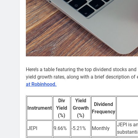
Here’s a table featuring the top dividend stocks and
yield growth rates, along with a brief description 
at Robinhood.
Div
Yield
Dividend
Instrument
Yield
Growth
Frequency
(%)
(%)
JEPI is a
JEPI
9.66%
-5.21%
Monthly
substanti