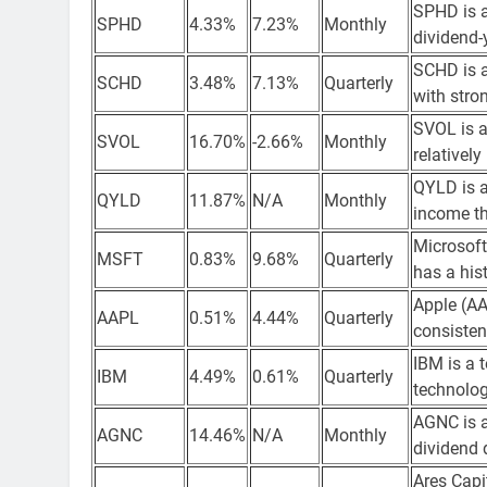
SPHD is a
SPHD
4.33%
7.23%
Monthly
dividend-
SCHD is a
SCHD
3.48%
7.13%
Quarterly
with stro
SVOL is a
SVOL
16.70%
-2.66%
Monthly
relatively
QYLD is a
QYLD
11.87%
N/A
Monthly
income t
Microsoft
MSFT
0.83%
9.68%
Quarterly
has a his
Apple (AA
AAPL
0.51%
4.44%
Quarterly
consisten
IBM is a 
IBM
4.49%
0.61%
Quarterly
technolog
AGNC is a
AGNC
14.46%
N/A
Monthly
dividend d
Ares Capi