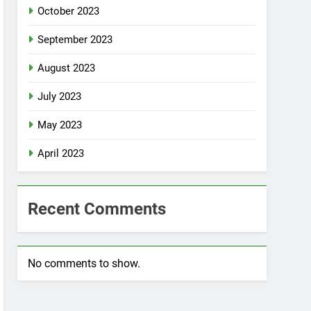
October 2023
September 2023
August 2023
July 2023
May 2023
April 2023
Recent Comments
No comments to show.