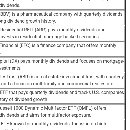
 dividends.
BBV) is a pharmaceutical company with quarterly dividends
ong dividend growth history.
esidential REIT (ARR) pays monthly dividends and
 invests in residential mortgage-backed securities.
 Financial (EFC) is a finance company that offers monthly
.
ital (DX) pays monthly dividends and focuses on mortgage-
nvestments.
ty Trust (ABR) is a real estate investment trust with quarterly
 and a focus on multifamily and commercial real estate.
 ETF that pays quarterly dividends and tracks U.S. companies
story of dividend growth.
ussell 1000 Dynamic Multifactor ETF (OMFL) offers
 dividends and aims for multifactor exposure.
 ETF known for monthly dividends, focusing on high