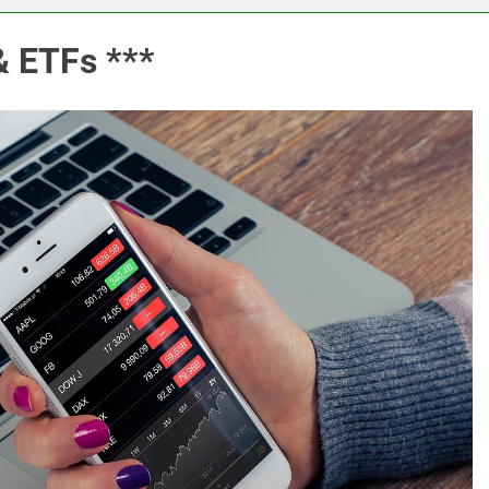
& ETFs ***