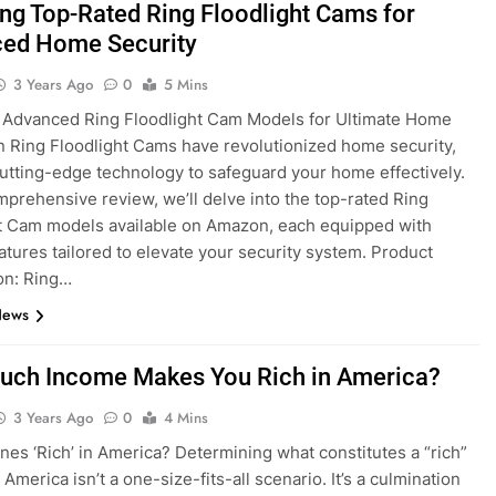
ing Top-Rated Ring Floodlight Cams for
ed Home Security
3 Years Ago
0
5 Mins
 Advanced Ring Floodlight Cam Models for Ultimate Home
n Ring Floodlight Cams have revolutionized home security,
cutting-edge technology to safeguard your home effectively.
omprehensive review, we’ll delve into the top-rated Ring
t Cam models available on Amazon, each equipped with
atures tailored to elevate your security system. Product
on: Ring…
News
ch Income Makes You Rich in America?
3 Years Ago
0
4 Mins
nes ‘Rich’ in America? Determining what constitutes a “rich”
America isn’t a one-size-fits-all scenario. It’s a culmination