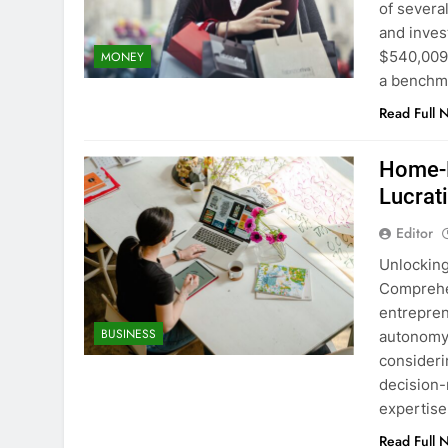
of several
and inves
$540,009 
MONEY
a benchm
Read Full 
Home-B
Lucrat
Editor
Unlocking
Comprehe
entrepren
BUSINESS
autonomy,
consideri
decision-
expertise
Read Full 