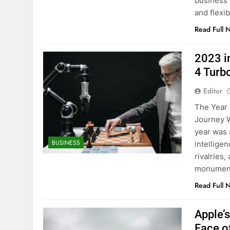
business 
and flexib
Read Full 
2023 i
4 Turb
Editor
The Year 
Journey W
year was a
BUSINESS
intellige
rivalries
monumenta
Read Full 
Apple’
Face o