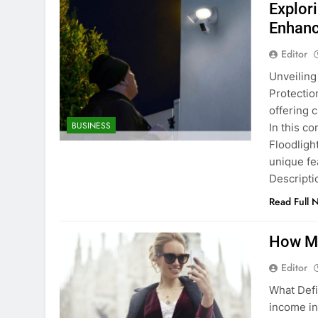
Explor
Enhanc
Editor
Unveiling
Protectio
offering 
BUSINESS
In this c
Floodligh
unique fe
Descripti
Read Full 
How Mu
Editor
What Defi
income in 