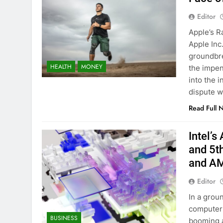
Editor
Apple’s R
Apple Inc
groundbre
HEALTH
MONEY
the impen
into the i
dispute 
Read Full 
Intel’s
and 5t
and A
Editor
In a grou
computer c
BUSINESS
booming a