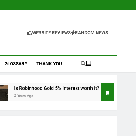
WEBSITE REVIEWS
RANDOM NEWS
GLOSSARY
THANK YOU
Gold 5% interest worth it?
Dive into Robinho
3 Years Ago