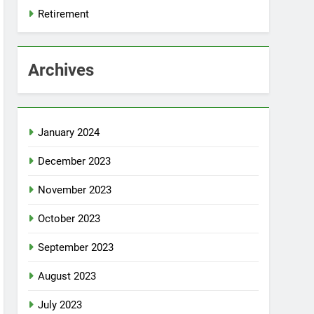
Retirement
Archives
January 2024
December 2023
November 2023
October 2023
September 2023
August 2023
July 2023