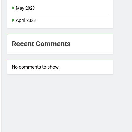
May 2023
April 2023
Recent Comments
No comments to show.