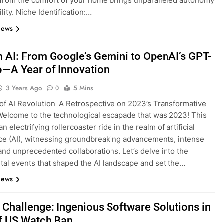
from the comfort of your home brings unparalleled autonomy
ility. Niche Identification:…
News
n AI: From Google’s Gemini to OpenAI’s GPT-
o—A Year of Innovation
3 Years Ago
0
5 Mins
of AI Revolution: A Retrospective on 2023’s Transformative
elcome to the technological escapade that was 2023! This
n electrifying rollercoaster ride in the realm of artificial
nce (AI), witnessing groundbreaking advancements, intense
, and unprecedented collaborations. Let’s delve into the
l events that shaped the AI landscape and set the…
News
s Challenge: Ingenious Software Solutions in
f US Watch Ban