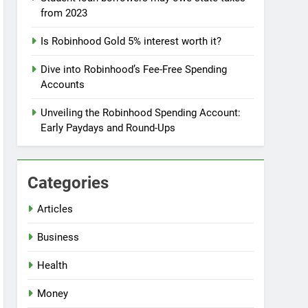
from 2023
Is Robinhood Gold 5% interest worth it?
Dive into Robinhood’s Fee-Free Spending
Accounts
Unveiling the Robinhood Spending Account:
Early Paydays and Round-Ups
Categories
Articles
Business
Health
Money