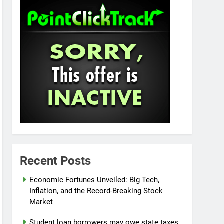
Recent Posts
Economic Fortunes Unveiled: Big Tech,
Inflation, and the Record-Breaking Stock
Market
Student loan borrowers may owe state taxes