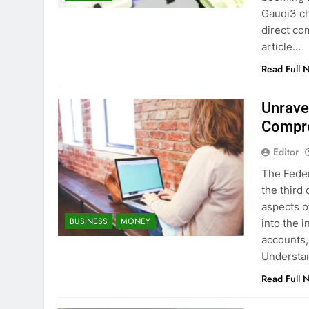
Gaudi3 ch
direct co
article…
Read Full 
Unrave
Compre
Editor
The Feder
the third
aspects o
BUSINESS
MONEY
into the 
accounts, 
Understan
Read Full 