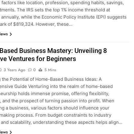
 factors like location, profession, spending habits, savings,
tments. The IRS sets the top 1% income threshold at
annually, while the Economic Policy Institute (EPI) suggests
ark of $819,324. However, these…
News
ased Business Mastery: Unveiling 8
ive Ventures for Beginners
3 Years Ago
0
5 Mins
 the Potential of Home-Based Business Ideas: A
nsive Guide Venturing into the realm of home-based
eurship holds immense promise, offering flexibility,
 and the prospect of turning passion into profit. When
ng a business, various factors should influence your
making process. From budget constraints to industry
 and scalability, understanding these aspects helps align…
News