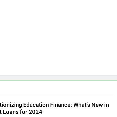
tionizing Education Finance: What’s New in
t Loans for 2024