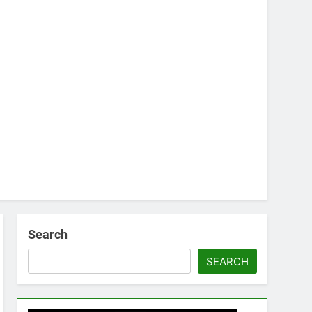
Search
SEARCH