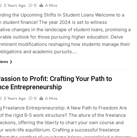
3 Years Ago
0
6 Mins
ding the Upcoming Shifts in Student Loans Welcome to a
n student finance! The year 2024 is set to witness
ative changes in the landscape of student loans, promising a
rable outlook for those pursuing higher education. Delve
imminent modifications reshaping how students manage their
 obligations and academic pursuits….
News
ssion to Profit: Crafting Your Path to
nce Entrepreneurship
3 Years Ago
0
6 Mins
g Freelance Entrepreneurship: A New Path to Freedom Are
 of the rigid 9-5 work structure? The allure of the freelance
 beckons, offering the liberty to chart your own course and
ur work-life equilibrium. Crafting a successful freelance