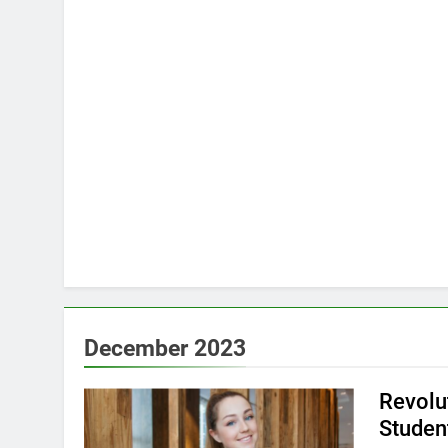
December 2023
Revolu
Studen