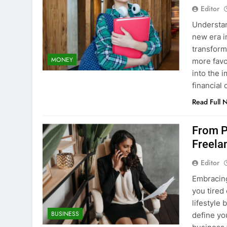
Editor
Understan
new era i
transform
MONEY
more favo
into the 
financial
Read Full 
From Pa
Freela
Editor
Embracin
you tired
lifestyle
BUSINESS
define yo