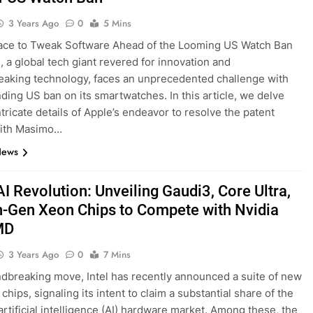
3 Years Ago
0
5 Mins
ace to Tweak Software Ahead of the Looming US Watch Ban
., a global tech giant revered for innovation and
aking technology, faces an unprecedented challenge with
ding US ban on its smartwatches. In this article, we delve
ntricate details of Apple’s endeavor to resolve the patent
with Masimo…
News
 AI Revolution: Unveiling Gaudi3, Core Ultra,
h-Gen Xeon Chips to Compete with Nvidia
MD
3 Years Ago
0
7 Mins
ndbreaking move, Intel has recently announced a suite of new
hips, signaling its intent to claim a substantial share of the
rtificial intelligence (AI) hardware market. Among these, the