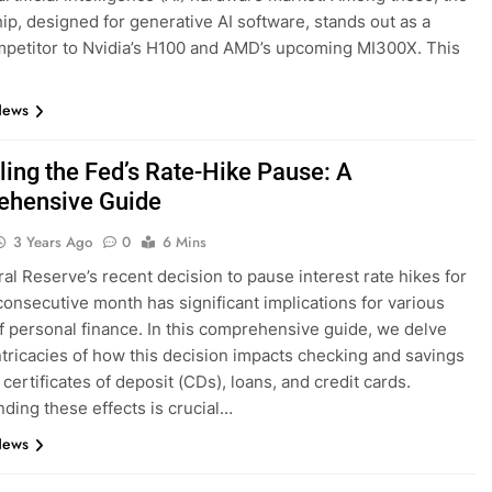
ip, designed for generative AI software, stands out as a
mpetitor to Nvidia’s H100 and AMD’s upcoming MI300X. This
News
ling the Fed’s Rate-Hike Pause: A
hensive Guide
3 Years Ago
0
6 Mins
al Reserve’s recent decision to pause interest rate hikes for
 consecutive month has significant implications for various
f personal finance. In this comprehensive guide, we delve
intricacies of how this decision impacts checking and savings
certificates of deposit (CDs), loans, and credit cards.
ding these effects is crucial…
News