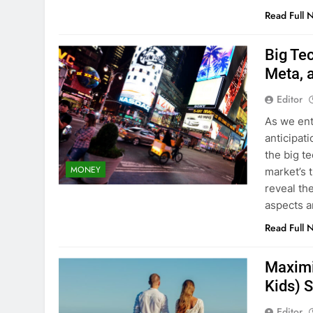
Read Full 
Big Te
Meta, 
Editor
As we ent
anticipati
the big t
MONEY
market’s 
reveal the
aspects 
Read Full 
Maximi
Kids) 
Editor