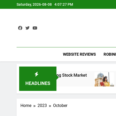
Skip
Saturday, 2026-08-08
4:07:28 PM
to
content
WEBSITE REVIEWS
ROBI
the Record-Breaking Stock Market
Student loan
3 Years Ago
HEADLINES
Home
2023
October