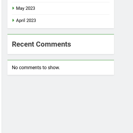
May 2023
April 2023
Recent Comments
No comments to show.