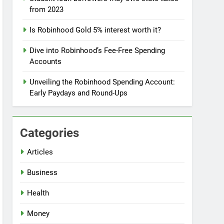
from 2023
Is Robinhood Gold 5% interest worth it?
Dive into Robinhood’s Fee-Free Spending
Accounts
Unveiling the Robinhood Spending Account:
Early Paydays and Round-Ups
Categories
Articles
Business
Health
Money