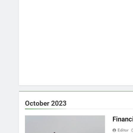
October 2023
Financ
Editor