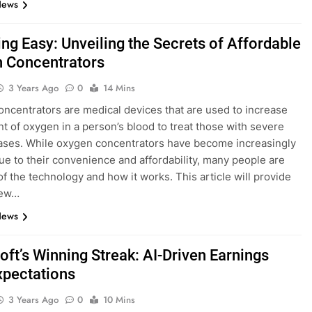
News
ing Easy: Unveiling the Secrets of Affordable
 Concentrators
3 Years Ago
0
14 Mins
ncentrators are medical devices that are used to increase
t of oxygen in a person’s blood to treat those with severe
ases. While oxygen concentrators have become increasingly
ue to their convenience and affordability, many people are
f the technology and how it works. This article will provide
iew…
News
oft’s Winning Streak: AI-Driven Earnings
xpectations
3 Years Ago
0
10 Mins