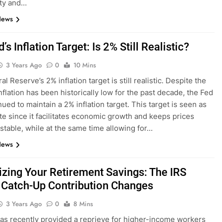
nty and…
News
’s Inflation Target: Is 2% Still Realistic?
3 Years Ago
0
10 Mins
l Reserve’s 2% inflation target is still realistic. Despite the
inflation has been historically low for the past decade, the Fed
ued to maintain a 2% inflation target. This target is seen as
te since it facilitates economic growth and keeps prices
 stable, while at the same time allowing for…
News
zing Your Retirement Savings: The IRS
 Catch-Up Contribution Changes
3 Years Ago
0
8 Mins
as recently provided a reprieve for higher-income workers