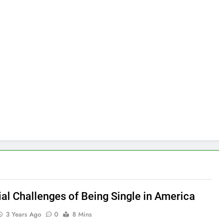
ial Challenges of Being Single in America
3 Years Ago
0
8 Mins