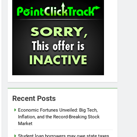
Recent Posts
Economic Fortunes Unveiled: Big Tech,
Inflation, and the Record-Breaking Stock
Market
Student loan borrowers may owe state taxes