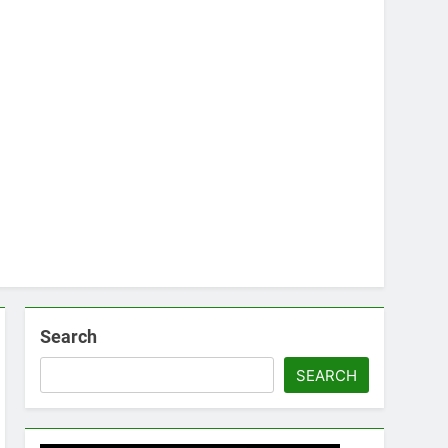
Search
SEARCH