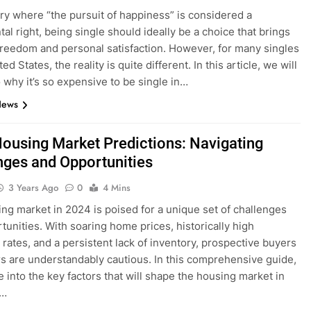
try where “the pursuit of happiness” is considered a
al right, being single should ideally be a choice that brings
 freedom and personal satisfaction. However, for many singles
ted States, the reality is quite different. In this article, we will
o why it’s so expensive to be single in…
News
ousing Market Predictions: Navigating
nges and Opportunities
3 Years Ago
0
4 Mins
ng market in 2024 is poised for a unique set of challenges
tunities. With soaring home prices, historically high
rates, and a persistent lack of inventory, prospective buyers
rs are understandably cautious. In this comprehensive guide,
e into the key factors that will shape the housing market in
d…