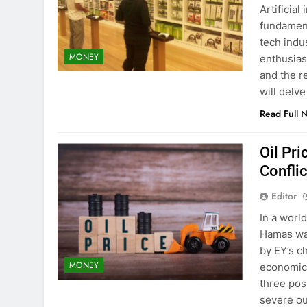
Artificial
fundament
tech indu
MONEY
enthusias
and the re
will delv
Read Full 
Oil Pri
Confli
Editor
In a world
Hamas war
by EY’s c
MONEY
economic 
three pos
severe ou