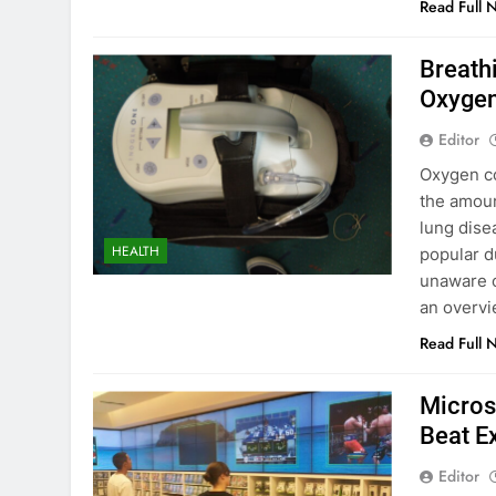
Read Full 
Breath
Oxygen
Editor
Oxygen co
the amoun
lung dise
HEALTH
popular d
unaware o
an overv
Read Full 
Micros
Beat E
Editor