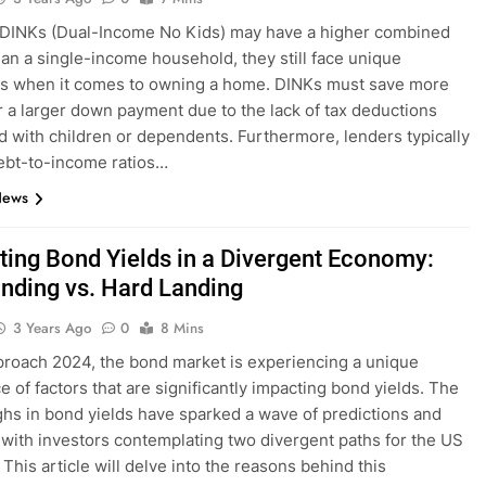
 DINKs (Dual-Income No Kids) may have a higher combined
an a single-income household, they still face unique
es when it comes to owning a home. DINKs must save more
 a larger down payment due to the lack of tax deductions
d with children or dependents. Furthermore, lenders typically
ebt-to-income ratios…
News
ting Bond Yields in a Divergent Economy:
anding vs. Hard Landing
3 Years Ago
0
8 Mins
roach 2024, the bond market is experiencing a unique
e of factors that are significantly impacting bond yields. The
ghs in bond yields have sparked a wave of predictions and
 with investors contemplating two divergent paths for the US
This article will delve into the reasons behind this