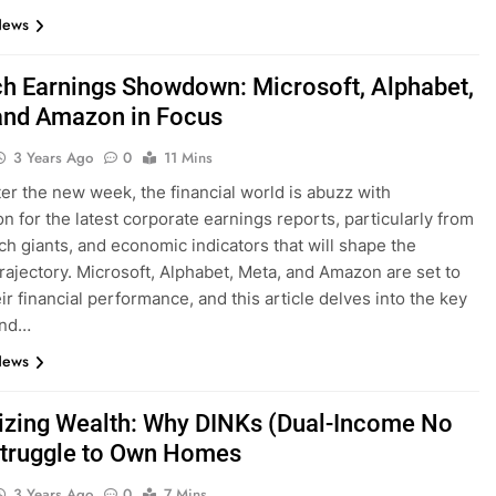
News
ch Earnings Showdown: Microsoft, Alphabet,
and Amazon in Focus
3 Years Ago
0
11 Mins
er the new week, the financial world is abuzz with
on for the latest corporate earnings reports, particularly from
ech giants, and economic indicators that will shape the
trajectory. Microsoft, Alphabet, Meta, and Amazon are set to
ir financial performance, and this article delves into the key
and…
News
zing Wealth: Why DINKs (Dual-Income No
Struggle to Own Homes
3 Years Ago
0
7 Mins