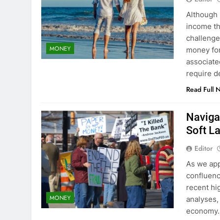
Although
income th
challeng
MONEY
money for
associate
require d
Read Full 
Naviga
Soft L
Editor
As we app
confluenc
recent hi
MONEY
analyses,
economy. 