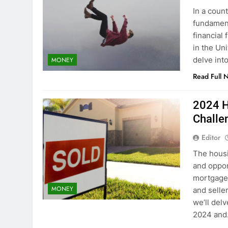
In a coun
fundament
financial
in the Uni
delve int
MONEY
Read Full 
2024 H
Challe
Editor
The housi
and oppor
mortgage 
MONEY
and selle
we’ll delv
2024 an