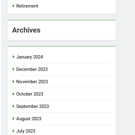
Retirement
Archives
January 2024
December 2023
November 2023
October 2023
September 2023
August 2023
July 2023