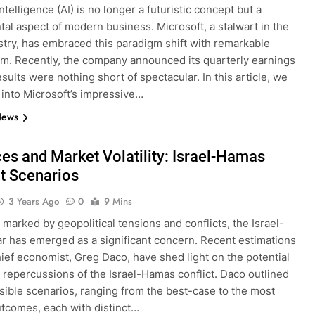
 intelligence (AI) is no longer a futuristic concept but a
al aspect of modern business. Microsoft, a stalwart in the
stry, has embraced this paradigm shift with remarkable
m. Recently, the company announced its quarterly earnings
sults were nothing short of spectacular. In this article, we
e into Microsoft’s impressive…
News
ces and Market Volatility: Israel-Hamas
ct Scenarios
3 Years Ago
0
9 Mins
 marked by geopolitical tensions and conflicts, the Israel-
 has emerged as a significant concern. Recent estimations
hief economist, Greg Daco, have shed light on the potential
repercussions of the Israel-Hamas conflict. Daco outlined
sible scenarios, ranging from the best-case to the most
tcomes, each with distinct…