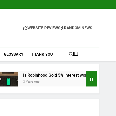
WEBSITE REVIEWS
RANDOM NEWS
GLOSSARY
THANK YOU
 Robinhood Gold 5% interest worth it?
Dive in
Years Ago
3 Years A