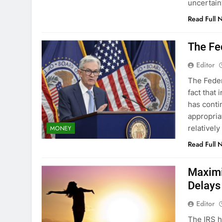
uncertai
Read Full 
The Fed
Editor
The Federa
fact that 
has contin
appropria
relatively
MONEY
Read Full 
Maximi
Delays
Editor
The IRS h