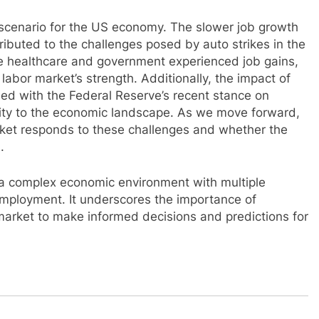
scenario for the US economy. The slower job growth
buted to the challenges posed by auto strikes in the
ke healthcare and government experienced job gains,
labor market’s strength. Additionally, the impact of
led with the Federal Reserve’s recent stance on
xity to the economic landscape. As we move forward,
arket responds to these challenges and whether the
.
s a complex economic environment with multiple
employment. It underscores the importance of
market to make informed decisions and predictions for