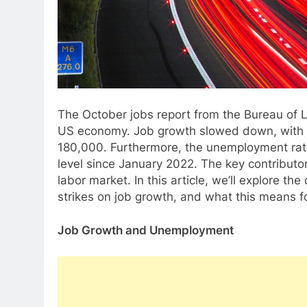
The October jobs report from the Bureau of L
US economy. Job growth slowed down, with 1
180,000. Furthermore, the unemployment rate
level since January 2022. The key contributor
labor market. In this article, we’ll explore the
strikes on job growth, and what this means 
Job Growth and Unemployment