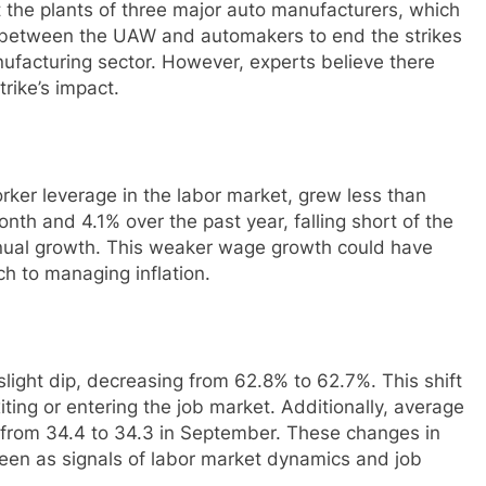
t the plants of three major auto manufacturers, which
l between the UAW and automakers to end the strikes
ufacturing sector. However, experts believe there
ike’s impact.
orker leverage in the labor market, grew less than
h and 4.1% over the past year, falling short of the
nual growth. This weaker wage growth could have
ch to managing inflation.
slight dip, decreasing from 62.8% to 62.7%. This shift
xiting or entering the job market. Additionally, average
from 34.4 to 34.3 in September. These changes in
seen as signals of labor market dynamics and job