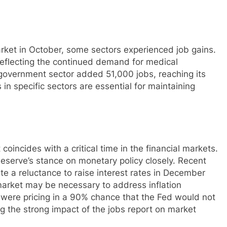
rket in October, some sectors experienced job gains.
reflecting the continued demand for medical
e government sector added 51,000 jobs, reaching its
n specific sectors are essential for maintaining
t coincides with a critical time in the financial markets.
eserve’s stance on monetary policy closely. Recent
e a reluctance to raise interest rates in December
market may be necessary to address inflation
s were pricing in a 90% chance that the Fed would not
g the strong impact of the jobs report on market