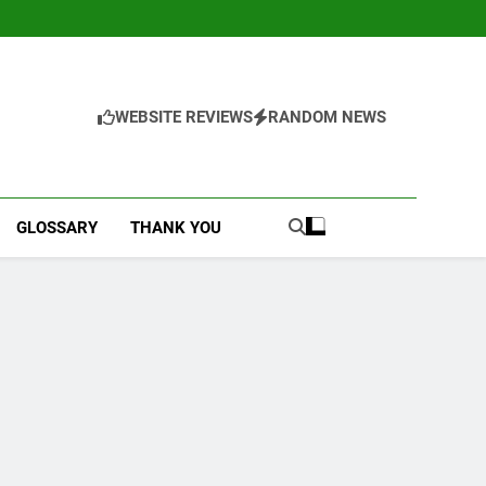
WEBSITE REVIEWS
RANDOM NEWS
GLOSSARY
THANK YOU