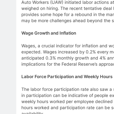
Auto Workers (UAW) initiated labor actions a
weighed on hiring. The recent tentative dea
provides some hope for a rebound in the man
may be more challenges ahead beyond the str
Wage Growth and Inflation
Wages, a crucial indicator for inflation and w
expected. Wages increased by 0.2% every mont
anticipated 0.3% monthly growth and 4% an
implications for the Federal Reserve’s approa
Labor Force Participation and Weekly Hours
The labor force participation rate also saw a 
in participation can be indicative of people e
weekly hours worked per employee declined 
hours worked and participation rate can be 
availability.