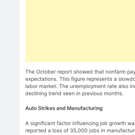
The October report showed that nonfarm pay
expectations. This figure represents a slowdo
labor market. The unemployment rate also in
declining trend seen in previous months.
Auto Strikes and Manufacturing
A significant factor influencing job growth 
reported a loss of 35,000 jobs in manufacturin