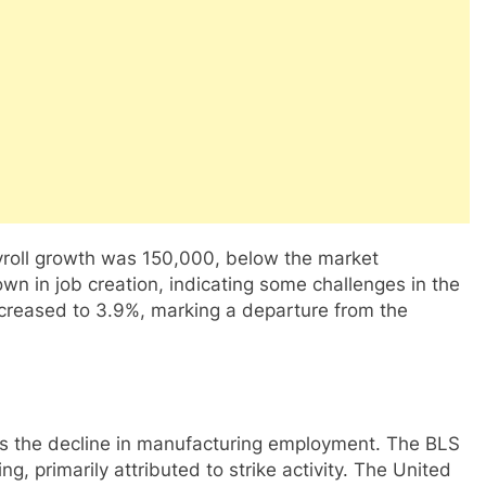
roll growth was 150,000, below the market
wn in job creation, indicating some challenges in the
creased to 3.9%, marking a departure from the
was the decline in manufacturing employment. The BLS
g, primarily attributed to strike activity. The United