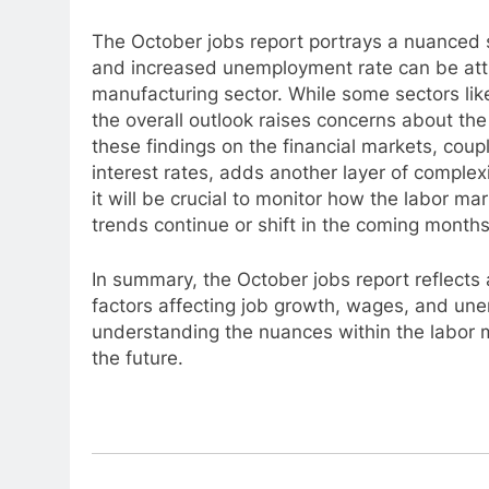
The October jobs report portrays a nuanced 
and increased unemployment rate can be attri
manufacturing sector. While some sectors li
the overall outlook raises concerns about the 
these findings on the financial markets, coup
interest rates, adds another layer of comple
it will be crucial to monitor how the labor m
trends continue or shift in the coming months
In summary, the October jobs report reflect
factors affecting job growth, wages, and un
understanding the nuances within the labor 
the future.