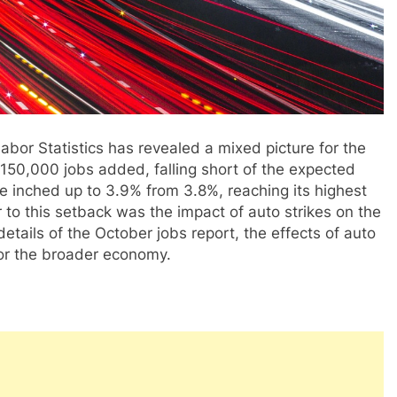
abor Statistics has revealed a mixed picture for the
50,000 jobs added, falling short of the expected
 inched up to 3.9% from 3.8%, reaching its highest
 to this setback was the impact of auto strikes on the
 details of the October jobs report, the effects of auto
for the broader economy.