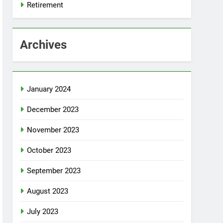
Retirement
Archives
January 2024
December 2023
November 2023
October 2023
September 2023
August 2023
July 2023