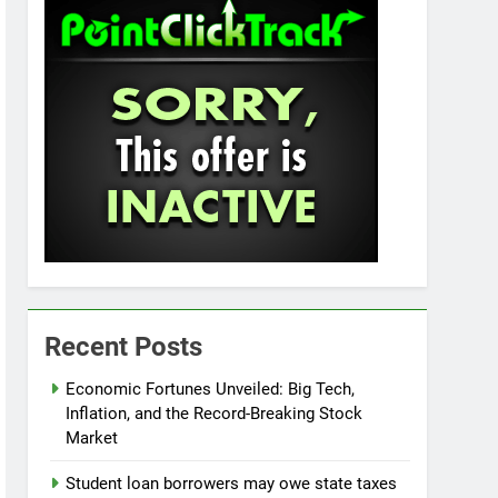
Recent Posts
Economic Fortunes Unveiled: Big Tech,
Inflation, and the Record-Breaking Stock
Market
Student loan borrowers may owe state taxes