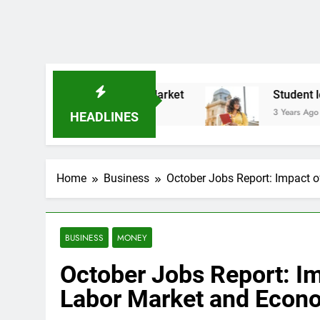
ck Market
Student loan borrowers may owe st
3 Years Ago
HEADLINES
Home
Business
October Jobs Report: Impact 
BUSINESS
MONEY
October Jobs Report: Im
Labor Market and Econ