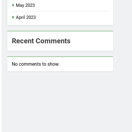
May 2023
April 2023
Recent Comments
No comments to show.