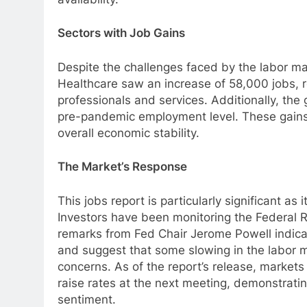
Sectors with Job Gains
Despite the challenges faced by the labor ma
Healthcare saw an increase of 58,000 jobs, 
professionals and services. Additionally, th
pre-pandemic employment level. These gains i
overall economic stability.
The Market’s Response
This jobs report is particularly significant as i
Investors have been monitoring the Federal R
remarks from Fed Chair Jerome Powell indicat
and suggest that some slowing in the labor 
concerns. As of the report’s release, market
raise rates at the next meeting, demonstratin
sentiment.