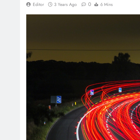
0
Editor
3 Years Ago
6 Mins