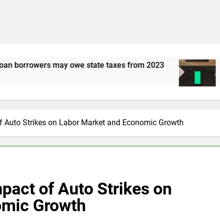
ate taxes from 2023
Is Robinhood Gold 5% inte
3 Years Ago
of Auto Strikes on Labor Market and Economic Growth
pact of Auto Strikes on
omic Growth