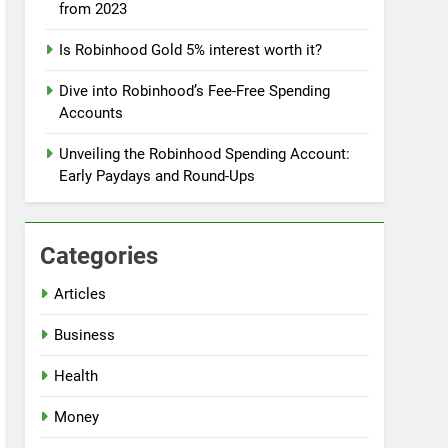
from 2023
Is Robinhood Gold 5% interest worth it?
Dive into Robinhood’s Fee-Free Spending
Accounts
Unveiling the Robinhood Spending Account:
Early Paydays and Round-Ups
Categories
Articles
Business
Health
Money