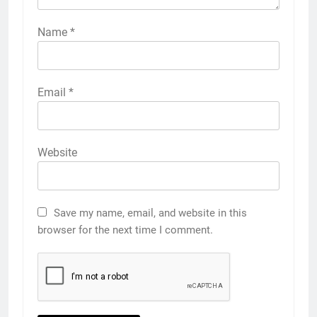
Name
*
Email
*
Website
Save my name, email, and website in this
browser for the next time I comment.