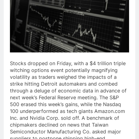
Stocks dropped on Friday, with a $4 trillion triple
witching options event potentially magnifying
volatility as traders weighed the impacts of a
strike hitting Detroit automakers and combed
through a deluge of economic data in advance of
next week’s Federal Reserve meeting. The S&P
500 erased this week’s gains, while the Nasdaq
100 underperformed as tech giants Amazon.com
Inc. and Nvidia Corp. sold off. A benchmark of
chipmakers declined on news that Taiwan
Semiconductor Manufacturing Co. asked major
suppliers to postpone shipping high-end