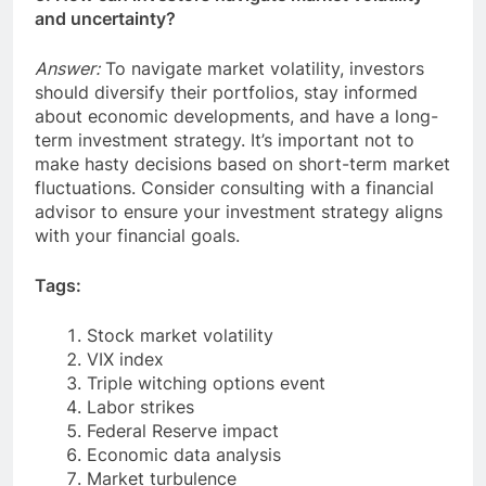
and uncertainty?
Answer:
To navigate market volatility, investors
should diversify their portfolios, stay informed
about economic developments, and have a long-
term investment strategy. It’s important not to
make hasty decisions based on short-term market
fluctuations. Consider consulting with a financial
advisor to ensure your investment strategy aligns
with your financial goals.
Tags:
Stock market volatility
VIX index
Triple witching options event
Labor strikes
Federal Reserve impact
Economic data analysis
Market turbulence