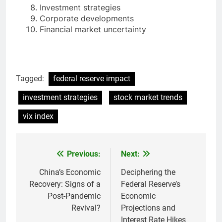
Investment strategies
Corporate developments
Financial market uncertainty
Tagged:
federal reserve impact
investment strategies
stock market trends
vix index
Previous:
Next:
Post
navigation
China’s Economic
Deciphering the
Recovery: Signs of a
Federal Reserve’s
Post-Pandemic
Economic
Revival?
Projections and
Interest Rate Hikes