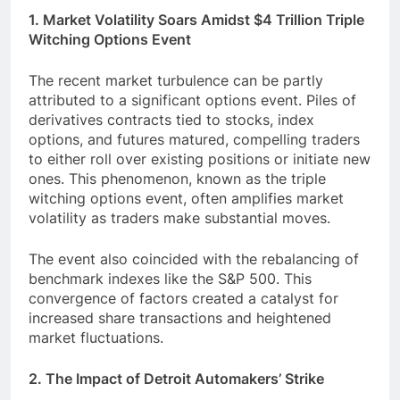
1. Market Volatility Soars Amidst $4 Trillion Triple
Witching Options Event
The recent market turbulence can be partly
attributed to a significant options event. Piles of
derivatives contracts tied to stocks, index
options, and futures matured, compelling traders
to either roll over existing positions or initiate new
ones. This phenomenon, known as the triple
witching options event, often amplifies market
volatility as traders make substantial moves.
The event also coincided with the rebalancing of
benchmark indexes like the S&P 500. This
convergence of factors created a catalyst for
increased share transactions and heightened
market fluctuations.
2. The Impact of Detroit Automakers’ Strike