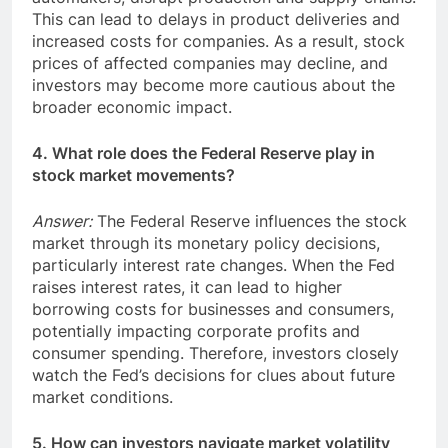
This can lead to delays in product deliveries and
increased costs for companies. As a result, stock
prices of affected companies may decline, and
investors may become more cautious about the
broader economic impact.
4. What role does the Federal Reserve play in
stock market movements?
Answer:
The Federal Reserve influences the stock
market through its monetary policy decisions,
particularly interest rate changes. When the Fed
raises interest rates, it can lead to higher
borrowing costs for businesses and consumers,
potentially impacting corporate profits and
consumer spending. Therefore, investors closely
watch the Fed’s decisions for clues about future
market conditions.
5. How can investors navigate market volatility