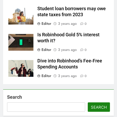
Student loan borrowers may owe
state taxes from 2023
Editor
3 years ago
0
Is Robinhood Gold 5% interest
worth it?
Editor
3 years ago
0
Dive into Robinhood’s Fee-Free
Spending Accounts
Editor
3 years ago
0
Search
SEARCH