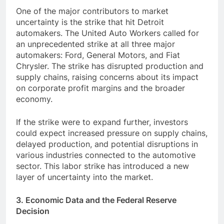
One of the major contributors to market
uncertainty is the strike that hit Detroit
automakers. The United Auto Workers called for
an unprecedented strike at all three major
automakers: Ford, General Motors, and Fiat
Chrysler. The strike has disrupted production and
supply chains, raising concerns about its impact
on corporate profit margins and the broader
economy.
If the strike were to expand further, investors
could expect increased pressure on supply chains,
delayed production, and potential disruptions in
various industries connected to the automotive
sector. This labor strike has introduced a new
layer of uncertainty into the market.
3. Economic Data and the Federal Reserve
Decision