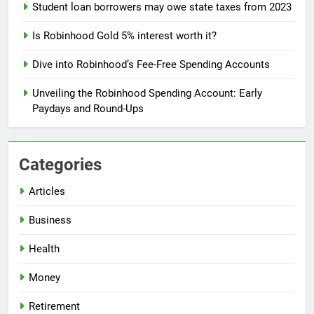
Student loan borrowers may owe state taxes from 2023
Is Robinhood Gold 5% interest worth it?
Dive into Robinhood’s Fee-Free Spending Accounts
Unveiling the Robinhood Spending Account: Early
Paydays and Round-Ups
Categories
Articles
Business
Health
Money
Retirement