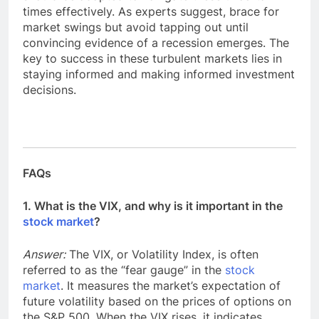
times effectively. As experts suggest, brace for
market swings but avoid tapping out until
convincing evidence of a recession emerges. The
key to success in these turbulent markets lies in
staying informed and making informed investment
decisions.
FAQs
1. What is the VIX, and why is it important in the
stock market
?
Answer:
The VIX, or Volatility Index, is often
referred to as the “fear gauge” in the
stock
market
. It measures the market’s expectation of
future volatility based on the prices of options on
the S&P 500. When the VIX rises, it indicates