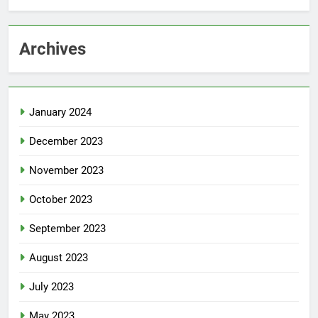
Archives
January 2024
December 2023
November 2023
October 2023
September 2023
August 2023
July 2023
May 2023