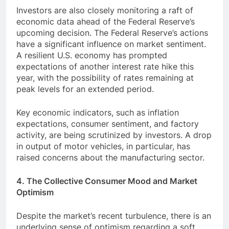
Investors are also closely monitoring a raft of
economic data ahead of the Federal Reserve’s
upcoming decision. The Federal Reserve’s actions
have a significant influence on market sentiment.
A resilient U.S. economy has prompted
expectations of another interest rate hike this
year, with the possibility of rates remaining at
peak levels for an extended period.
Key economic indicators, such as inflation
expectations, consumer sentiment, and factory
activity, are being scrutinized by investors. A drop
in output of motor vehicles, in particular, has
raised concerns about the manufacturing sector.
4. The Collective Consumer Mood and Market
Optimism
Despite the market’s recent turbulence, there is an
underlying sense of optimism regarding a soft