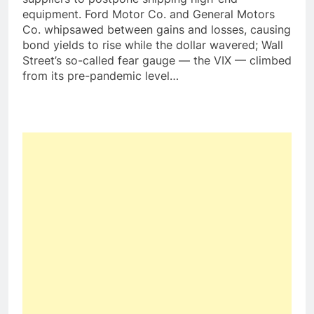
equipment. Ford Motor Co. and General Motors
Co. whipsawed between gains and losses, causing
bond yields to rise while the dollar wavered; Wall
Street’s so-called fear gauge — the VIX — climbed
from its pre-pandemic level…