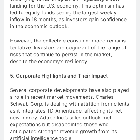
landing for the U.S. economy. This optimism has
led to equity funds seeing the largest weekly
inflow in 18 months, as investors gain confidence
in the economic outlook.
However, the collective consumer mood remains
tentative. Investors are cognizant of the range of
risks that continue to persist in the market,
despite the economy’s resiliency.
5. Corporate Highlights and Their Impact
Several corporate developments have also played
a role in recent market movements. Charles
Schwab Corp. is dealing with attrition from clients
as it integrates TD Ameritrade, affecting its net
new money. Adobe Inc.’s sales outlook met
expectations but disappointed those who
anticipated stronger revenue growth from its
artificial intelligence tools.