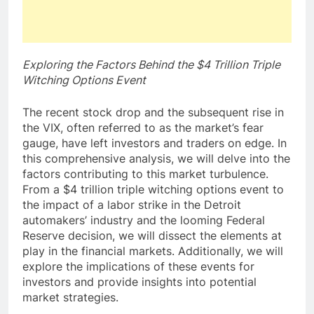
Exploring the Factors Behind the $4 Trillion Triple
Witching Options Event
The recent stock drop and the subsequent rise in
the VIX, often referred to as the market’s fear
gauge, have left investors and traders on edge. In
this comprehensive analysis, we will delve into the
factors contributing to this market turbulence.
From a $4 trillion triple witching options event to
the impact of a labor strike in the Detroit
automakers’ industry and the looming Federal
Reserve decision, we will dissect the elements at
play in the financial markets. Additionally, we will
explore the implications of these events for
investors and provide insights into potential
market strategies.