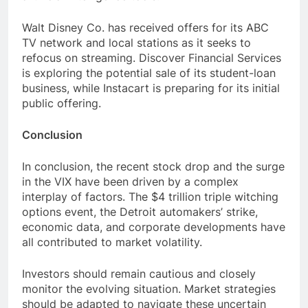
Walt Disney Co. has received offers for its ABC
TV network and local stations as it seeks to
refocus on streaming. Discover Financial Services
is exploring the potential sale of its student-loan
business, while Instacart is preparing for its initial
public offering.
Conclusion
In conclusion, the recent stock drop and the surge
in the VIX have been driven by a complex
interplay of factors. The $4 trillion triple witching
options event, the Detroit automakers’ strike,
economic data, and corporate developments have
all contributed to market volatility.
Investors should remain cautious and closely
monitor the evolving situation. Market strategies
should be adapted to navigate these uncertain