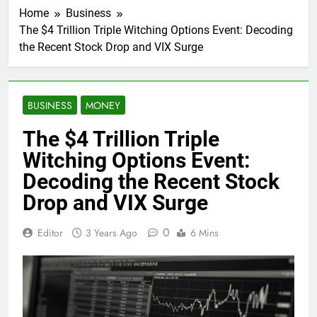
Home
Business
The $4 Trillion Triple Witching Options Event: Decoding
the Recent Stock Drop and VIX Surge
BUSINESS
MONEY
The $4 Trillion Triple
Witching Options Event:
Decoding the Recent Stock
Drop and VIX Surge
0
Editor
3 Years Ago
6 Mins