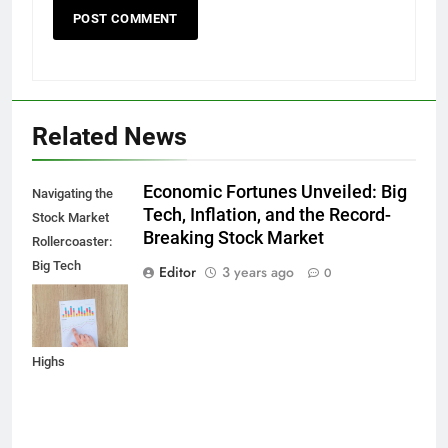
Related News
Economic Fortunes Unveiled: Big
Navigating the
Tech, Inflation, and the Record-
Stock Market
Breaking Stock Market
Rollercoaster:
Big Tech
Editor
3 years ago
0
Reports,
Inflation Data,
and Record
Highs