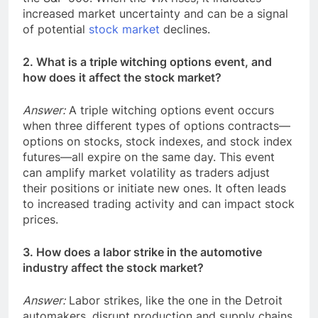
increased market uncertainty and can be a signal
of potential
stock market
declines.
2. What is a triple witching options event, and
how does it affect the stock market?
Answer:
A triple witching options event occurs
when three different types of options contracts—
options on stocks, stock indexes, and stock index
futures—all expire on the same day. This event
can amplify market volatility as traders adjust
their positions or initiate new ones. It often leads
to increased trading activity and can impact stock
prices.
3. How does a labor strike in the automotive
industry affect the stock market?
Answer:
Labor strikes, like the one in the Detroit
automakers, disrupt production and supply chains.