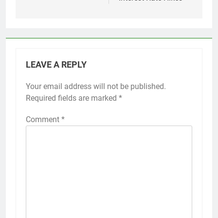
LEAVE A REPLY
Your email address will not be published.
Required fields are marked
*
Comment
*