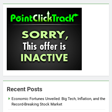
Recent Posts
Economic Fortunes Unveiled: Big Tech, Inflation, and the
Record-Breaking Stock Market