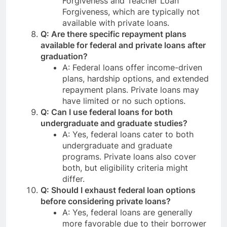
Forgiveness and Teacher Loan
Forgiveness, which are typically not
available with private loans.
Q: Are there specific repayment plans
available for federal and private loans after
graduation?
A: Federal loans offer income-driven
plans, hardship options, and extended
repayment plans. Private loans may
have limited or no such options.
Q: Can I use federal loans for both
undergraduate and graduate studies?
A: Yes, federal loans cater to both
undergraduate and graduate
programs. Private loans also cover
both, but eligibility criteria might
differ.
Q: Should I exhaust federal loan options
before considering private loans?
A: Yes, federal loans are generally
more favorable due to their borrower