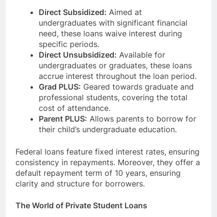
Direct Subsidized:
Aimed at
undergraduates with significant financial
need, these loans waive interest during
specific periods.
Direct Unsubsidized:
Available for
undergraduates or graduates, these loans
accrue interest throughout the loan period.
Grad PLUS:
Geared towards graduate and
professional students, covering the total
cost of attendance.
Parent PLUS:
Allows parents to borrow for
their child’s undergraduate education.
Federal loans feature fixed interest rates, ensuring
consistency in repayments. Moreover, they offer a
default repayment term of 10 years, ensuring
clarity and structure for borrowers.
The World of Private Student Loans