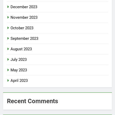
December 2023
November 2023
October 2023
September 2023
August 2023
July 2023
May 2023
April 2023
Recent Comments