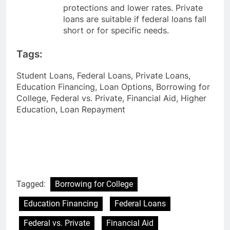
protections and lower rates. Private
loans are suitable if federal loans fall
short or for specific needs.
Tags:
Student Loans, Federal Loans, Private Loans,
Education Financing, Loan Options, Borrowing for
College, Federal vs. Private, Financial Aid, Higher
Education, Loan Repayment
Tagged:
Borrowing for College
Education Financing
Federal Loans
Federal vs. Private
Financial Aid