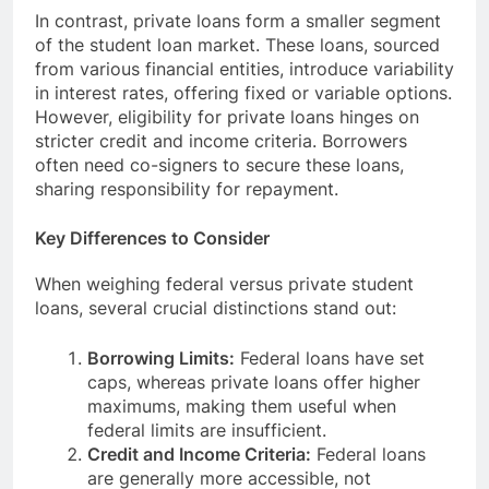
In contrast, private loans form a smaller segment
of the student loan market. These loans, sourced
from various financial entities, introduce variability
in interest rates, offering fixed or variable options.
However, eligibility for private loans hinges on
stricter credit and income criteria. Borrowers
often need co-signers to secure these loans,
sharing responsibility for repayment.
Key Differences to Consider
When weighing federal versus private student
loans, several crucial distinctions stand out:
Borrowing Limits:
Federal loans have set
caps, whereas private loans offer higher
maximums, making them useful when
federal limits are insufficient.
Credit and Income Criteria:
Federal loans
are generally more accessible, not