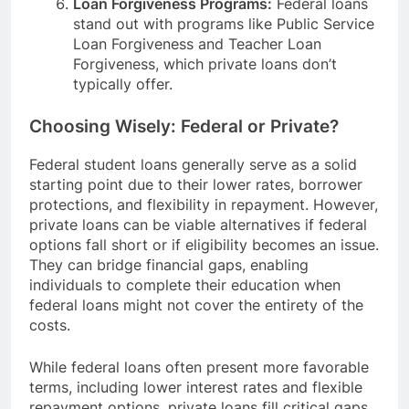
Loan Forgiveness Programs:
Federal loans
stand out with programs like Public Service
Loan Forgiveness and Teacher Loan
Forgiveness, which private loans don’t
typically offer.
Choosing Wisely: Federal or Private?
Federal student loans generally serve as a solid
starting point due to their lower rates, borrower
protections, and flexibility in repayment. However,
private loans can be viable alternatives if federal
options fall short or if eligibility becomes an issue.
They can bridge financial gaps, enabling
individuals to complete their education when
federal loans might not cover the entirety of the
costs.
While federal loans often present more favorable
terms, including lower interest rates and flexible
repayment options, private loans fill critical gaps.