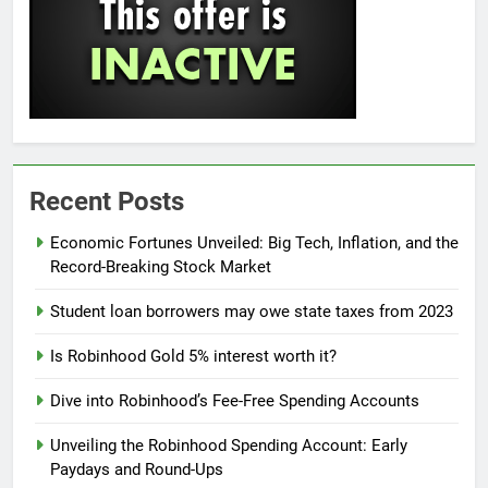
Recent Posts
Economic Fortunes Unveiled: Big Tech, Inflation, and the
Record-Breaking Stock Market
Student loan borrowers may owe state taxes from 2023
Is Robinhood Gold 5% interest worth it?
Dive into Robinhood’s Fee-Free Spending Accounts
Unveiling the Robinhood Spending Account: Early
Paydays and Round-Ups