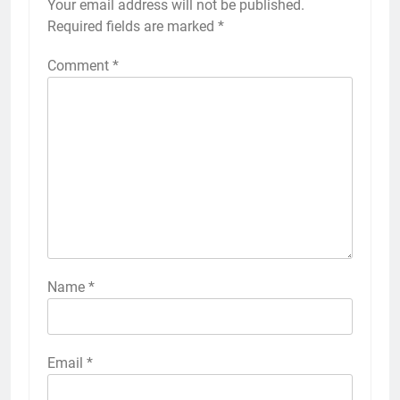
Your email address will not be published.
Required fields are marked
*
Comment
*
Name
*
Email
*