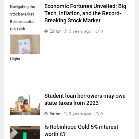
Economic Fortunes Unveiled: Big
Navigating the
Tech, Inflation, and the Record-
Stock Market
Breaking Stock Market
Rollercoaster:
Big Tech
Editor
3 years ago
0
Reports,
Inflation Data,
and Record
Highs
Student loan borrowers may owe
state taxes from 2023
Editor
3 years ago
0
Is Robinhood Gold 5% interest
worth it?