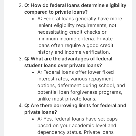
Q: How do federal loans determine eligibility
compared to private loans?
A: Federal loans generally have more
lenient eligibility requirements, not
necessitating credit checks or
minimum income criteria. Private
loans often require a good credit
history and income verification.
Q: What are the advantages of federal
student loans over private loans?
A: Federal loans offer lower fixed
interest rates, various repayment
options, deferment during school, and
potential loan forgiveness programs,
unlike most private loans.
Q: Are there borrowing limits for federal and
private loans?
A: Yes, federal loans have set caps
based on your academic level and
dependency status. Private loans