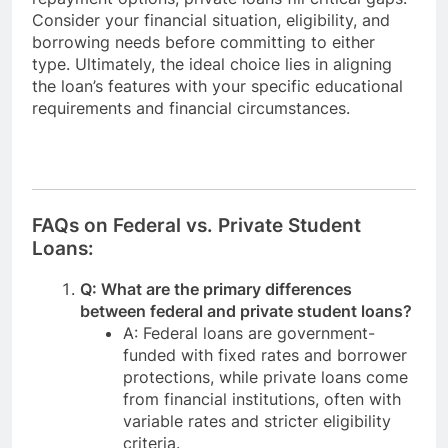
Consider your financial situation, eligibility, and
borrowing needs before committing to either
type. Ultimately, the ideal choice lies in aligning
the loan’s features with your specific educational
requirements and financial circumstances.
FAQs on Federal vs. Private Student
Loans:
Q: What are the primary differences
between federal and private student loans?
A: Federal loans are government-
funded with fixed rates and borrower
protections, while private loans come
from financial institutions, often with
variable rates and stricter eligibility
criteria.