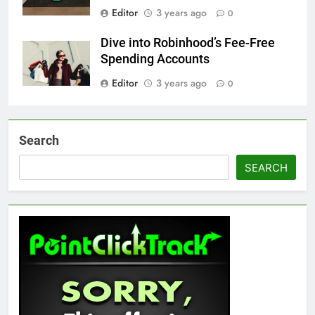
Editor
3 years ago
0
Dive into Robinhood’s Fee-Free
Spending Accounts
Editor
3 years ago
0
Search
SEARCH