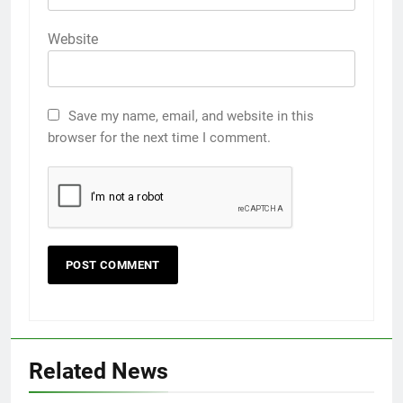
Website
Save my name, email, and website in this
browser for the next time I comment.
Related News