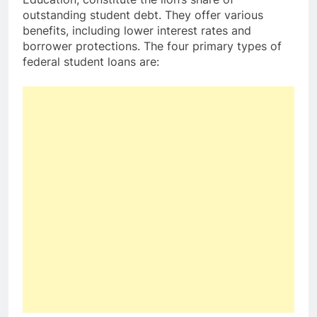
outstanding student debt. They offer various
benefits, including lower interest rates and
borrower protections. The four primary types of
federal student loans are: