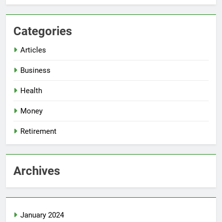
Categories
Articles
Business
Health
Money
Retirement
Archives
January 2024