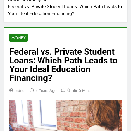
Federal vs. Private Student Loans: Which Path Leads to
Your Ideal Education Financing?
MONEY
Federal vs. Private Student
Loans: Which Path Leads to
Your Ideal Education
Financing?
0
Editor
3 Years Ago
5 Mins