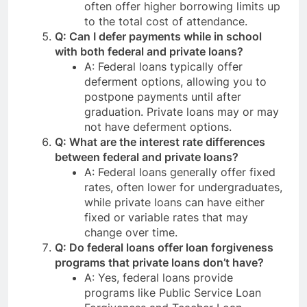
often offer higher borrowing limits up
to the total cost of attendance.
Q: Can I defer payments while in school
with both federal and private loans?
A: Federal loans typically offer
deferment options, allowing you to
postpone payments until after
graduation. Private loans may or may
not have deferment options.
Q: What are the interest rate differences
between federal and private loans?
A: Federal loans generally offer fixed
rates, often lower for undergraduates,
while private loans can have either
fixed or variable rates that may
change over time.
Q: Do federal loans offer loan forgiveness
programs that private loans don’t have?
A: Yes, federal loans provide
programs like Public Service Loan