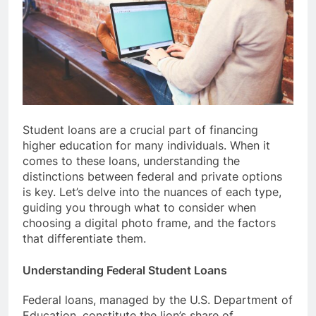
Student loans are a crucial part of financing
higher education for many individuals. When it
comes to these loans, understanding the
distinctions between federal and private options
is key. Let’s delve into the nuances of each type,
guiding you through what to consider when
choosing a digital photo frame, and the factors
that differentiate them.
Understanding Federal Student Loans
Federal loans, managed by the U.S. Department of
Education, constitute the lion’s share of