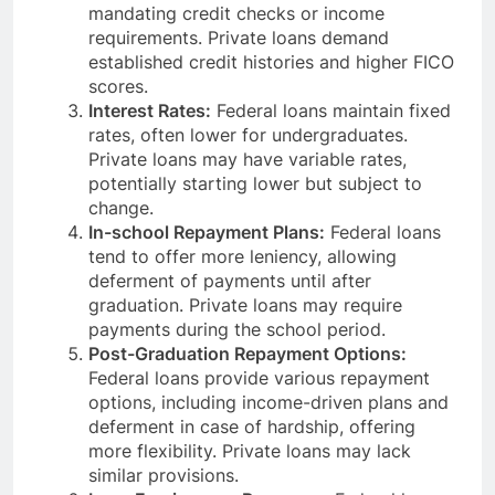
mandating credit checks or income
requirements. Private loans demand
established credit histories and higher FICO
scores.
Interest Rates:
Federal loans maintain fixed
rates, often lower for undergraduates.
Private loans may have variable rates,
potentially starting lower but subject to
change.
In-school Repayment Plans:
Federal loans
tend to offer more leniency, allowing
deferment of payments until after
graduation. Private loans may require
payments during the school period.
Post-Graduation Repayment Options:
Federal loans provide various repayment
options, including income-driven plans and
deferment in case of hardship, offering
more flexibility. Private loans may lack
similar provisions.