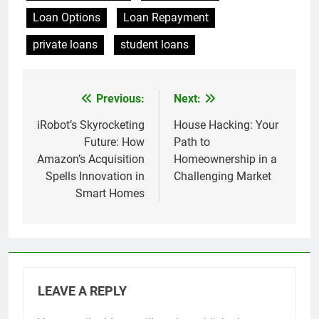
Loan Options
Loan Repayment
private loans
student loans
Previous:
Next:
Post
navigation
iRobot’s Skyrocketing
House Hacking: Your
Future: How
Path to
Amazon’s Acquisition
Homeownership in a
Spells Innovation in
Challenging Market
Smart Homes
LEAVE A REPLY