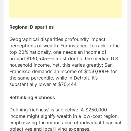
Regional Disparities
Geographical disparities profoundly impact
perceptions of wealth. For instance, to rank in the
top 20% nationally, one needs an income of
around $130,545—almost double the median U.S.
household income. Yet, this varies greatly; San
Francisco demands an income of $250,000+ for
the same percentile, while in Detroit, it’s
substantially lower at $70,444.
Rethinking Richness
Defining ‘richness’ is subjective. A $250,000
income might signify wealth in a low-cost region,
emphasizing the importance of individual financial
objectives and local living expenses.