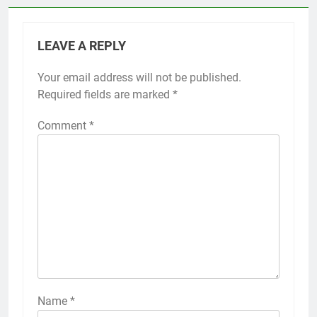
LEAVE A REPLY
Your email address will not be published.
Required fields are marked
*
Comment
*
Name
*