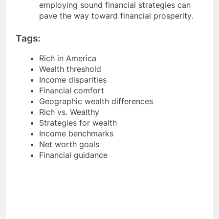
employing sound financial strategies can
pave the way toward financial prosperity.
Tags:
Rich in America
Wealth threshold
Income disparities
Financial comfort
Geographic wealth differences
Rich vs. Wealthy
Strategies for wealth
Income benchmarks
Net worth goals
Financial guidance