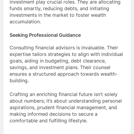
investment play crucial roles. They are allocating
funds smartly, reducing debts, and initiating
investments in the market to foster wealth
accumulation.
Seeking Professional Guidance
Consulting financial advisors is invaluable. Their
expertise tailors strategies to align with individual
goals, aiding in budgeting, debt clearance,
savings, and investment plans. Their counsel
ensures a structured approach towards wealth-
building.
Crafting an enriching financial future isn’t solely
about numbers; it’s about understanding personal
aspirations, prudent financial management, and
making informed decisions to secure a
comfortable and fulfilling lifestyle.