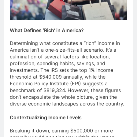
What Defines ‘Rich’ in America?
Determining what constitutes a “rich” income in
America isn’t a one-size-fits-all scenario. It’s a
culmination of several factors like location,
profession, spending habits, savings, and
investments. The IRS sets the top 1% income
threshold at $540,009 annually, while the
Economic Policy Institute (EPI) suggests a
benchmark of $819,324. However, these figures
don’t encapsulate the whole picture, given the
diverse economic landscapes across the country.
Contextualizing Income Levels
Breaking it down, earning $500,000 or more