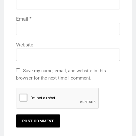
Email
*
Website
Save my name, email, and website in this
browser for the next time I comment.