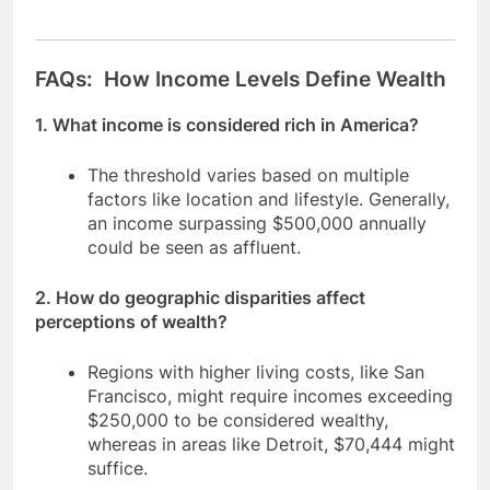
FAQs: How Income Levels Define Wealth
1. What income is considered rich in America?
The threshold varies based on multiple
factors like location and lifestyle. Generally,
an income surpassing $500,000 annually
could be seen as affluent.
2. How do geographic disparities affect
perceptions of wealth?
Regions with higher living costs, like San
Francisco, might require incomes exceeding
$250,000 to be considered wealthy,
whereas in areas like Detroit, $70,444 might
suffice.