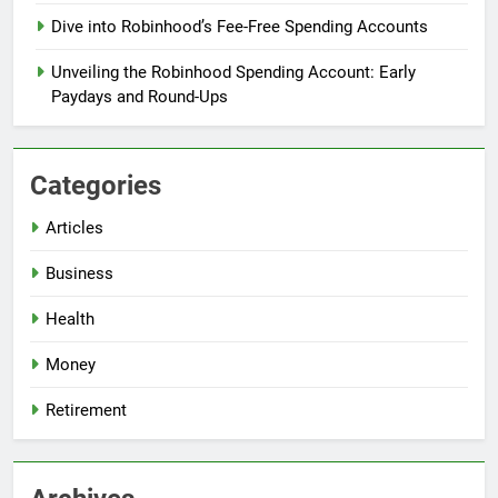
Dive into Robinhood’s Fee-Free Spending Accounts
Unveiling the Robinhood Spending Account: Early
Paydays and Round-Ups
Categories
Articles
Business
Health
Money
Retirement