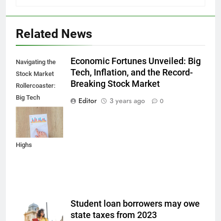
Related News
Economic Fortunes Unveiled: Big
Navigating the
Tech, Inflation, and the Record-
Stock Market
Breaking Stock Market
Rollercoaster:
Big Tech
Editor
3 years ago
0
Reports,
Inflation Data,
and Record
Highs
Student loan borrowers may owe
state taxes from 2023