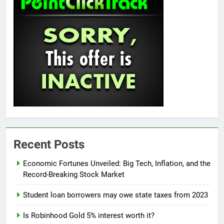
Recent Posts
Economic Fortunes Unveiled: Big Tech, Inflation, and the
Record-Breaking Stock Market
Student loan borrowers may owe state taxes from 2023
Is Robinhood Gold 5% interest worth it?