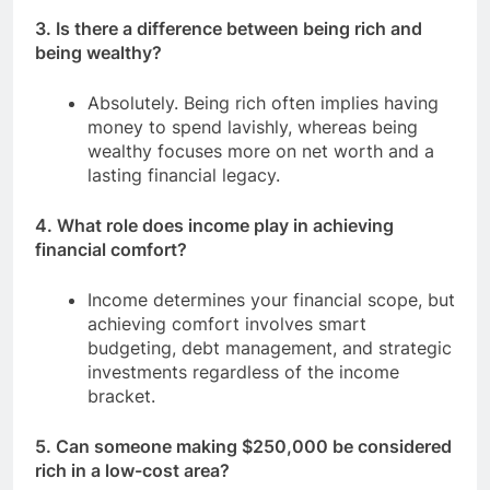
3. Is there a difference between being rich and
being wealthy?
Absolutely. Being rich often implies having
money to spend lavishly, whereas being
wealthy focuses more on net worth and a
lasting financial legacy.
4. What role does income play in achieving
financial comfort?
Income determines your financial scope, but
achieving comfort involves smart
budgeting, debt management, and strategic
investments regardless of the income
bracket.
5. Can someone making $250,000 be considered
rich in a low-cost area?