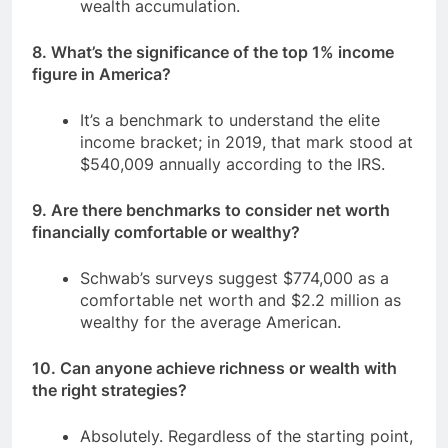
wealth accumulation.
8. What’s the significance of the top 1% income
figure in America?
It’s a benchmark to understand the elite
income bracket; in 2019, that mark stood at
$540,009 annually according to the IRS.
9. Are there benchmarks to consider net worth
financially comfortable or wealthy?
Schwab’s surveys suggest $774,000 as a
comfortable net worth and $2.2 million as
wealthy for the average American.
10. Can anyone achieve richness or wealth with
the right strategies?
Absolutely. Regardless of the starting point,