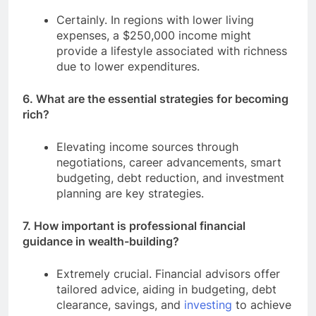
Certainly. In regions with lower living
expenses, a $250,000 income might
provide a lifestyle associated with richness
due to lower expenditures.
6. What are the essential strategies for becoming
rich?
Elevating income sources through
negotiations, career advancements, smart
budgeting, debt reduction, and investment
planning are key strategies.
7. How important is professional financial
guidance in wealth-building?
Extremely crucial. Financial advisors offer
tailored advice, aiding in budgeting, debt
clearance, savings, and
investing
to achieve