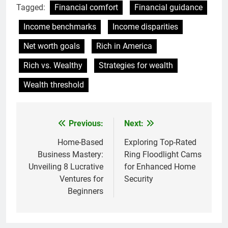
Tagged:
Financial comfort
Financial guidance
Income benchmarks
Income disparities
Net worth goals
Rich in America
Rich vs. Wealthy
Strategies for wealth
Wealth threshold
Previous:
Next:
Post
navigation
Home-Based
Exploring Top-Rated
Business Mastery:
Ring Floodlight Cams
Unveiling 8 Lucrative
for Enhanced Home
Ventures for
Security
Beginners