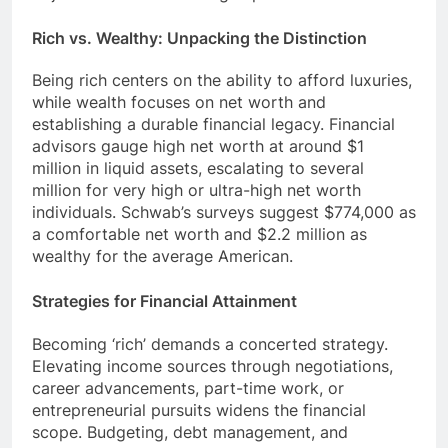
Rich vs. Wealthy: Unpacking the Distinction
Being rich centers on the ability to afford luxuries,
while wealth focuses on net worth and
establishing a durable financial legacy. Financial
advisors gauge high net worth at around $1
million in liquid assets, escalating to several
million for very high or ultra-high net worth
individuals. Schwab’s surveys suggest $774,000 as
a comfortable net worth and $2.2 million as
wealthy for the average American.
Strategies for Financial Attainment
Becoming ‘rich’ demands a concerted strategy.
Elevating income sources through negotiations,
career advancements, part-time work, or
entrepreneurial pursuits widens the financial
scope. Budgeting, debt management, and