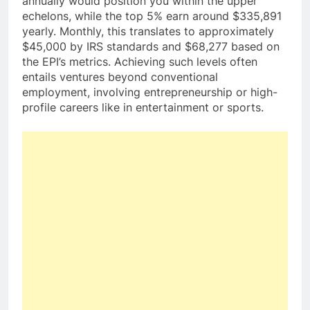
annually would position you within the upper
echelons, while the top 5% earn around $335,891
yearly. Monthly, this translates to approximately
$45,000 by IRS standards and $68,277 based on
the EPI’s metrics. Achieving such levels often
entails ventures beyond conventional
employment, involving entrepreneurship or high-
profile careers like in entertainment or sports.