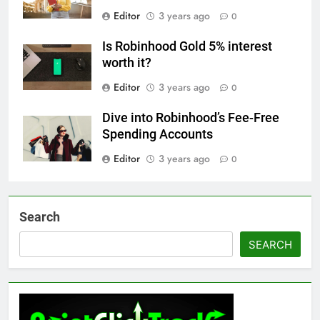
Editor
3 years ago
0
Is Robinhood Gold 5% interest
worth it?
Editor
3 years ago
0
Dive into Robinhood’s Fee-Free
Spending Accounts
Editor
3 years ago
0
Search
SEARCH