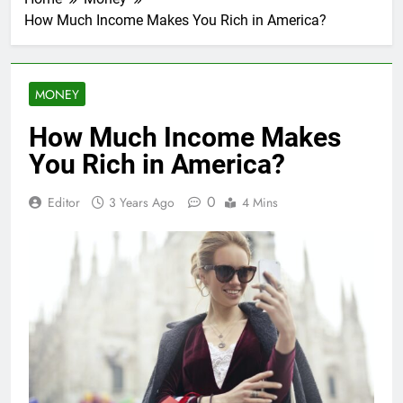
How Much Income Makes You Rich in America?
MONEY
How Much Income Makes
You Rich in America?
0
Editor
3 Years Ago
4 Mins