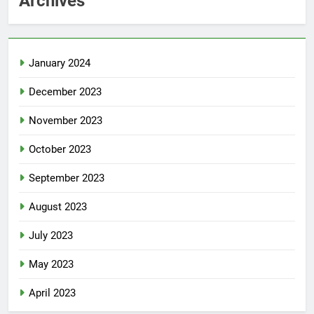
Archives
January 2024
December 2023
November 2023
October 2023
September 2023
August 2023
July 2023
May 2023
April 2023