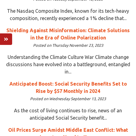
The Nasdaq Composite Index, known for its tech-heavy
composition, recently experienced a 1% decline that...
Shielding Against Misinformation: Climate Solutions
in the Era of Online Polarization
Posted on Thursday November 23, 2023
Understanding the Climate Culture War Climate change
discussions have evolved into a battleground, entangled
in...
Anticipated Boost: Social Security Benefits Set to
Rise by $57 Monthly in 2024
Posted on Wednesday September 13, 2023
As the cost of living continues to rise, news of an
anticipated Social Security benefit...
Oil Prices Surge Amidst Middle East Conflict: What