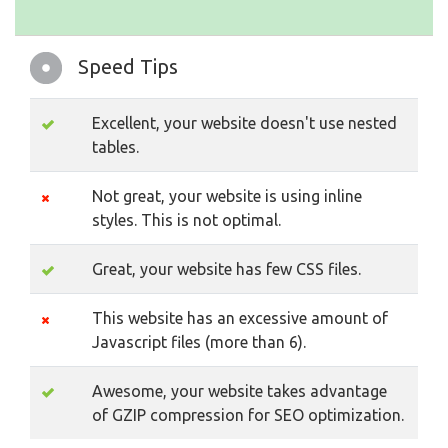
Speed Tips
Excellent, your website doesn't use nested
tables.
Not great, your website is using inline
styles. This is not optimal.
Great, your website has few CSS files.
This website has an excessive amount of
Javascript files (more than 6).
Awesome, your website takes advantage
of GZIP compression for SEO optimization.