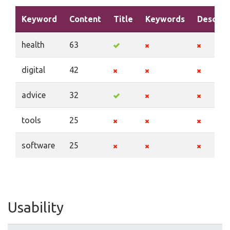
Keyword
Content
Title
Keywords
Descrip
health
63
digital
42
advice
32
tools
25
software
25
Usability