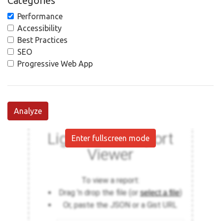
Categories
Performance
Accessibility
Best Practices
SEO
Progressive Web App
Analyze
Enter fullscreen mode