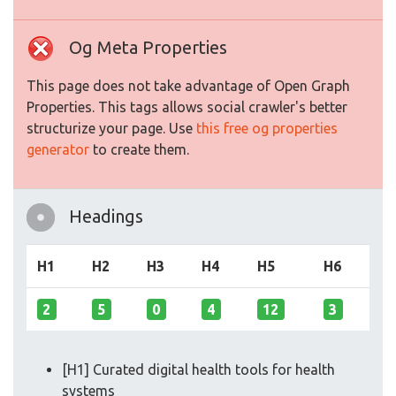
Og Meta Properties
This page does not take advantage of Open Graph
Properties. This tags allows social crawler's better
structurize your page. Use
this free og properties
generator
to create them.
Headings
H1
H2
H3
H4
H5
H6
2
5
0
4
12
3
[H1] Curated digital health tools for health
systems