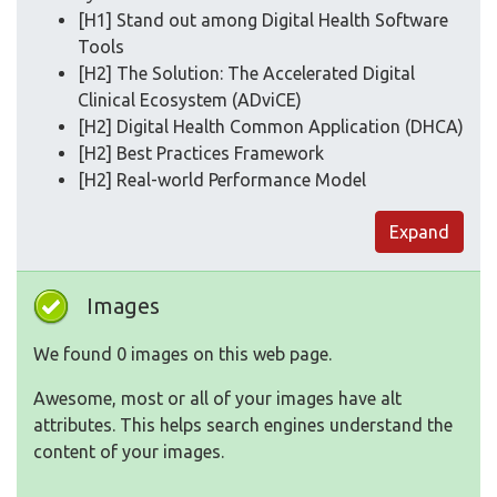
[H1] Stand out among Digital Health Software
Tools
[H2] The Solution: The Accelerated Digital
Clinical Ecosystem (ADviCE)
[H2] Digital Health Common Application (DHCA)
[H2] Best Practices Framework
[H2] Real-world Performance Model
Expand
Images
We found 0 images on this web page.
Awesome, most or all of your images have alt
attributes. This helps search engines understand the
content of your images.