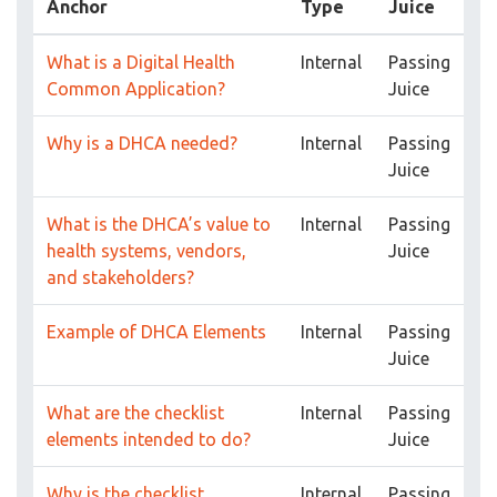
Anchor
Type
Juice
What is a Digital Health
Internal
Passing
Common Application?
Juice
Why is a DHCA needed?
Internal
Passing
Juice
What is the DHCA’s value to
Internal
Passing
health systems, vendors,
Juice
and stakeholders?
Example of DHCA Elements
Internal
Passing
Juice
What are the checklist
Internal
Passing
elements intended to do?
Juice
Why is the checklist
Internal
Passing