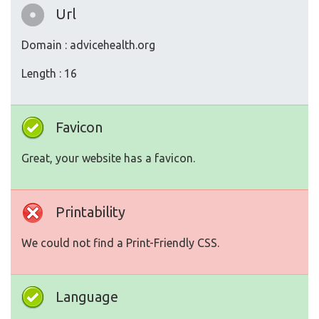
Url
Domain : advicehealth.org
Length : 16
Favicon
Great, your website has a favicon.
Printability
We could not find a Print-Friendly CSS.
Language