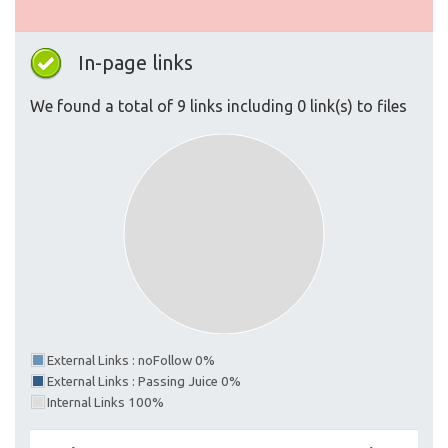
In-page links
We found a total of 9 links including 0 link(s) to files
External Links : noFollow 0%
External Links : Passing Juice 0%
Internal Links 100%