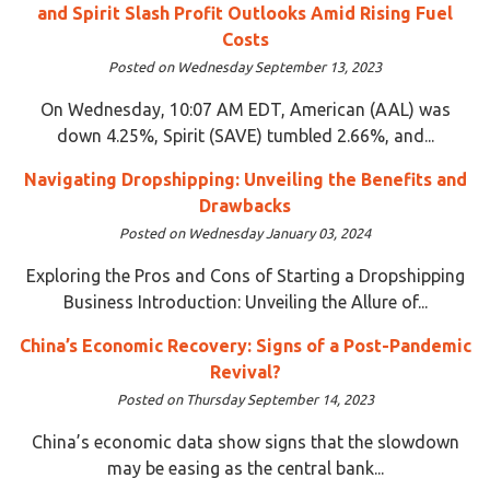
and Spirit Slash Profit Outlooks Amid Rising Fuel
Costs
Posted on Wednesday September 13, 2023
On Wednesday, 10:07 AM EDT, American (AAL) was
down 4.25%, Spirit (SAVE) tumbled 2.66%, and...
Navigating Dropshipping: Unveiling the Benefits and
Drawbacks
Posted on Wednesday January 03, 2024
Exploring the Pros and Cons of Starting a Dropshipping
Business Introduction: Unveiling the Allure of...
China’s Economic Recovery: Signs of a Post-Pandemic
Revival?
Posted on Thursday September 14, 2023
China’s economic data show signs that the slowdown
may be easing as the central bank...