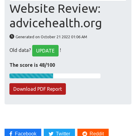
Website Review:
advicehealth.org
Generated on October 21 2022 01:06 AM
Old data?
!
UPDATE
The score is 48/100
Download PDF Report
Facebook
Twitter
Reddit