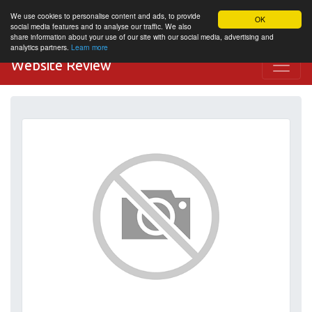
We use cookies to personalise content and ads, to provide
OK
social media features and to analyse our traffic. We also
share information about your use of our site with our social media, advertising and
analytics partners.
Learn more
Website Review