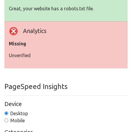
Great, your website has a robots.txt file.
Analytics
Missing
Unverified
PageSpeed Insights
Device
Desktop
Mobile