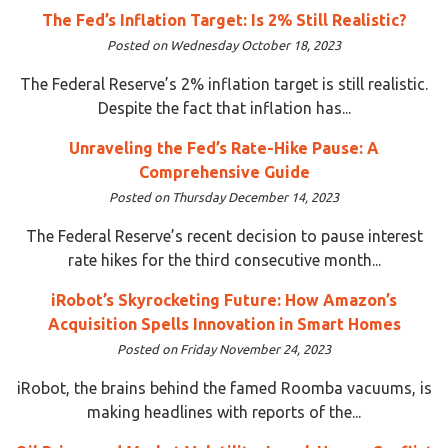
The Fed’s Inflation Target: Is 2% Still Realistic?
Posted on Wednesday October 18, 2023
The Federal Reserve’s 2% inflation target is still realistic.
Despite the fact that inflation has...
Unraveling the Fed’s Rate-Hike Pause: A
Comprehensive Guide
Posted on Thursday December 14, 2023
The Federal Reserve’s recent decision to pause interest
rate hikes for the third consecutive month...
iRobot’s Skyrocketing Future: How Amazon’s
Acquisition Spells Innovation in Smart Homes
Posted on Friday November 24, 2023
iRobot, the brains behind the famed Roomba vacuums, is
making headlines with reports of the...