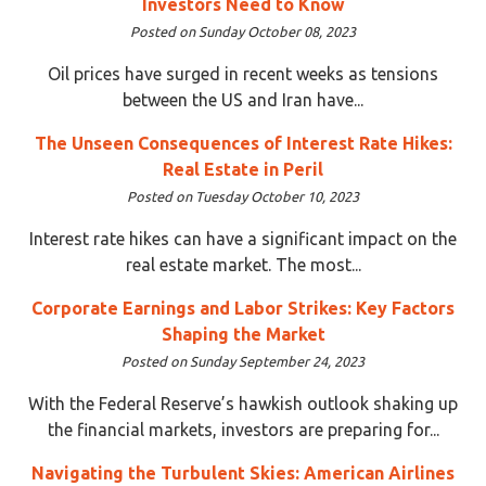
Investors Need to Know
Posted on Sunday October 08, 2023
Oil prices have surged in recent weeks as tensions
between the US and Iran have...
The Unseen Consequences of Interest Rate Hikes:
Real Estate in Peril
Posted on Tuesday October 10, 2023
Interest rate hikes can have a significant impact on the
real estate market. The most...
Corporate Earnings and Labor Strikes: Key Factors
Shaping the Market
Posted on Sunday September 24, 2023
With the Federal Reserve’s hawkish outlook shaking up
the financial markets, investors are preparing for...
Navigating the Turbulent Skies: American Airlines