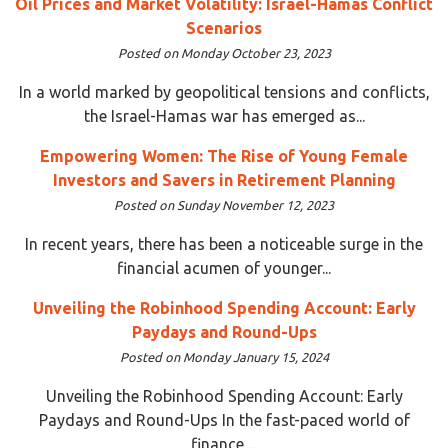
Oil Prices and Market Volatility: Israel-Hamas Conflict
Scenarios
Posted on Monday October 23, 2023
In a world marked by geopolitical tensions and conflicts,
the Israel-Hamas war has emerged as...
Empowering Women: The Rise of Young Female
Investors and Savers in Retirement Planning
Posted on Sunday November 12, 2023
In recent years, there has been a noticeable surge in the
financial acumen of younger...
Unveiling the Robinhood Spending Account: Early
Paydays and Round-Ups
Posted on Monday January 15, 2024
Unveiling the Robinhood Spending Account: Early
Paydays and Round-Ups In the fast-paced world of
finance,...