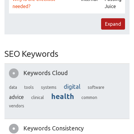
needed?
Juice
Expand
SEO Keywords
Keywords Cloud
digital
data
tools
systems
software
health
advice
clinical
common
vendors
Keywords Consistency