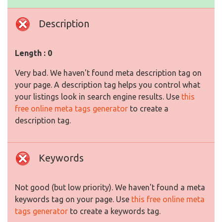
Description
Length : 0
Very bad. We haven't found meta description tag on
your page. A description tag helps you control what
your listings look in search engine results. Use
this
free online meta tags generator
to create a
description tag.
Keywords
Not good (but low priority). We haven't found a meta
keywords tag on your page. Use
this free online meta
tags generator
to create a keywords tag.