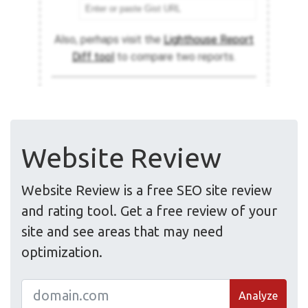
Website Review
Website Review is a free SEO site review
and rating tool. Get a free review of your
site and see areas that may need
optimization.
Analyze