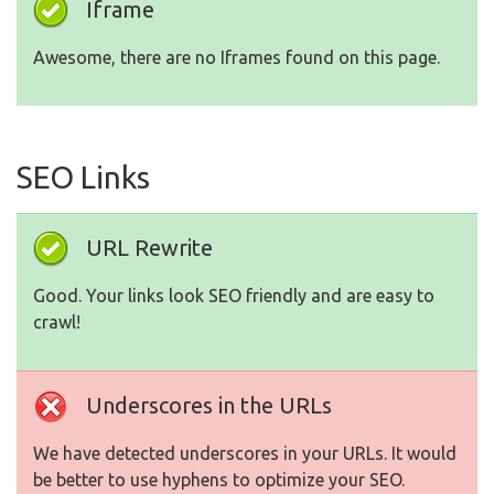
Iframe
Awesome, there are no Iframes found on this page.
SEO Links
URL Rewrite
Good. Your links look SEO friendly and are easy to
crawl!
Underscores in the URLs
We have detected underscores in your URLs. It would
be better to use hyphens to optimize your SEO.