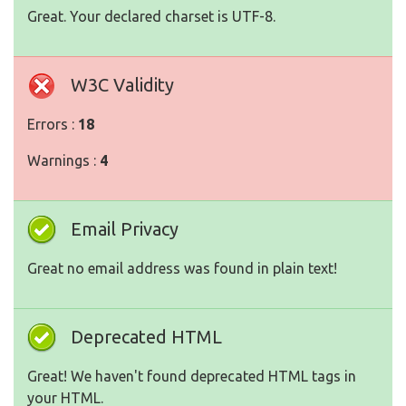
Great. Your declared charset is UTF-8.
W3C Validity
Errors :
18
Warnings :
4
Email Privacy
Great no email address was found in plain text!
Deprecated HTML
Great! We haven't found deprecated HTML tags in
your HTML.