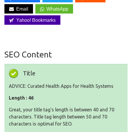
Email
WhatsApp
Yahoo! Bookmarks
SEO Content
Title
ADVICE: Curated Health Apps for Health Systems
Length : 46
Great, your title tag's length is between 40 and 70
characters. Title tag length between 50 and 70
characters is optimal for SEO.