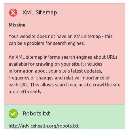
XML Sitemap
Missing
Your website does not have an XML sitemap - this
can be a problem for search engines.
An XML sitemap informs search engines about URLs
available for crawling on your site. It includes
information about your site's latest updates,
frequency of changes and relative importance of
each URL. This allows search engines to crawl the site
more efficiently.
Robots.txt
http://advicehealth.org/robots.txt