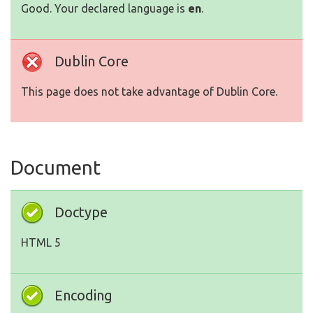
Good. Your declared language is
en
.
Dublin Core
This page does not take advantage of Dublin Core.
Document
Doctype
HTML 5
Encoding