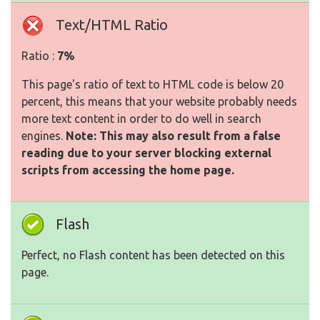
Text/HTML Ratio
Ratio :
7%
This page's ratio of text to HTML code is below 20
percent, this means that your website probably needs
more text content in order to do well in search
engines.
Note: This may also result from a false
reading due to your server blocking external
scripts from accessing the home page.
Flash
Perfect, no Flash content has been detected on this
page.