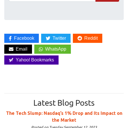
Facebook
Twitter
Reddit
Email
WhatsApp
Yahoo! Bookmarks
Latest Blog Posts
The Tech Slump: Nasdaq’s 1% Drop and Its Impact on
the Market
Posted on Tuesday September 12, 2023