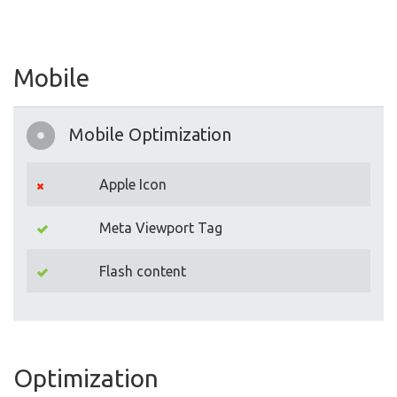
Mobile
Mobile Optimization
Apple Icon
Meta Viewport Tag
Flash content
Optimization