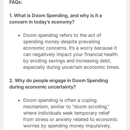
FAQs:
1. What is Doom Spending, and why is it a
concern in today’s economy?
Doom spending refers to the act of
spending money despite prevailing
economic concerns. It’s a worry because it
can negatively impact your financial health
by eroding savings and increasing debt,
especially during uncertain economic times.
2. Why do people engage in Doom Spending
during economic uncertainty?
Doom spending is often a coping
mechanism, similar to “doom scrolling,”
where individuals seek temporary relief
from stress or anxiety related to economic
worries by spending money impulsively.