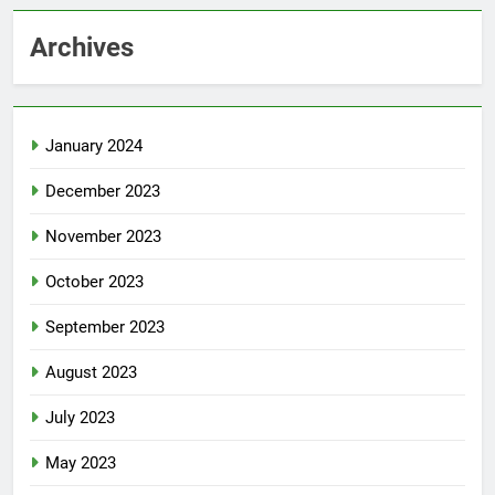
Archives
January 2024
December 2023
November 2023
October 2023
September 2023
August 2023
July 2023
May 2023