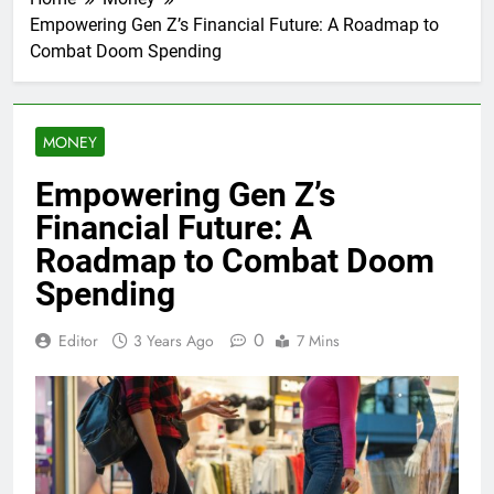
Empowering Gen Z’s Financial Future: A Roadmap to
Combat Doom Spending
MONEY
Empowering Gen Z’s
Financial Future: A
Roadmap to Combat Doom
Spending
0
Editor
3 Years Ago
7 Mins