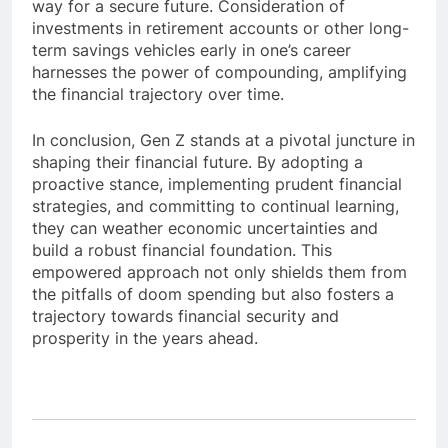
way for a secure future. Consideration of
investments in retirement accounts or other long-
term savings vehicles early in one’s career
harnesses the power of compounding, amplifying
the financial trajectory over time.
In conclusion, Gen Z stands at a pivotal juncture in
shaping their financial future. By adopting a
proactive stance, implementing prudent financial
strategies, and committing to continual learning,
they can weather economic uncertainties and
build a robust financial foundation. This
empowered approach not only shields them from
the pitfalls of doom spending but also fosters a
trajectory towards financial security and
prosperity in the years ahead.