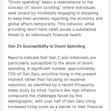
“Doom spending” bears a resemblance to the
concept of “doom scrolling,” where individuals
seek solace by mindlessly engaging in shopping
to ease their anxieties regarding the economy and
global affairs temporarily. This behavior, while
providing short-term relief, poses a substantial
threat to an individual’s financial health.
Gen Z’s Susceptibility to Doom Spending
Reports indicate that Gen Z and millennials are
particularly susceptible to the allure of doom
spending. A significant number, approximately
73% of Gen Zers, prioritize living in the present
moment rather than focusing on expense
reduction, as identified by a recent Prosperity
Index study by Intuit. Factors like high inflation
compound the challenges faced by this
demographic, with over half of Gen Zers citing
increased living costs as a barrier to their financial