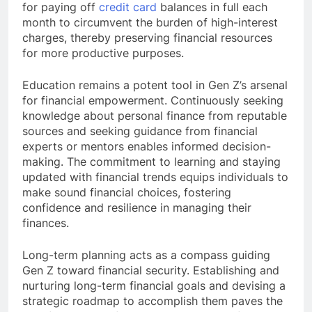
for paying off
credit card
balances in full each
month to circumvent the burden of high-interest
charges, thereby preserving financial resources
for more productive purposes.
Education remains a potent tool in Gen Z’s arsenal
for financial empowerment. Continuously seeking
knowledge about personal finance from reputable
sources and seeking guidance from financial
experts or mentors enables informed decision-
making. The commitment to learning and staying
updated with financial trends equips individuals to
make sound financial choices, fostering
confidence and resilience in managing their
finances.
Long-term planning acts as a compass guiding
Gen Z toward financial security. Establishing and
nurturing long-term financial goals and devising a
strategic roadmap to accomplish them paves the