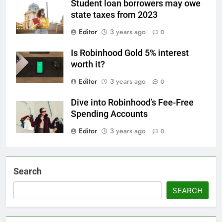
Student loan borrowers may owe
state taxes from 2023
Editor
3 years ago
0
Is Robinhood Gold 5% interest
worth it?
Editor
3 years ago
0
Dive into Robinhood’s Fee-Free
Spending Accounts
Editor
3 years ago
0
Search
SEARCH