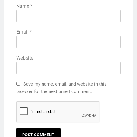
Name
*
Email
*
Website
Save my name, email, and website in this
browser for the next time I comment.