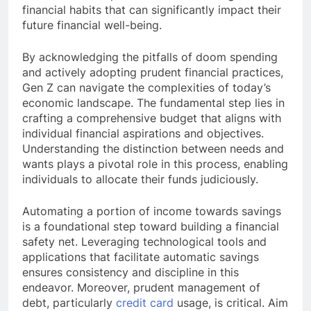
financial habits that can significantly impact their
future financial well-being.
By acknowledging the pitfalls of doom spending
and actively adopting prudent financial practices,
Gen Z can navigate the complexities of today’s
economic landscape. The fundamental step lies in
crafting a comprehensive budget that aligns with
individual financial aspirations and objectives.
Understanding the distinction between needs and
wants plays a pivotal role in this process, enabling
individuals to allocate their funds judiciously.
Automating a portion of income towards savings
is a foundational step toward building a financial
safety net. Leveraging technological tools and
applications that facilitate automatic savings
ensures consistency and discipline in this
endeavor. Moreover, prudent management of
debt, particularly
credit card
usage, is critical. Aim