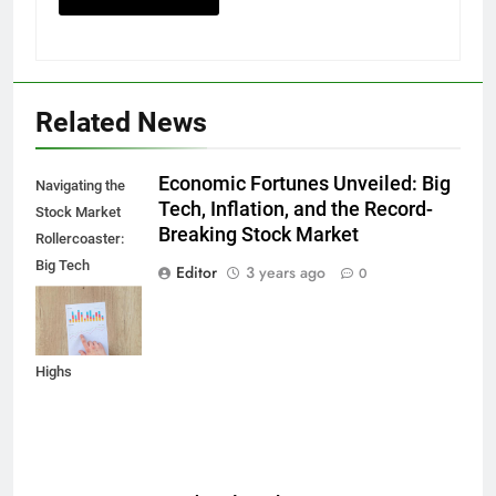
Related News
Economic Fortunes Unveiled: Big
Navigating the
Tech, Inflation, and the Record-
Stock Market
Breaking Stock Market
Rollercoaster:
Big Tech
Editor
3 years ago
0
Reports,
Inflation Data,
and Record
Highs