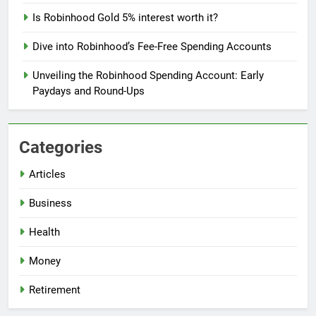
Is Robinhood Gold 5% interest worth it?
Dive into Robinhood’s Fee-Free Spending Accounts
Unveiling the Robinhood Spending Account: Early
Paydays and Round-Ups
Categories
Articles
Business
Health
Money
Retirement