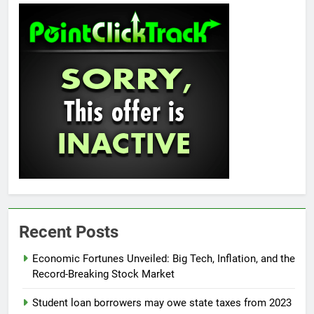
Recent Posts
Economic Fortunes Unveiled: Big Tech, Inflation, and the
Record-Breaking Stock Market
Student loan borrowers may owe state taxes from 2023