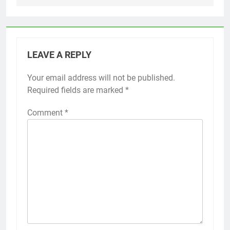
LEAVE A REPLY
Your email address will not be published.
Required fields are marked
*
Comment
*