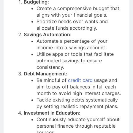
Budgeting:
Create a comprehensive budget that
aligns with your financial goals.
Prioritize needs over wants and
allocate funds accordingly.
Savings Automation:
Automate a percentage of your
income into a savings account.
Utilize apps or tools that facilitate
automated savings to ensure
consistency.
Debt Management:
Be mindful of
credit card
usage and
aim to pay off balances in full each
month to avoid high interest charges.
Tackle existing debts systematically
by setting realistic repayment plans.
Investment in Education:
Continuously educate yourself about
personal finance through reputable
sources.