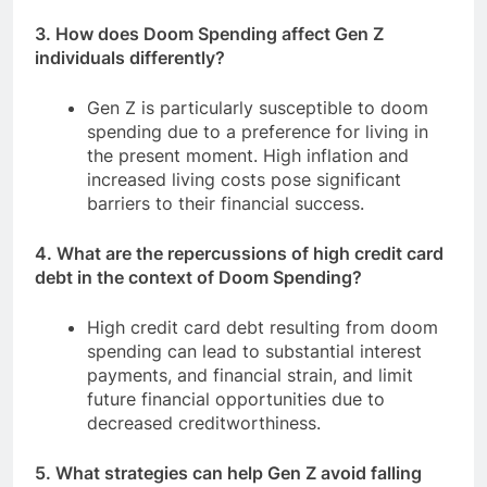
3. How does Doom Spending affect Gen Z
individuals differently?
Gen Z is particularly susceptible to doom
spending due to a preference for living in
the present moment. High inflation and
increased living costs pose significant
barriers to their financial success.
4. What are the repercussions of high credit card
debt in the context of Doom Spending?
High credit card debt resulting from doom
spending can lead to substantial interest
payments, and financial strain, and limit
future financial opportunities due to
decreased creditworthiness.
5. What strategies can help Gen Z avoid falling