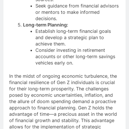
Seek guidance from financial advisors
or mentors to make informed
decisions.
Long-term Planning:
Establish long-term financial goals
and develop a strategic plan to
achieve them.
Consider investing in retirement
accounts or other long-term savings
vehicles early on.
In the midst of ongoing economic turbulence, the
financial resilience of Gen Z individuals is crucial
for their long-term prosperity. The challenges
posed by economic uncertainties, inflation, and
the allure of doom spending demand a proactive
approach to financial planning. Gen Z holds the
advantage of time—a precious asset in the world
of financial growth and stability. This advantage
allows for the implementation of strategic