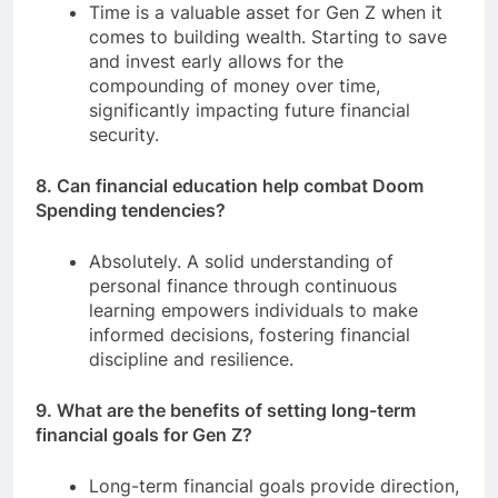
Time is a valuable asset for Gen Z when it
comes to building wealth. Starting to save
and invest early allows for the
compounding of money over time,
significantly impacting future financial
security.
8. Can financial education help combat Doom
Spending tendencies?
Absolutely. A solid understanding of
personal finance through continuous
learning empowers individuals to make
informed decisions, fostering financial
discipline and resilience.
9. What are the benefits of setting long-term
financial goals for Gen Z?
Long-term financial goals provide direction,