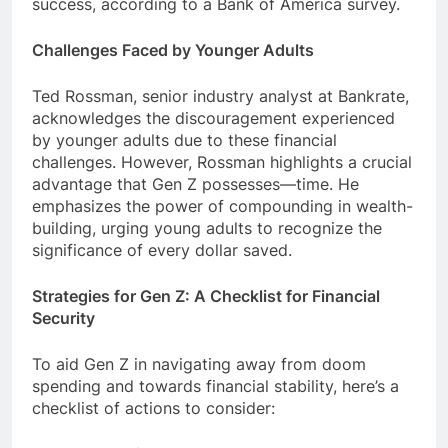
success, according to a Bank of America survey.
Challenges Faced by Younger Adults
Ted Rossman, senior industry analyst at Bankrate,
acknowledges the discouragement experienced
by younger adults due to these financial
challenges. However, Rossman highlights a crucial
advantage that Gen Z possesses—time. He
emphasizes the power of compounding in wealth-
building, urging young adults to recognize the
significance of every dollar saved.
Strategies for Gen Z: A Checklist for Financial
Security
To aid Gen Z in navigating away from doom
spending and towards financial stability, here’s a
checklist of actions to consider: