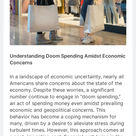
Understanding Doom Spending Amidst Economic
Concerns
In a landscape of economic uncertainty, nearly all
Americans share concerns about the state of the
economy. Despite these worries, a significant
number continue to engage in “doom spending,”
an act of spending money even amidst prevailing
economic and geopolitical concerns. This
behavior has become a coping mechanism for
many, driven by a desire to alleviate stress during
turbulent times. However, this approach comes at