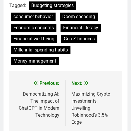
Tagged:
Budgeting strategies
consumer behavior
Doom spending
Economic concerns
Financial literacy
Financial well-being
Gen Z finances
Millennial spending habits
Money management
Previous:
Next:
Post
navigation
Democratizing AI:
Maximizing Crypto
The Impact of
Investments:
ChatGPT in Modern
Unveiling
Technology
Robinhood’s 3.5%
Edge