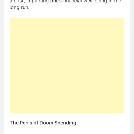
a cost, impacting one’s financial well-being in the
long run.
The Perils of Doom Spending