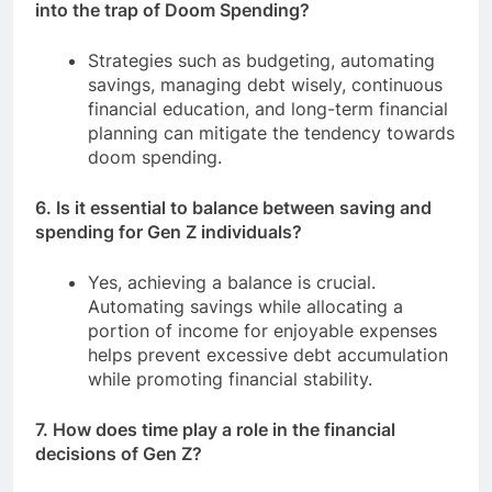
into the trap of Doom Spending?
Strategies such as budgeting, automating
savings, managing debt wisely, continuous
financial education, and long-term financial
planning can mitigate the tendency towards
doom spending.
6. Is it essential to balance between saving and
spending for Gen Z individuals?
Yes, achieving a balance is crucial.
Automating savings while allocating a
portion of income for enjoyable expenses
helps prevent excessive debt accumulation
while promoting financial stability.
7. How does time play a role in the financial
decisions of Gen Z?