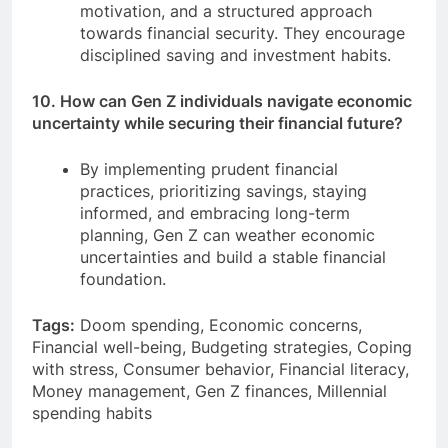
motivation, and a structured approach
towards financial security. They encourage
disciplined saving and investment habits.
10. How can Gen Z individuals navigate economic
uncertainty while securing their financial future?
By implementing prudent financial
practices, prioritizing savings, staying
informed, and embracing long-term
planning, Gen Z can weather economic
uncertainties and build a stable financial
foundation.
Tags:
Doom spending, Economic concerns,
Financial well-being, Budgeting strategies, Coping
with stress, Consumer behavior, Financial literacy,
Money management, Gen Z finances, Millennial
spending habits