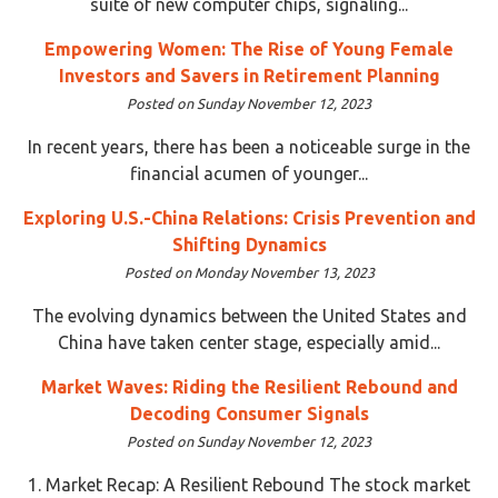
suite of new computer chips, signaling...
Empowering Women: The Rise of Young Female
Investors and Savers in Retirement Planning
Posted on Sunday November 12, 2023
In recent years, there has been a noticeable surge in the
financial acumen of younger...
Exploring U.S.-China Relations: Crisis Prevention and
Shifting Dynamics
Posted on Monday November 13, 2023
The evolving dynamics between the United States and
China have taken center stage, especially amid...
Market Waves: Riding the Resilient Rebound and
Decoding Consumer Signals
Posted on Sunday November 12, 2023
1. Market Recap: A Resilient Rebound The stock market