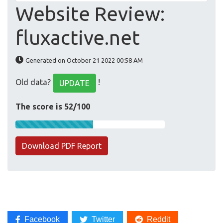
Website Review:
fluxactive.net
Generated on October 21 2022 00:58 AM
Old data?
!
UPDATE
The score is 52/100
Download PDF Report
Facebook
Twitter
Reddit