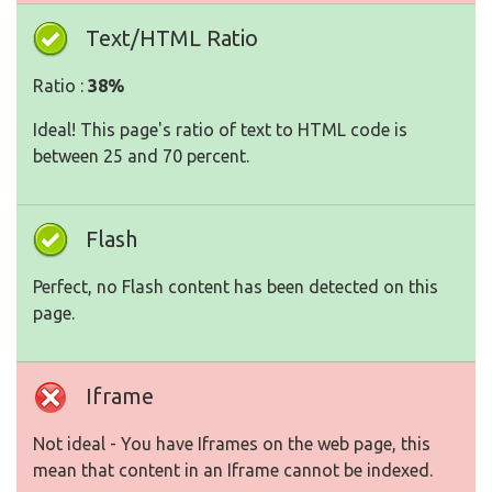
Text/HTML Ratio
Ratio :
38%
Ideal! This page's ratio of text to HTML code is
between 25 and 70 percent.
Flash
Perfect, no Flash content has been detected on this
page.
Iframe
Not ideal - You have Iframes on the web page, this
mean that content in an Iframe cannot be indexed.