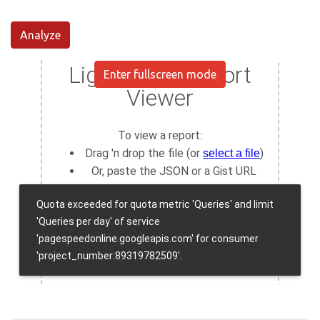
Analyze
Enter fullscreen mode