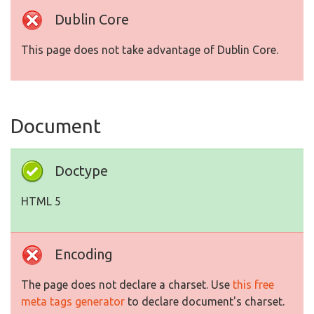
Dublin Core
This page does not take advantage of Dublin Core.
Document
Doctype
HTML 5
Encoding
The page does not declare a charset. Use
this free
meta tags generator
to declare document's charset.