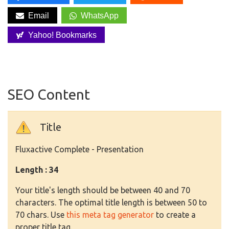
Email
WhatsApp
Yahoo! Bookmarks
SEO Content
Title
Fluxactive Complete - Presentation
Length : 34
Your title's length should be between 40 and 70
characters. The optimal title length is between 50 to
70 chars. Use
this meta tag generator
to create a
proper title tag.