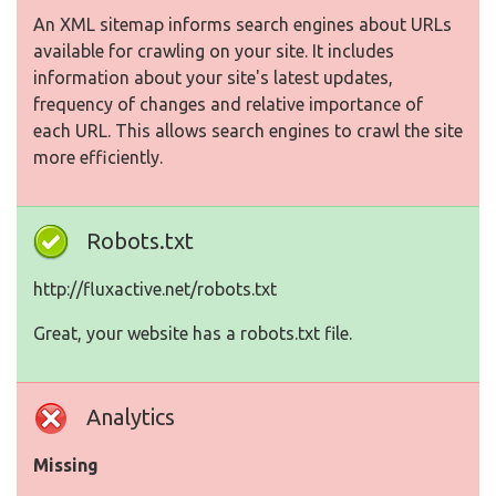
An XML sitemap informs search engines about URLs
available for crawling on your site. It includes
information about your site's latest updates,
frequency of changes and relative importance of
each URL. This allows search engines to crawl the site
more efficiently.
Robots.txt
http://fluxactive.net/robots.txt
Great, your website has a robots.txt file.
Analytics
Missing