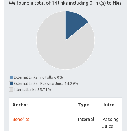
We found a total of 14 links including 0 link(s) to files
External Links : noFollow 0%
External Links : Passing Juice 14.29%
Internal Links 85.71%
Anchor
Type
Juice
Benefits
Internal
Passing
Juice