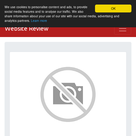
We use cookies to personalise content and ads, to provide
OK
social media features and to analyse our traffic. We also
share information about your use of our site with our social media, advertising and
analytics partners.
Learn more
Website Review