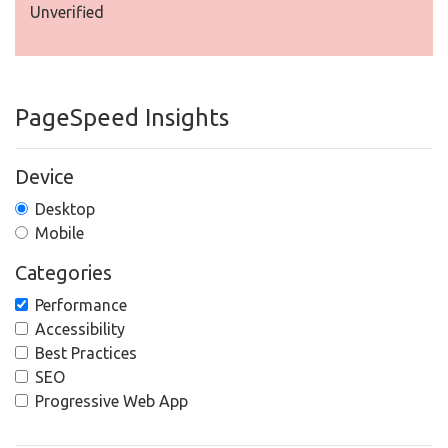
Unverified
PageSpeed Insights
Device
Desktop
Mobile
Categories
Performance
Accessibility
Best Practices
SEO
Progressive Web App