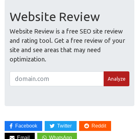
Website Review
Website Review is a free SEO site review
and rating tool. Get a free review of your
site and see areas that may need
optimization.
Analyze
Facebook
Twitter
Reddit
Email
WhatsApp