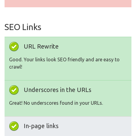
SEO Links
URL Rewrite
Good. Your links look SEO friendly and are easy to
crawl!
Underscores in the URLs
Great! No underscores found in your URLs.
In-page links