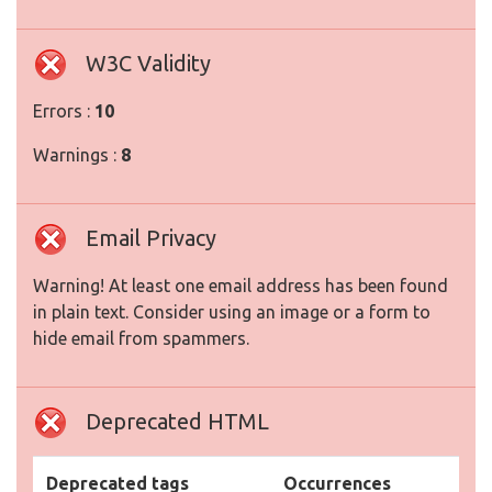
W3C Validity
Errors :
10
Warnings :
8
Email Privacy
Warning! At least one email address has been found
in plain text. Consider using an image or a form to
hide email from spammers.
Deprecated HTML
Deprecated tags
Occurrences