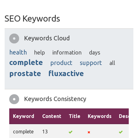
SEO Keywords
Keywords Cloud
health
help
information
days
complete
product
support
all
prostate
fluxactive
Keywords Consistency
Keyword
Content
Title
Keywords
Descrip
complete
13