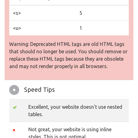
<s>
5
<u>
1
Warning: Deprecated HTML tags are old HTML tags
that should no longer be used. You should remove or
replace these HTML tags because they are obsolete
and may not render properly in all browsers.
Speed Tips
Excellent, your website doesn't use nested
tables.
Not great, your website is using inline
styles. This is not optimal.