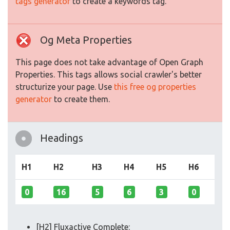
tags generator
to create a keywords tag.
Og Meta Properties
This page does not take advantage of Open Graph
Properties. This tags allows social crawler's better
structurize your page. Use
this free og properties
generator
to create them.
Headings
H1
H2
H3
H4
H5
H6
0
16
5
6
3
0
[H2] Fluxactive Complete: