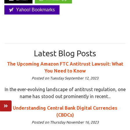
Yahoo! Bookmarks
Latest Blog Posts
The Upcoming Amazon FTC Antitrust Lawsuit: What
You Need to Know
Posted on Tuesday September 12, 2023
In the ever-evolving landscape of antitrust regulation, one
name has stood out prominently in recent...
Understanding Central Bank Digital Currencies
(CBDCs)
Posted on Thursday November 16, 2023