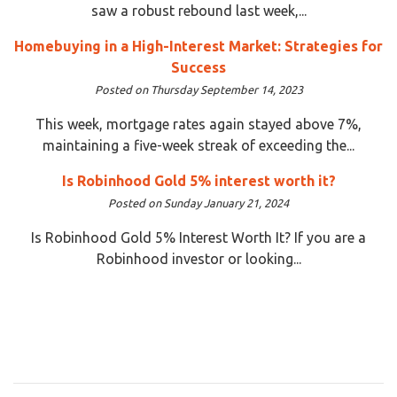
saw a robust rebound last week,...
Homebuying in a High-Interest Market: Strategies for
Success
Posted on Thursday September 14, 2023
This week, mortgage rates again stayed above 7%,
maintaining a five-week streak of exceeding the...
Is Robinhood Gold 5% interest worth it?
Posted on Sunday January 21, 2024
Is Robinhood Gold 5% Interest Worth It? If you are a
Robinhood investor or looking...