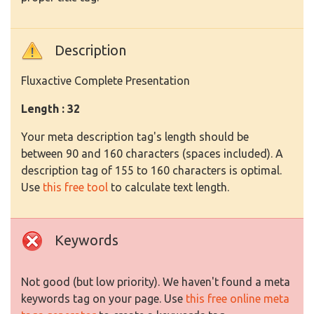
Description
Fluxactive Complete Presentation
Length : 32
Your meta description tag's length should be
between 90 and 160 characters (spaces included). A
description tag of 155 to 160 characters is optimal.
Use
this free tool
to calculate text length.
Keywords
Not good (but low priority). We haven't found a meta
keywords tag on your page. Use
this free online meta