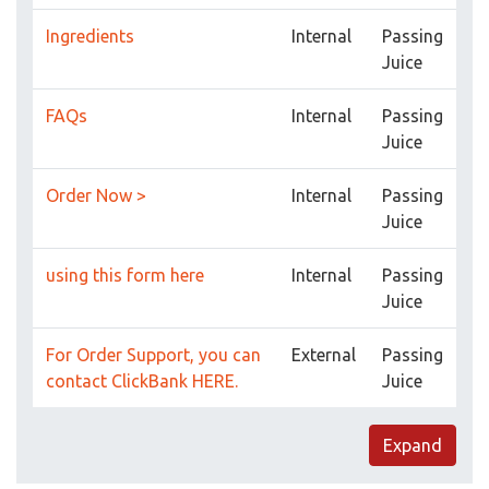
Ingredients
Internal
Passing
Juice
FAQs
Internal
Passing
Juice
Order Now >
Internal
Passing
Juice
using this form here
Internal
Passing
Juice
For Order Support, you can
External
Passing
contact ClickBank HERE.
Juice
Expand