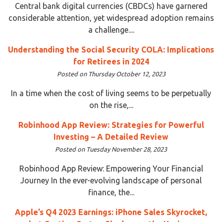
Central bank digital currencies (CBDCs) have garnered
considerable attention, yet widespread adoption remains
a challenge....
Understanding the Social Security COLA: Implications
for Retirees in 2024
Posted on Thursday October 12, 2023
In a time when the cost of living seems to be perpetually
on the rise,...
Robinhood App Review: Strategies for Powerful
Investing – A Detailed Review
Posted on Tuesday November 28, 2023
Robinhood App Review: Empowering Your Financial
Journey In the ever-evolving landscape of personal
finance, the...
Apple’s Q4 2023 Earnings: iPhone Sales Skyrocket,