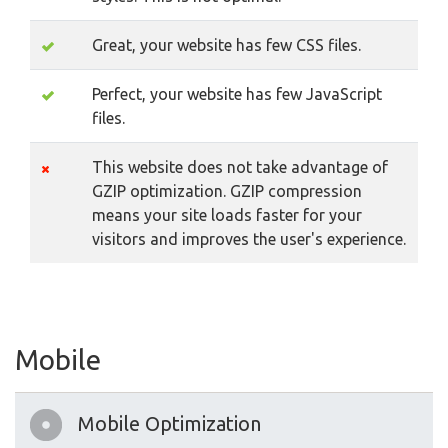
Great, your website has few CSS files.
Perfect, your website has few JavaScript
files.
This website does not take advantage of
GZIP optimization. GZIP compression
means your site loads faster for your
visitors and improves the user's experience.
Mobile
Mobile Optimization