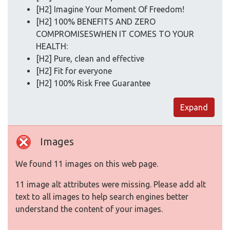
[H2] Imagine Your Moment Of Freedom!
[H2] 100% BENEFITS AND ZERO
COMPROMISESWHEN IT COMES TO YOUR
HEALTH:
[H2] Pure, clean and effective
[H2] Fit for everyone
[H2] 100% Risk Free Guarantee
Expand
Images
We found 11 images on this web page.
11 image alt attributes were missing. Please add alt
text to all images to help search engines better
understand the content of your images.