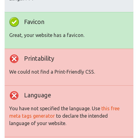
Favicon
Great, your website has a favicon.
Printability
We could not find a Print-Friendly CSS.
Language
You have not specified the language. Use
this free
meta tags generator
to declare the intended
language of your website.