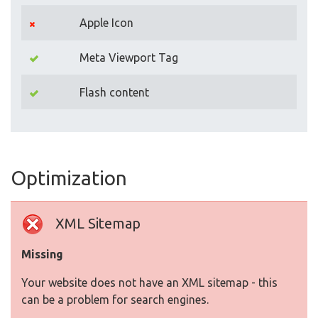
Apple Icon
Meta Viewport Tag
Flash content
Optimization
XML Sitemap
Missing
Your website does not have an XML sitemap - this
can be a problem for search engines.