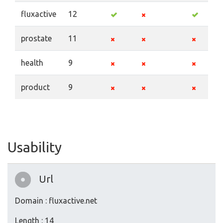
fluxactive
12
prostate
11
health
9
product
9
Usability
Url
Domain : fluxactive.net
Length : 14