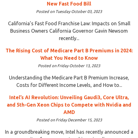
New Fast Food Bill
Posted on Tuesday October 03, 2023
California’s Fast Food Franchise Law: Impacts on Small
Business Owners California Governor Gavin Newsom
recently...
The Rising Cost of Medicare Part B Premiums in 2024:
What You Need to Know
Posted on Friday October 13, 2023
Understanding the Medicare Part B Premium Increase,
Costs for Different Income Levels, and How to...
Intel’s AI Revolution: Unveiling Gaudi3, Core Ultra,
and 5th-Gen Xeon Chips to Compete with Nvidia and
AMD
Posted on Friday December 15, 2023
In a groundbreaking move, Intel has recently announced a