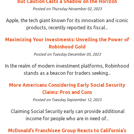
but Caution Casts a Shadow on the Horizon
Posted on Thursday November 02, 2023
Apple, the tech giant known for its innovation and iconic
products, recently reported its fiscal...
Maximizing Your Investments: Unveiling the Power of
Robinhood Gold
Posted on Tuesday December 05, 2023
In the realm of modern investment platforms, Robinhood
stands as a beacon for traders seeking...
More Americans Considering Early Social Security
Claims: Pros and Cons
Posted on Tuesday September 12, 2023
Claiming Social Security early can provide additional
income for people who are in need of...
McDonald’s Franchisee Group Reacts to California’s