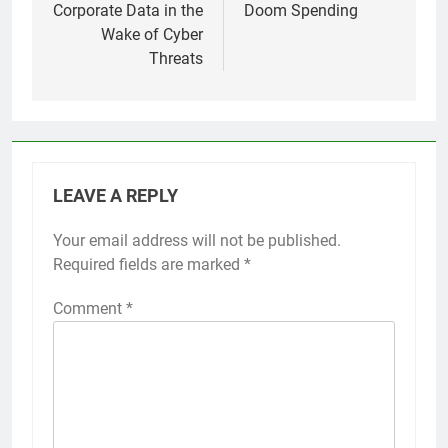
Corporate Data in the
Doom Spending
Wake of Cyber
Threats
LEAVE A REPLY
Your email address will not be published.
Required fields are marked
*
Comment
*