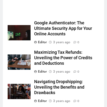
Google Authenticator: The
Ultimate Security App for Your
Online Accounts
Editor
3 years ago
0
Maximizing Tax Refunds:
Unveiling the Power of Credits
and Deductions
Editor
3 years ago
0
Navigating Dropshipping:
Unveiling the Benefits and
Drawbacks
Editor
3 years ago
0