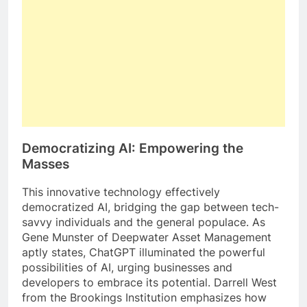
Democratizing AI: Empowering the
Masses
This innovative technology effectively
democratized AI, bridging the gap between tech-
savvy individuals and the general populace. As
Gene Munster of Deepwater Asset Management
aptly states, ChatGPT illuminated the powerful
possibilities of AI, urging businesses and
developers to embrace its potential. Darrell West
from the Brookings Institution emphasizes how