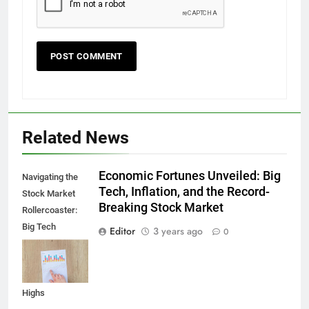
Related News
Economic Fortunes Unveiled: Big
Navigating the
Tech, Inflation, and the Record-
Stock Market
Breaking Stock Market
Rollercoaster:
Big Tech
Editor
3 years ago
0
Reports,
Inflation Data,
and Record
Highs