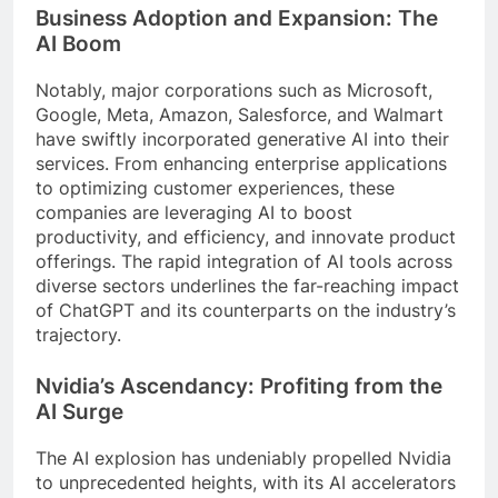
Business Adoption and Expansion: The
AI Boom
Notably, major corporations such as Microsoft,
Google, Meta, Amazon, Salesforce, and Walmart
have swiftly incorporated generative AI into their
services. From enhancing enterprise applications
to optimizing customer experiences, these
companies are leveraging AI to boost
productivity, and efficiency, and innovate product
offerings. The rapid integration of AI tools across
diverse sectors underlines the far-reaching impact
of ChatGPT and its counterparts on the industry’s
trajectory.
Nvidia’s Ascendancy: Profiting from the
AI Surge
The AI explosion has undeniably propelled Nvidia
to unprecedented heights, with its AI accelerators