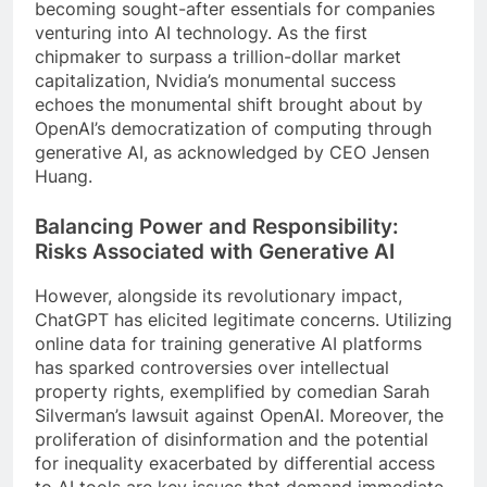
becoming sought-after essentials for companies
venturing into AI technology. As the first
chipmaker to surpass a trillion-dollar market
capitalization, Nvidia’s monumental success
echoes the monumental shift brought about by
OpenAI’s democratization of computing through
generative AI, as acknowledged by CEO Jensen
Huang.
Balancing Power and Responsibility:
Risks Associated with Generative AI
However, alongside its revolutionary impact,
ChatGPT has elicited legitimate concerns. Utilizing
online data for training generative AI platforms
has sparked controversies over intellectual
property rights, exemplified by comedian Sarah
Silverman’s lawsuit against OpenAI. Moreover, the
proliferation of disinformation and the potential
for inequality exacerbated by differential access