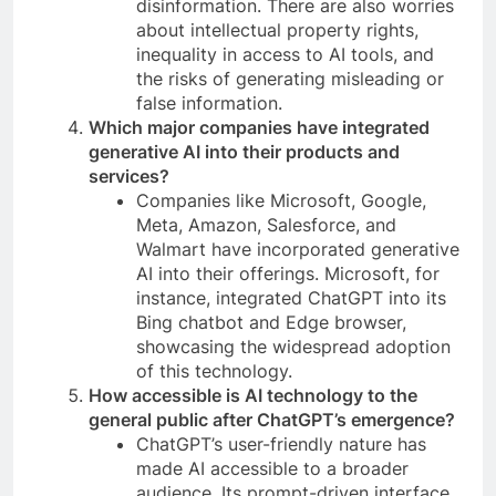
disinformation. There are also worries
about intellectual property rights,
inequality in access to AI tools, and
the risks of generating misleading or
false information.
Which major companies have integrated
generative AI into their products and
services?
Companies like Microsoft, Google,
Meta, Amazon, Salesforce, and
Walmart have incorporated generative
AI into their offerings. Microsoft, for
instance, integrated ChatGPT into its
Bing chatbot and Edge browser,
showcasing the widespread adoption
of this technology.
How accessible is AI technology to the
general public after ChatGPT’s emergence?
ChatGPT’s user-friendly nature has
made AI accessible to a broader
audience. Its prompt-driven interface