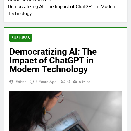
Democratizing AI: The Impact of ChatGPT in Modern
Technology
BUSINESS
Democratizing AI: The
Impact of ChatGPT in
Modern Technology
0
Editor
3 Years Ago
6 Mins