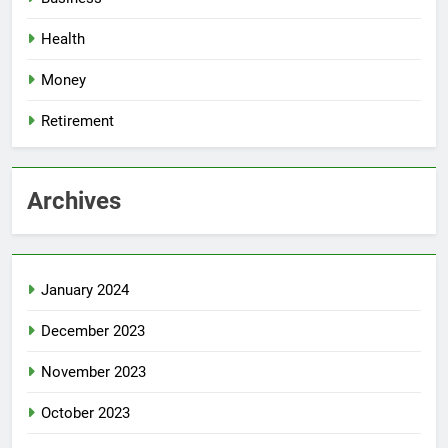
Health
Money
Retirement
Archives
January 2024
December 2023
November 2023
October 2023