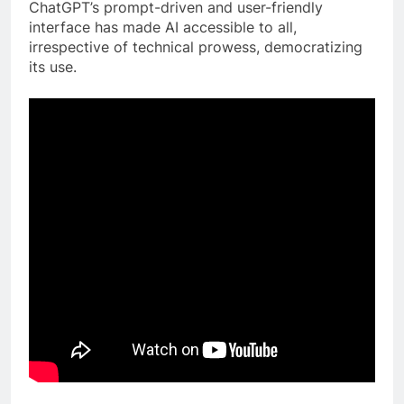
ChatGPT’s prompt-driven and user-friendly
interface has made AI accessible to all,
irrespective of technical prowess, democratizing
its use.