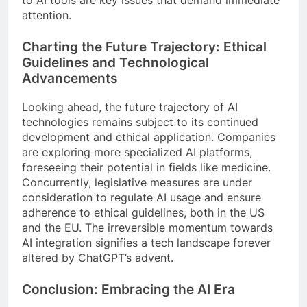
to AI tools are key issues that demand immediate
attention.
Charting the Future Trajectory: Ethical
Guidelines and Technological
Advancements
Looking ahead, the future trajectory of AI
technologies remains subject to its continued
development and ethical application. Companies
are exploring more specialized AI platforms,
foreseeing their potential in fields like medicine.
Concurrently, legislative measures are under
consideration to regulate AI usage and ensure
adherence to ethical guidelines, both in the US
and the EU. The irreversible momentum towards
AI integration signifies a tech landscape forever
altered by ChatGPT’s advent.
Conclusion: Embracing the AI Era