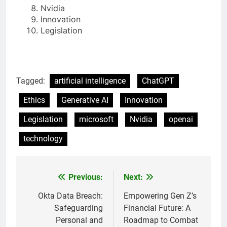
Nvidia
Innovation
Legislation
Tagged:
artificial intelligence
ChatGPT
Ethics
Generative AI
Innovation
Legislation
microsoft
Nvidia
openai
technology
Previous:
Next:
Post
navigation
Okta Data Breach:
Empowering Gen Z’s
Safeguarding
Financial Future: A
Personal and
Roadmap to Combat