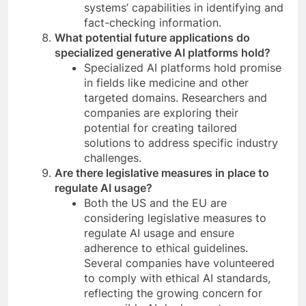
systems’ capabilities in identifying and
fact-checking information.
What potential future applications do
specialized generative AI platforms hold?
Specialized AI platforms hold promise
in fields like medicine and other
targeted domains. Researchers and
companies are exploring their
potential for creating tailored
solutions to address specific industry
challenges.
Are there legislative measures in place to
regulate AI usage?
Both the US and the EU are
considering legislative measures to
regulate AI usage and ensure
adherence to ethical guidelines.
Several companies have volunteered
to comply with ethical AI standards,
reflecting the growing concern for