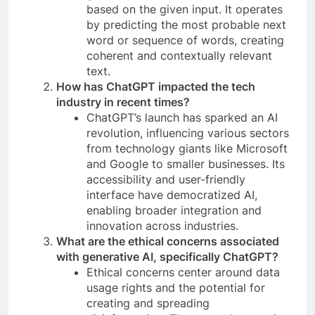
based on the given input. It operates
by predicting the most probable next
word or sequence of words, creating
coherent and contextually relevant
text.
How has ChatGPT impacted the tech
industry in recent times?
ChatGPT’s launch has sparked an AI
revolution, influencing various sectors
from technology giants like Microsoft
and Google to smaller businesses. Its
accessibility and user-friendly
interface have democratized AI,
enabling broader integration and
innovation across industries.
What are the ethical concerns associated
with generative AI, specifically ChatGPT?
Ethical concerns center around data
usage rights and the potential for
creating and spreading