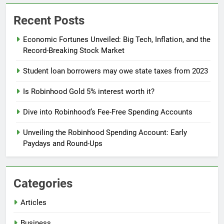
Recent Posts
Economic Fortunes Unveiled: Big Tech, Inflation, and the
Record-Breaking Stock Market
Student loan borrowers may owe state taxes from 2023
Is Robinhood Gold 5% interest worth it?
Dive into Robinhood’s Fee-Free Spending Accounts
Unveiling the Robinhood Spending Account: Early
Paydays and Round-Ups
Categories
Articles
Business