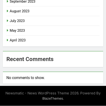
September 2023
August 2023
July 2023
May 2023
April 2023
Recent Comments
No comments to show.
Newsmatic - News WordPress Theme 2026. Powered By
.
BlazeThemes