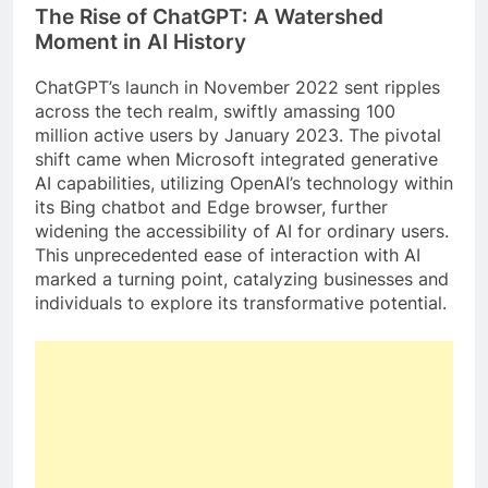
The Rise of ChatGPT: A Watershed
Moment in AI History
ChatGPT’s launch in November 2022 sent ripples
across the tech realm, swiftly amassing 100
million active users by January 2023. The pivotal
shift came when Microsoft integrated generative
AI capabilities, utilizing OpenAI’s technology within
its Bing chatbot and Edge browser, further
widening the accessibility of AI for ordinary users.
This unprecedented ease of interaction with AI
marked a turning point, catalyzing businesses and
individuals to explore its transformative potential.