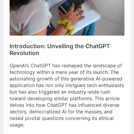
Introduction: Unveiling the ChatGPT
Revolution
OpenAI’s ChatGPT has reshaped the landscape of
technology within a mere year of its launch. The
astonishing growth of this generative AI-powered
application has not only intrigued tech enthusiasts
but has also triggered an industry-wide rush
toward developing similar platforms. This article
delves into how ChatGPT has influenced diverse
sectors, democratized AI for the masses, and
raised pivotal questions concerning its ethical
usage.