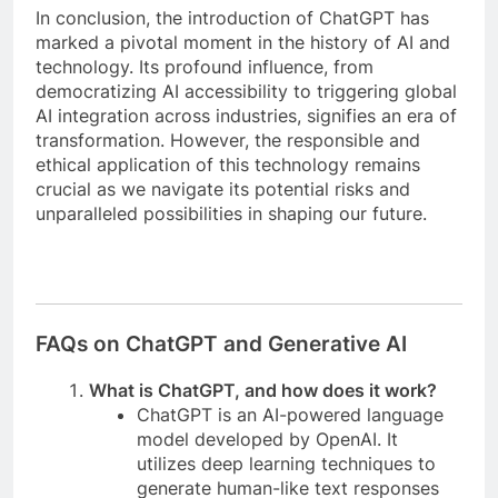
In conclusion, the introduction of ChatGPT has
marked a pivotal moment in the history of AI and
technology. Its profound influence, from
democratizing AI accessibility to triggering global
AI integration across industries, signifies an era of
transformation. However, the responsible and
ethical application of this technology remains
crucial as we navigate its potential risks and
unparalleled possibilities in shaping our future.
FAQs on ChatGPT and Generative AI
What is ChatGPT, and how does it work?
ChatGPT is an AI-powered language
model developed by OpenAI. It
utilizes deep learning techniques to
generate human-like text responses