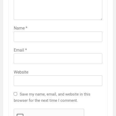
Name
*
Email
*
Website
Save my name, email, and website in this
browser for the next time I comment.