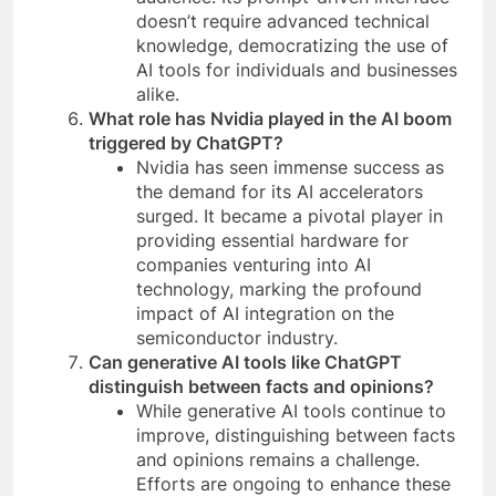
doesn’t require advanced technical
knowledge, democratizing the use of
AI tools for individuals and businesses
alike.
What role has Nvidia played in the AI boom
triggered by ChatGPT?
Nvidia has seen immense success as
the demand for its AI accelerators
surged. It became a pivotal player in
providing essential hardware for
companies venturing into AI
technology, marking the profound
impact of AI integration on the
semiconductor industry.
Can generative AI tools like ChatGPT
distinguish between facts and opinions?
While generative AI tools continue to
improve, distinguishing between facts
and opinions remains a challenge.
Efforts are ongoing to enhance these