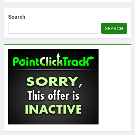
Search
SEARCH