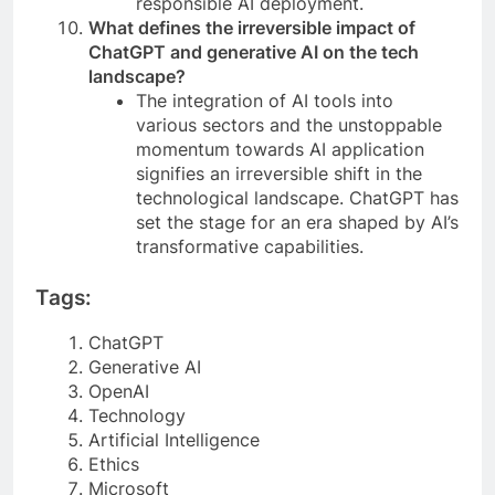
responsible AI deployment.
What defines the irreversible impact of
ChatGPT and generative AI on the tech
landscape?
The integration of AI tools into
various sectors and the unstoppable
momentum towards AI application
signifies an irreversible shift in the
technological landscape. ChatGPT has
set the stage for an era shaped by AI’s
transformative capabilities.
Tags:
ChatGPT
Generative AI
OpenAI
Technology
Artificial Intelligence
Ethics
Microsoft