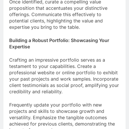
Once identified, curate a compelling value
proposition that accentuates your distinctive
offerings. Communicate this effectively to
potential clients, highlighting the value and
expertise you bring to the table.
Building a Robust Portfolio: Showcasing Your
Expertise
Crafting an impressive portfolio serves as a
testament to your capabilities. Create a
professional website or online portfolio to exhibit
your past projects and work samples. Incorporate
client testimonials as social proof, amplifying your
credibility and reliability.
Frequently update your portfolio with new
projects and skills to showcase growth and
versatility. Emphasize the tangible outcomes
achieved for previous clients, demonstrating the