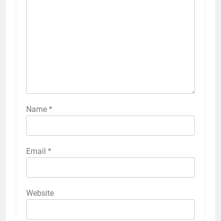
Name
*
Email
*
Website