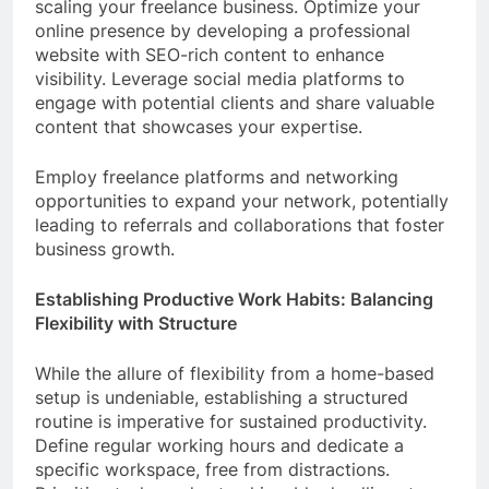
scaling your freelance business. Optimize your
online presence by developing a professional
website with SEO-rich content to enhance
visibility. Leverage social media platforms to
engage with potential clients and share valuable
content that showcases your expertise.
Employ freelance platforms and networking
opportunities to expand your network, potentially
leading to referrals and collaborations that foster
business growth.
Establishing Productive Work Habits: Balancing
Flexibility with Structure
While the allure of flexibility from a home-based
setup is undeniable, establishing a structured
routine is imperative for sustained productivity.
Define regular working hours and dedicate a
specific workspace, free from distractions.