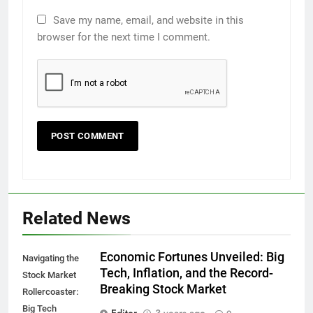
Save my name, email, and website in this
browser for the next time I comment.
Related News
Economic Fortunes Unveiled: Big
Navigating the
Tech, Inflation, and the Record-
Stock Market
Breaking Stock Market
Rollercoaster:
Big Tech