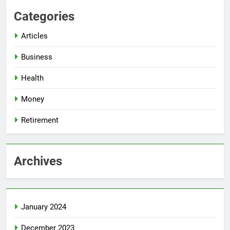
Categories
Articles
Business
Health
Money
Retirement
Archives
January 2024
December 2023