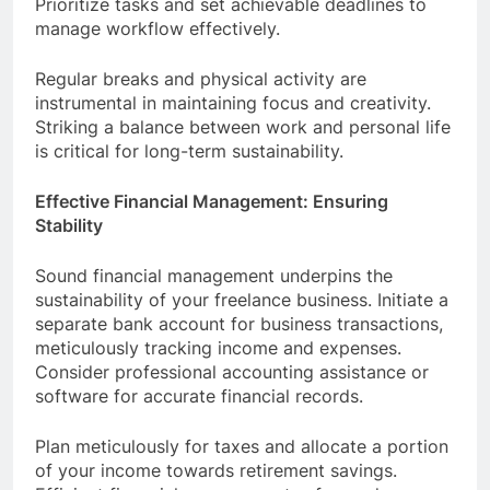
Prioritize tasks and set achievable deadlines to
manage workflow effectively.
Regular breaks and physical activity are
instrumental in maintaining focus and creativity.
Striking a balance between work and personal life
is critical for long-term sustainability.
Effective Financial Management: Ensuring
Stability
Sound financial management underpins the
sustainability of your freelance business. Initiate a
separate bank account for business transactions,
meticulously tracking income and expenses.
Consider professional accounting assistance or
software for accurate financial records.
Plan meticulously for taxes and allocate a portion
of your income towards retirement savings.