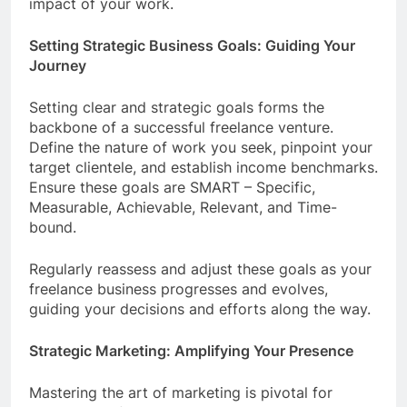
impact of your work.
Setting Strategic Business Goals: Guiding Your
Journey
Setting clear and strategic goals forms the
backbone of a successful freelance venture.
Define the nature of work you seek, pinpoint your
target clientele, and establish income benchmarks.
Ensure these goals are SMART – Specific,
Measurable, Achievable, Relevant, and Time-
bound.
Regularly reassess and adjust these goals as your
freelance business progresses and evolves,
guiding your decisions and efforts along the way.
Strategic Marketing: Amplifying Your Presence
Mastering the art of marketing is pivotal for