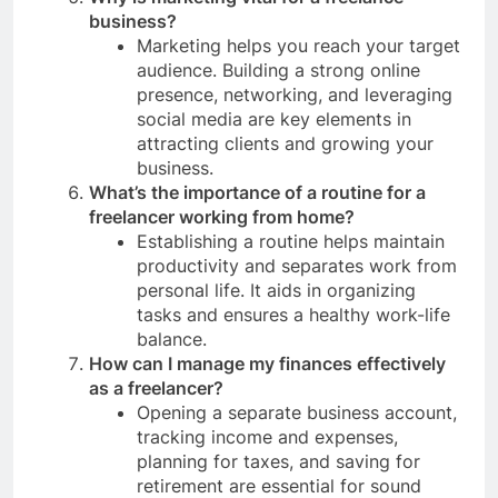
business?
Marketing helps you reach your target
audience. Building a strong online
presence, networking, and leveraging
social media are key elements in
attracting clients and growing your
business.
What’s the importance of a routine for a
freelancer working from home?
Establishing a routine helps maintain
productivity and separates work from
personal life. It aids in organizing
tasks and ensures a healthy work-life
balance.
How can I manage my finances effectively
as a freelancer?
Opening a separate business account,
tracking income and expenses,
planning for taxes, and saving for
retirement are essential for sound