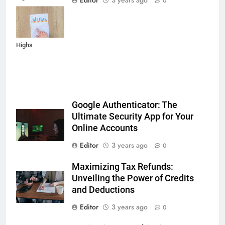
Editor
3 years ago
0
Reports,
Inflation Data,
and Record
Highs
Google Authenticator: The
Ultimate Security App for Your
Online Accounts
Editor
3 years ago
0
Maximizing Tax Refunds:
Unveiling the Power of Credits
and Deductions
Editor
3 years ago
0