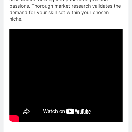
passions. Thorough market research validates the
demand for your skill set within your chosen
niche.