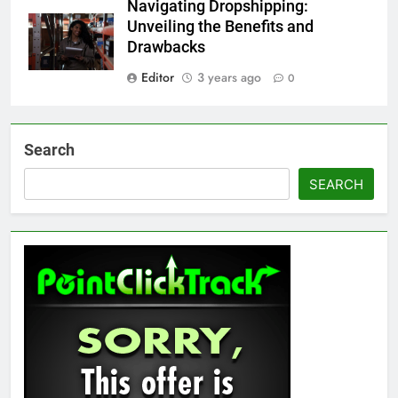
Navigating Dropshipping:
Unveiling the Benefits and
Drawbacks
Editor
3 years ago
0
Search
SEARCH