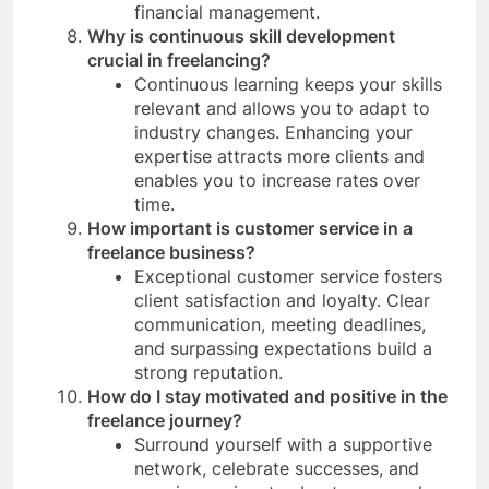
financial management.
Why is continuous skill development
crucial in freelancing?
Continuous learning keeps your skills
relevant and allows you to adapt to
industry changes. Enhancing your
expertise attracts more clients and
enables you to increase rates over
time.
How important is customer service in a
freelance business?
Exceptional customer service fosters
client satisfaction and loyalty. Clear
communication, meeting deadlines,
and surpassing expectations build a
strong reputation.
How do I stay motivated and positive in the
freelance journey?
Surround yourself with a supportive
network, celebrate successes, and