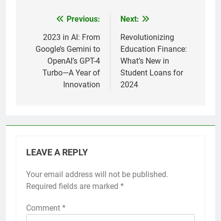
Previous:
Next:
Post
navigation
2023 in AI: From
Revolutionizing
Google’s Gemini to
Education Finance:
OpenAI’s GPT-4
What’s New in
Turbo—A Year of
Student Loans for
Innovation
2024
LEAVE A REPLY
Your email address will not be published.
Required fields are marked
*
Comment
*