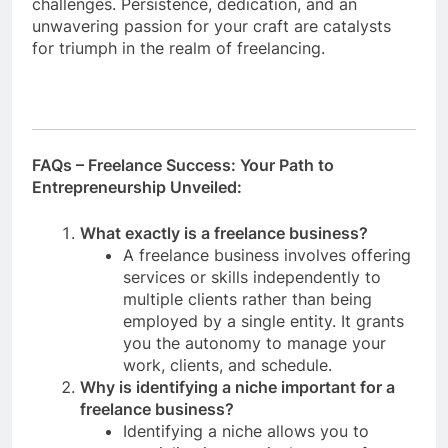
challenges. Persistence, dedication, and an
unwavering passion for your craft are catalysts
for triumph in the realm of freelancing.
FAQs – Freelance Success: Your Path to
Entrepreneurship Unveiled:
What exactly is a freelance business?
A freelance business involves offering
services or skills independently to
multiple clients rather than being
employed by a single entity. It grants
you the autonomy to manage your
work, clients, and schedule.
Why is identifying a niche important for a
freelance business?
Identifying a niche allows you to