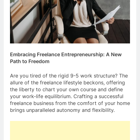
Embracing Freelance Entrepreneurship: A New
Path to Freedom
Are you tired of the rigid 9-5 work structure? The
allure of the freelance lifestyle beckons, offering
the liberty to chart your own course and define
your work-life equilibrium. Crafting a successful
freelance business from the comfort of your home
brings unparalleled autonomy and flexibility.