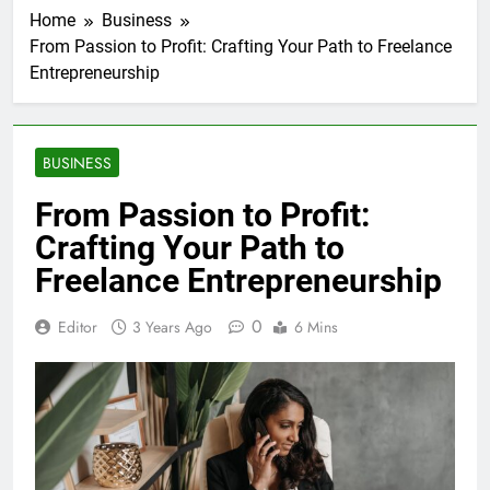
Home
Business
From Passion to Profit: Crafting Your Path to Freelance
Entrepreneurship
BUSINESS
From Passion to Profit:
Crafting Your Path to
Freelance Entrepreneurship
0
Editor
3 Years Ago
6 Mins