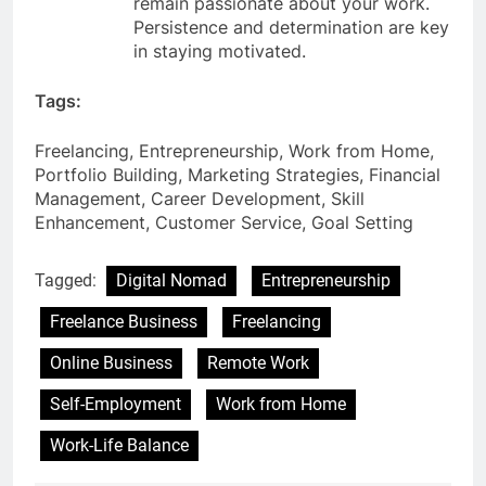
remain passionate about your work.
Persistence and determination are key
in staying motivated.
Tags:
Freelancing, Entrepreneurship, Work from Home,
Portfolio Building, Marketing Strategies, Financial
Management, Career Development, Skill
Enhancement, Customer Service, Goal Setting
Tagged:
Digital Nomad
Entrepreneurship
Freelance Business
Freelancing
Online Business
Remote Work
Self-Employment
Work from Home
Work-Life Balance