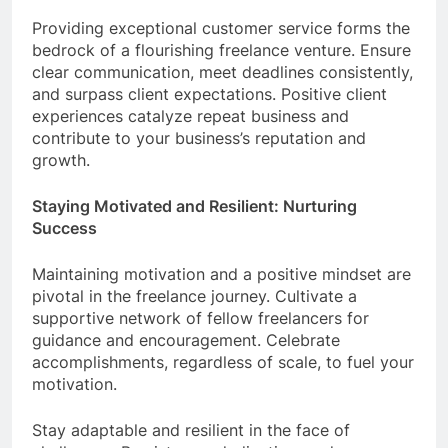
Providing exceptional customer service forms the
bedrock of a flourishing freelance venture. Ensure
clear communication, meet deadlines consistently,
and surpass client expectations. Positive client
experiences catalyze repeat business and
contribute to your business’s reputation and
growth.
Staying Motivated and Resilient: Nurturing
Success
Maintaining motivation and a positive mindset are
pivotal in the freelance journey. Cultivate a
supportive network of fellow freelancers for
guidance and encouragement. Celebrate
accomplishments, regardless of scale, to fuel your
motivation.
Stay adaptable and resilient in the face of