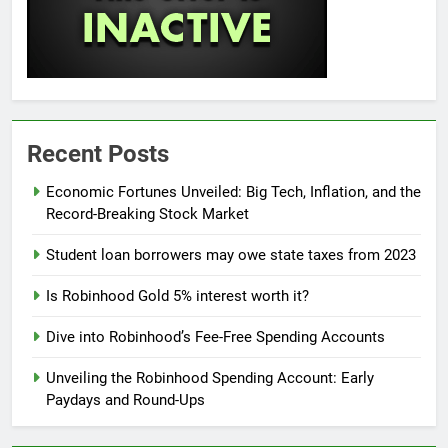
Recent Posts
Economic Fortunes Unveiled: Big Tech, Inflation, and the
Record-Breaking Stock Market
Student loan borrowers may owe state taxes from 2023
Is Robinhood Gold 5% interest worth it?
Dive into Robinhood’s Fee-Free Spending Accounts
Unveiling the Robinhood Spending Account: Early
Paydays and Round-Ups