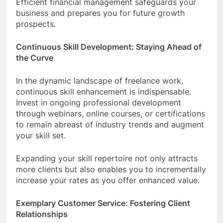
Efficient financial management safeguards your
business and prepares you for future growth
prospects.
Continuous Skill Development: Staying Ahead of
the Curve
In the dynamic landscape of freelance work,
continuous skill enhancement is indispensable.
Invest in ongoing professional development
through webinars, online courses, or certifications
to remain abreast of industry trends and augment
your skill set.
Expanding your skill repertoire not only attracts
more clients but also enables you to incrementally
increase your rates as you offer enhanced value.
Exemplary Customer Service: Fostering Client
Relationships