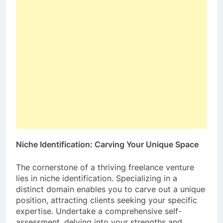
Niche Identification: Carving Your Unique Space
The cornerstone of a thriving freelance venture
lies in niche identification. Specializing in a
distinct domain enables you to carve out a unique
position, attracting clients seeking your specific
expertise. Undertake a comprehensive self-
assessment, delving into your strengths and