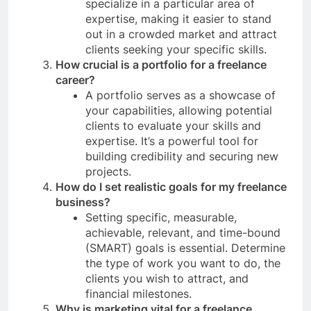
specialize in a particular area of
expertise, making it easier to stand
out in a crowded market and attract
clients seeking your specific skills.
How crucial is a portfolio for a freelance
career?
A portfolio serves as a showcase of
your capabilities, allowing potential
clients to evaluate your skills and
expertise. It’s a powerful tool for
building credibility and securing new
projects.
How do I set realistic goals for my freelance
business?
Setting specific, measurable,
achievable, relevant, and time-bound
(SMART) goals is essential. Determine
the type of work you want to do, the
clients you wish to attract, and
financial milestones.
Why is marketing vital for a freelance