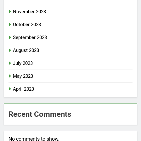
November 2023
October 2023
September 2023
August 2023
July 2023
May 2023
April 2023
Recent Comments
No comments to show.