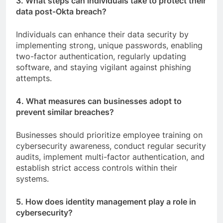
3. What steps can individuals take to protect their
data post-Okta breach?
Individuals can enhance their data security by
implementing strong, unique passwords, enabling
two-factor authentication, regularly updating
software, and staying vigilant against phishing
attempts.
4. What measures can businesses adopt to
prevent similar breaches?
Businesses should prioritize employee training on
cybersecurity awareness, conduct regular security
audits, implement multi-factor authentication, and
establish strict access controls within their
systems.
5. How does identity management play a role in
cybersecurity?