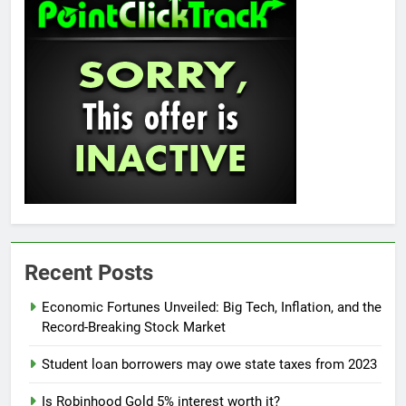
Recent Posts
Economic Fortunes Unveiled: Big Tech, Inflation, and the
Record-Breaking Stock Market
Student loan borrowers may owe state taxes from 2023
Is Robinhood Gold 5% interest worth it?