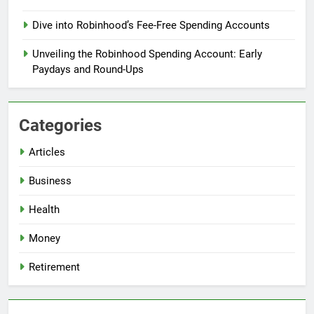
Dive into Robinhood’s Fee-Free Spending Accounts
Unveiling the Robinhood Spending Account: Early
Paydays and Round-Ups
Categories
Articles
Business
Health
Money
Retirement