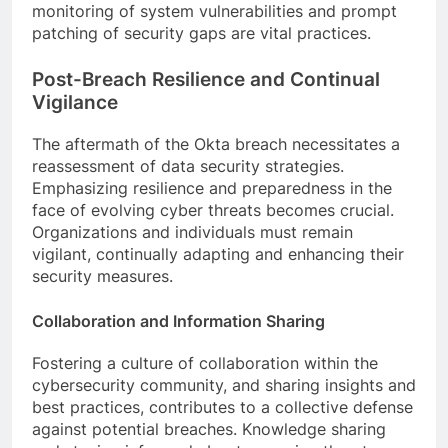
monitoring of system vulnerabilities and prompt
patching of security gaps are vital practices.
Post-Breach Resilience and Continual
Vigilance
The aftermath of the Okta breach necessitates a
reassessment of data security strategies.
Emphasizing resilience and preparedness in the
face of evolving cyber threats becomes crucial.
Organizations and individuals must remain
vigilant, continually adapting and enhancing their
security measures.
Collaboration and Information Sharing
Fostering a culture of collaboration within the
cybersecurity community, and sharing insights and
best practices, contributes to a collective defense
against potential breaches. Knowledge sharing