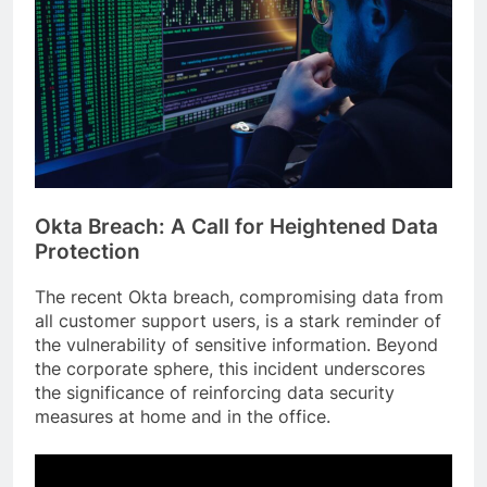
Okta Breach: A Call for Heightened Data
Protection
The recent Okta breach, compromising data from
all customer support users, is a stark reminder of
the vulnerability of sensitive information. Beyond
the corporate sphere, this incident underscores
the significance of reinforcing data security
measures at home and in the office.