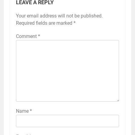
LEAVE A REPLY
Your email address will not be published.
Required fields are marked
*
Comment
*
Name
*