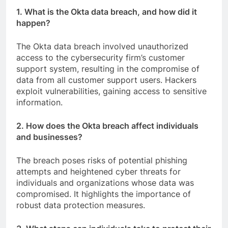
1. What is the Okta data breach, and how did it
happen?
The Okta data breach involved unauthorized
access to the cybersecurity firm’s customer
support system, resulting in the compromise of
data from all customer support users. Hackers
exploit vulnerabilities, gaining access to sensitive
information.
2. How does the Okta breach affect individuals
and businesses?
The breach poses risks of potential phishing
attempts and heightened cyber threats for
individuals and organizations whose data was
compromised. It highlights the importance of
robust data protection measures.