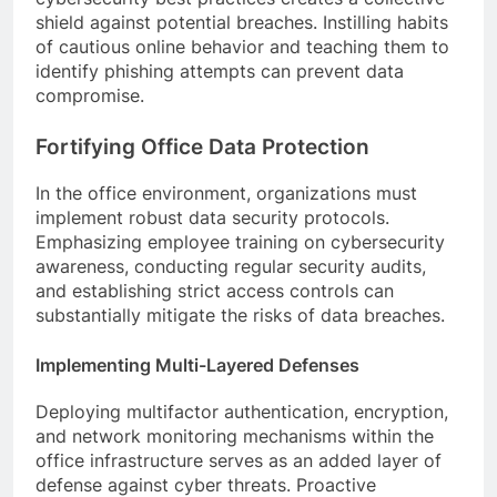
shield against potential breaches. Instilling habits
of cautious online behavior and teaching them to
identify phishing attempts can prevent data
compromise.
Fortifying Office Data Protection
In the office environment, organizations must
implement robust data security protocols.
Emphasizing employee training on cybersecurity
awareness, conducting regular security audits,
and establishing strict access controls can
substantially mitigate the risks of data breaches.
Implementing Multi-Layered Defenses
Deploying multifactor authentication, encryption,
and network monitoring mechanisms within the
office infrastructure serves as an added layer of
defense against cyber threats. Proactive