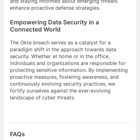
and staying informed about emerging threats
enhance proactive defense strategies.
Empowering Data Security in a
Connected World
The Okta breach serves as a catalyst for a
paradigm shift in the approach towards data
security. Whether at home or in the office,
individuals and organizations are responsible for
protecting sensitive information. By implementing
proactive measures, fostering awareness, and
continuously evolving security practices, we
fortify ourselves against the ever-evolving
landscape of cyber threats.
FAQs