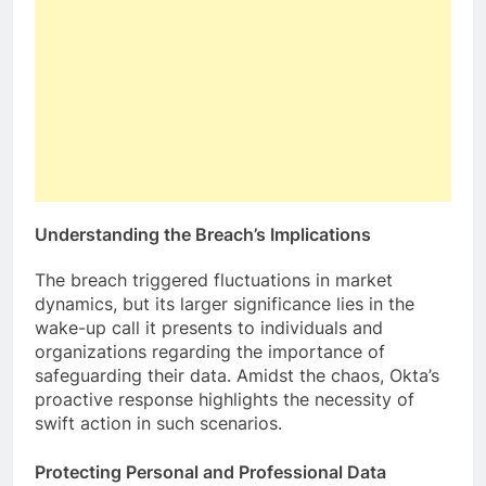
Understanding the Breach’s Implications
The breach triggered fluctuations in market
dynamics, but its larger significance lies in the
wake-up call it presents to individuals and
organizations regarding the importance of
safeguarding their data. Amidst the chaos, Okta’s
proactive response highlights the necessity of
swift action in such scenarios.
Protecting Personal and Professional Data