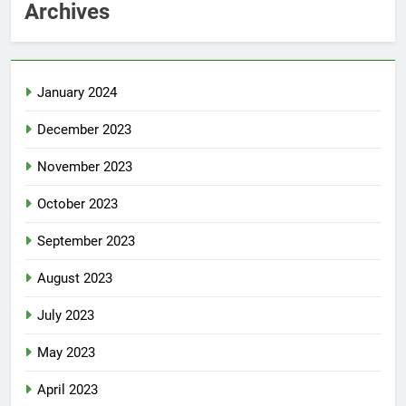
Archives
January 2024
December 2023
November 2023
October 2023
September 2023
August 2023
July 2023
May 2023
April 2023