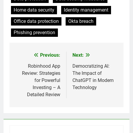
Home data security
Identity management
Office data protection
Okta breach
Phishing prevention
Previous:
Next:
Post
navigation
Robinhood App
Democratizing AI:
Review: Strategies
The Impact of
for Powerful
ChatGPT in Modern
Investing – A
Technology
Detailed Review