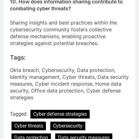
10. How does information sharing contribute to
combating cyber threats?
Sharing insights and best practices within the
cybersecurity community fosters collective
defense mechanisms, enabling proactive
strategies against potential breaches.
Tags:
Okta breach, Cybersecurity, Data protection,
Identity management, Cyber threats, Data security
measures, Cyber incident response, Home data
security, Office data protection, Cyber defense
strategies
Tagged:
Cyber defense strategies
Cyber threats
Cybersecurity
Data protection
Data security measures