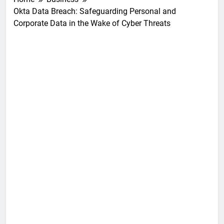
Okta Data Breach: Safeguarding Personal and
Corporate Data in the Wake of Cyber Threats