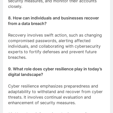
security measures, and monitor their accounts
closely.
8. How can individuals and businesses recover
from a data breach?
Recovery involves swift action, such as changing
compromised passwords, alerting affected
individuals, and collaborating with cybersecurity
experts to fortify defenses and prevent future
breaches.
9. What role does cyber resilience play in today’s
digital landscape?
Cyber resilience emphasizes preparedness and
adaptability to withstand and recover from cyber
threats. It involves continual evaluation and
enhancement of security measures.