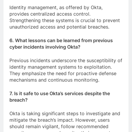
Identity management, as offered by Okta,
provides centralized access control.
Strengthening these systems is crucial to prevent
unauthorized access and potential breaches.
6. What lessons can be learned from previous
cyber incidents involving Okta?
Previous incidents underscore the susceptibility of
identity management systems to exploitation.
They emphasize the need for proactive defense
mechanisms and continuous monitoring.
7. Is it safe to use Okta’s services despite the
breach?
Okta is taking significant steps to investigate and
mitigate the breach’s impact. However, users
should remain vigilant, follow recommended