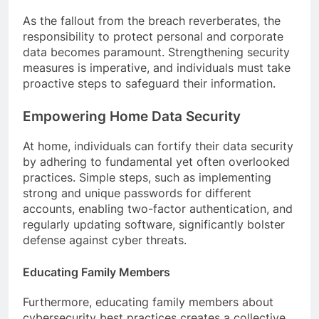
As the fallout from the breach reverberates, the
responsibility to protect personal and corporate
data becomes paramount. Strengthening security
measures is imperative, and individuals must take
proactive steps to safeguard their information.
Empowering Home Data Security
At home, individuals can fortify their data security
by adhering to fundamental yet often overlooked
practices. Simple steps, such as implementing
strong and unique passwords for different
accounts, enabling two-factor authentication, and
regularly updating software, significantly bolster
defense against cyber threats.
Educating Family Members
Furthermore, educating family members about
cybersecurity best practices creates a collective