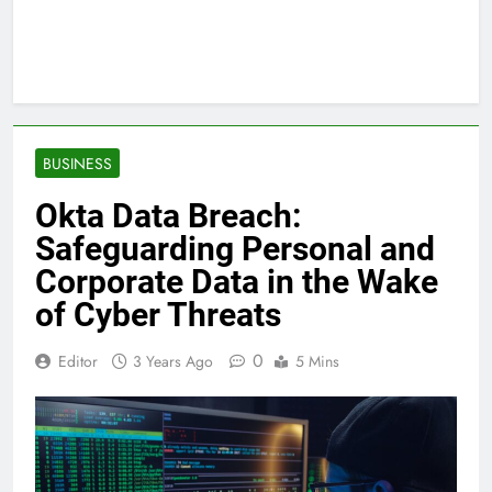
BUSINESS
Okta Data Breach:
Safeguarding Personal and
Corporate Data in the Wake
of Cyber Threats
0
Editor
3 Years Ago
5 Mins