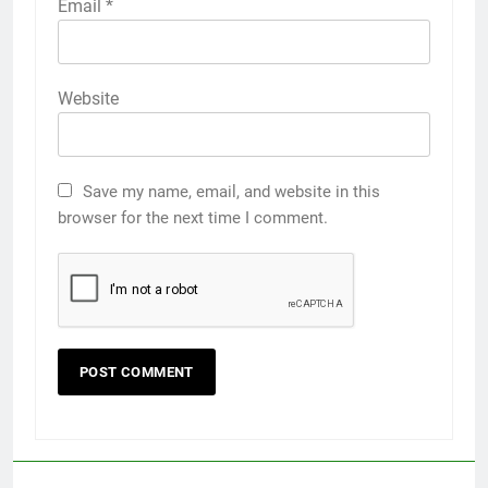
Email
*
Website
Save my name, email, and website in this
browser for the next time I comment.