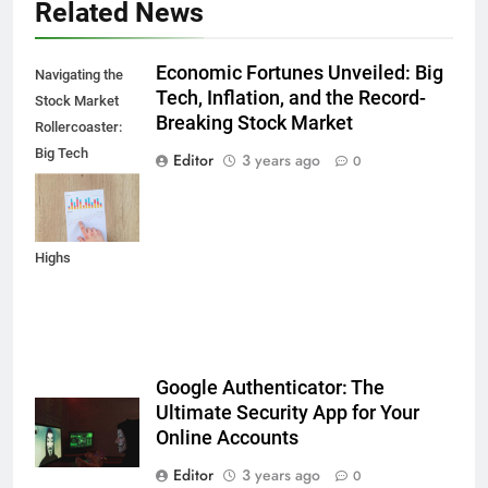
Related News
Economic Fortunes Unveiled: Big
Navigating the
Tech, Inflation, and the Record-
Stock Market
Breaking Stock Market
Rollercoaster:
Big Tech
Editor
3 years ago
0
Reports,
Inflation Data,
and Record
Highs
Google Authenticator: The
Ultimate Security App for Your
Online Accounts
Editor
3 years ago
0