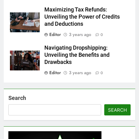
Maximizing Tax Refunds:
Unveiling the Power of Credits
and Deductions
Editor
3 years ago
0
Navigating Dropshipping:
Unveiling the Benefits and
Drawbacks
Editor
3 years ago
0
Search
SEARCH